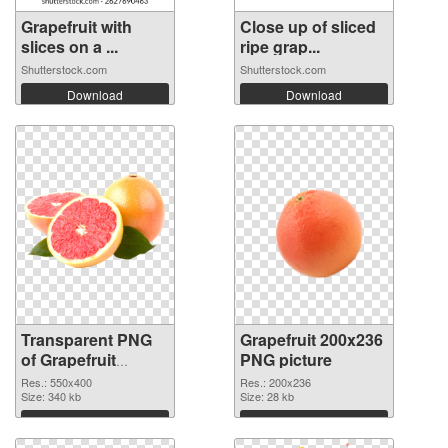
Grapefruit with
Close up of sliced
slices on a ...
ripe grap...
Shutterstock.com
Shutterstock.com
Download
Download
Transparent PNG
Grapefruit 200x236
of Grapefruit
PNG picture
550x400
Res.: 550x400
Res.: 200x236
Size: 340 kb
Size: 28 kb
Download
Download