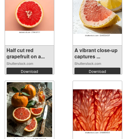
Half cut red
A vibrant close-up
grapefruit on a...
captures ...
Shutterstock.com
Shutterstock.com
Download
Download