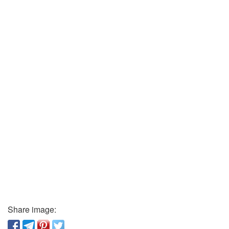
Share image: