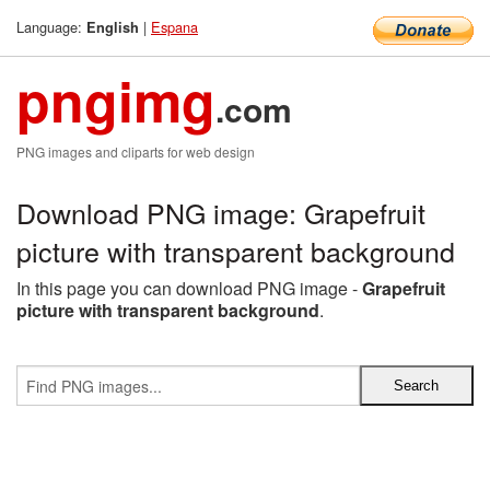
Language:
|
Espana
English
pngimg
.com
PNG images and cliparts for web design
Download PNG image: Grapefruit
picture with transparent background
In this page you can download PNG image -
Grapefruit
picture with transparent background
.