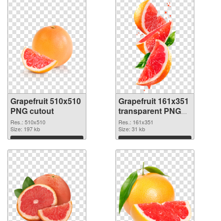
Grapefruit 510x510
Grapefruit 161x351
PNG cutout
transparent PNG
graphic
Res.: 510x510
Res.: 161x351
Size: 197 kb
Size: 31 kb
Download
Download