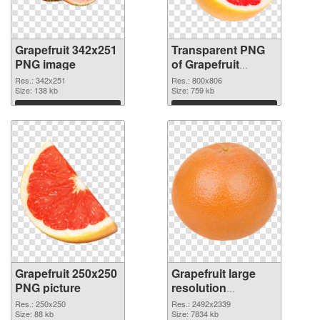
Grapefruit 342x251
Transparent PNG
PNG image
of Grapefruit
800x806
Res.: 342x251
Res.: 800x806
Size: 138 kb
Size: 759 kb
Download
Download
Grapefruit 250x250
Grapefruit large
PNG picture
resolution
2492x2339 PNG
Res.: 250x250
Res.: 2492x2339
Size: 88 kb
cutout
Size: 7834 kb