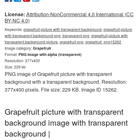
License:
Attribution-NonCommercial 4.0 International (CC
BY-NC 4.0)
Keywords:
grapefruit picture with transparent background, grapefruit picture
with transparent background png, transparent png, grapefruit picture with
transparent background picture, grapefruit png, grapefruit_png15262
Image category:
Grapefruit
Format:
PNG image with alpha (transparent)
Resolution: 377x400
Size: 229 kb
PNG image of Grapefruit picture with transparent
background with a transparent background. Resolution:
377x400 pixels. File size: 229 KB. Image ID 15262.
Grapefruit picture with transparent
background image with transparent
background |