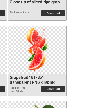
.
Close up of sliced ripe grap...
Shutterstock.com
Download
Grapefruit 161x351
transparent PNG graphic
Res.: 161x351
Download
Size: 31 kb