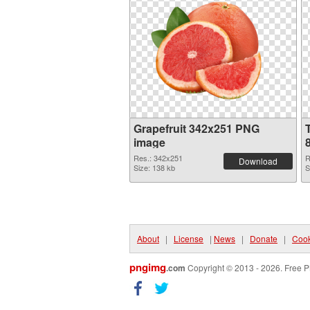
Grapefruit 342x251 PNG
image
Res.: 342x251
R
Download
Size: 138 kb
S
About
|
License
|
News
|
Donate
|
Cook
pngimg
.com
Copyright © 2013 - 2026. Free P