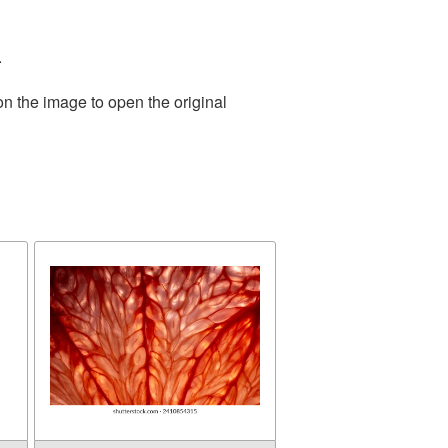
.
on the image to open the original