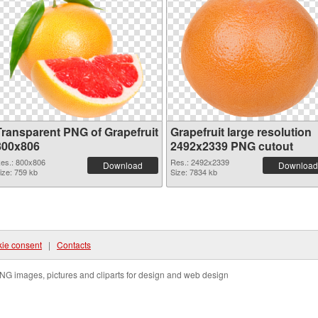
Transparent PNG of Grapefruit
Grapefruit large resolution
800x806
2492x2339 PNG cutout
es.: 800x806
Res.: 2492x2339
Download
Download
ize: 759 kb
Size: 7834 kb
ie consent
|
Contacts
NG images, pictures and cliparts for design and web design