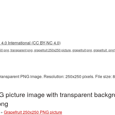
4.0 International (CC BY-NC 4.0)
50 png, transparent png, grapefruit 250x250 picture, grapefruit png, grapefruit_pn
transparent PNG image. Resolution: 250x250 pixels. File size:
 picture image with transparent backgr
png
»
Grapefruit 250x250 PNG picture