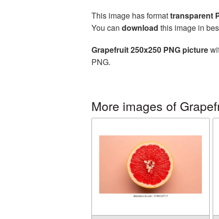
This image has format
transparent
You can
download
this image in bes
Grapefruit 250x250 PNG picture
wit
PNG.
More images of Grapefr