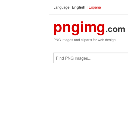
Language:
|
Espana
English
pngimg
.com
PNG images and cliparts for web design