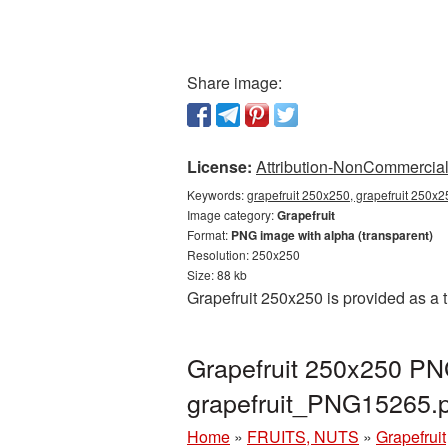
Share image:
License:
Attribution-NonCommercial 
Keywords:
grapefruit 250x250, grapefruit 250x2
Image category:
Grapefruit
Format:
PNG image with alpha (transparent)
Resolution: 250x250
Size: 88 kb
Grapefruit 250x250 is provided as a 
Grapefruit 250x250 PNG
grapefruit_PNG15265.
Home
»
FRUITS, NUTS
»
Grapefruit