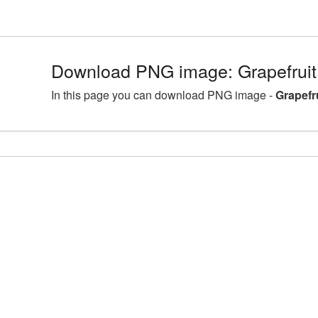
Download PNG image: Grapefruit
In this page you can download PNG image -
Grapefr