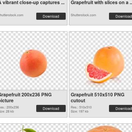
 vibrant close-up captures ...
Grapefruit with slices on a ..
hutterstock.com
Shutterstock.com
Download
Download
Grapefruit 200x236 PNG
Grapefruit 510x510 PNG
picture
cutout
es.: 200x236
Res.: 510x510
Download
Download
ize: 28 kb
Size: 197 kb