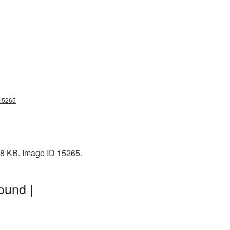
g15265
 88 KB. Image ID 15265.
ound |