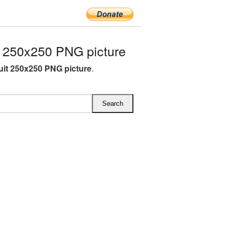
 250x250 PNG picture
uit 250x250 PNG picture
.