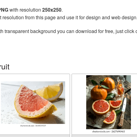
 PNG
with resolution
250x250
.
t resolution from this page and use it for design and web design
h transparent background you can download for free, just click 
uit