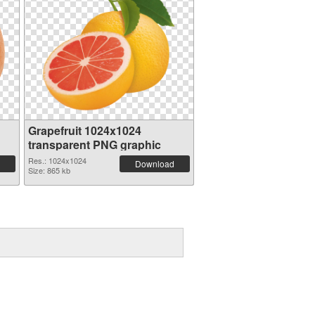
Grapefruit 1024x1024
transparent PNG graphic
Res.: 1024x1024
Download
Size: 865 kb