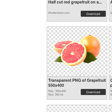
Half cut red grapefruit on a...
A
Shutterstock.com
S
Download
Transparent PNG of Grapefruit
550x400
Res.: 550x400
R
Download
Size: 340 kb
S