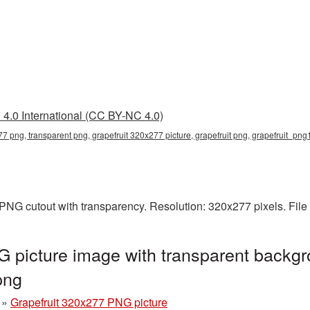
4.0 International (CC BY-NC 4.0)
77 png, transparent png, grapefruit 320x277 picture, grapefruit png, grapefruit_pn
 PNG cutout with transparency. Resolution: 320x277 pixels. Fil
 picture image with transparent backgr
png
»
Grapefruit 320x277 PNG picture