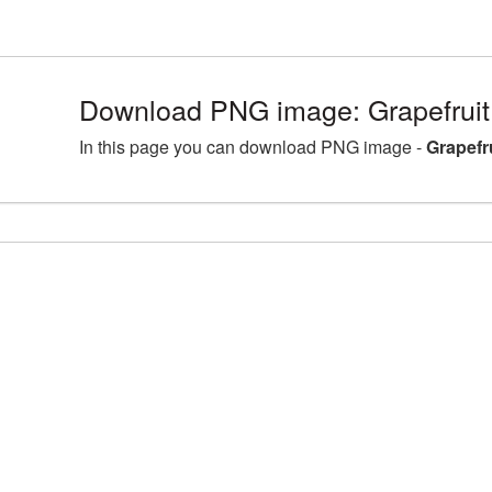
Download PNG image: Grapefruit
In this page you can download PNG image -
Grapefr