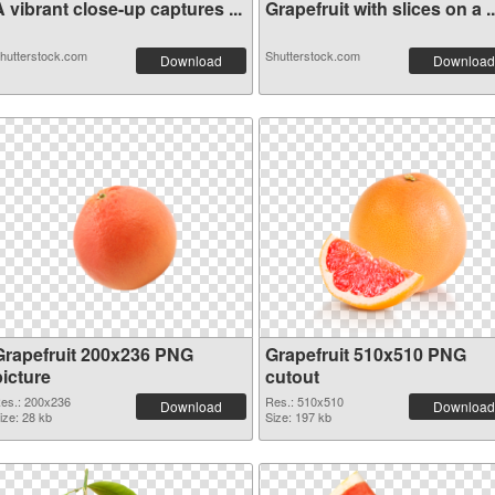
 vibrant close-up captures ...
Grapefruit with slices on a ..
hutterstock.com
Shutterstock.com
Download
Download
Grapefruit 200x236 PNG
Grapefruit 510x510 PNG
picture
cutout
es.: 200x236
Res.: 510x510
Download
Download
ize: 28 kb
Size: 197 kb