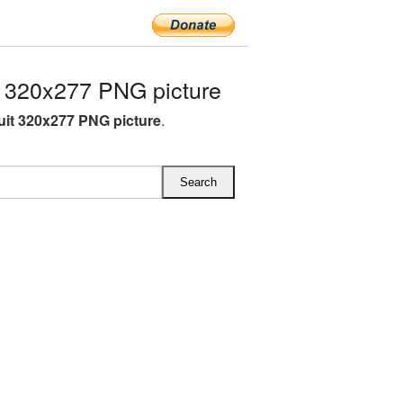
 320x277 PNG picture
uit 320x277 PNG picture
.