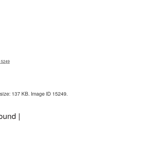
g15249
e size: 137 KB. Image ID 15249.
ound |