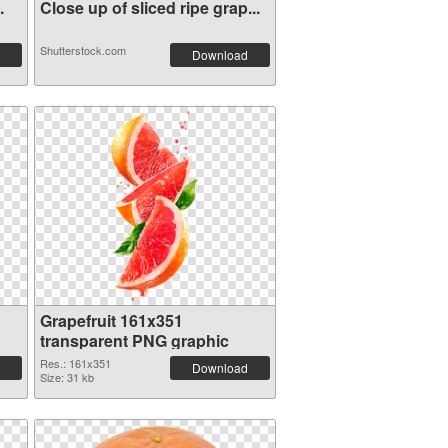
.
Close up of sliced ripe grap...
Shutterstock.com
Download
Grapefruit 161x351
transparent PNG graphic
Res.: 161x351
Download
Size: 31 kb