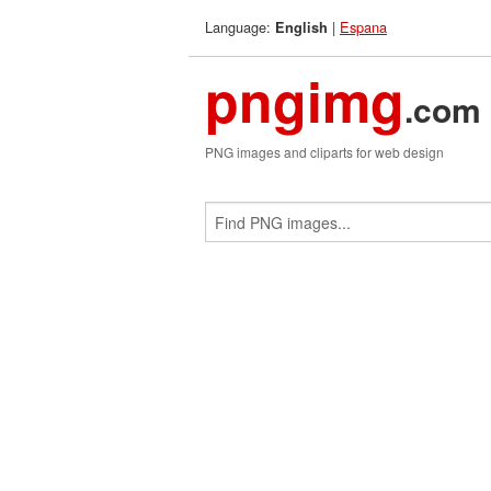
Language:
|
Espana
English
pngimg
.com
PNG images and cliparts for web design