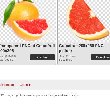
Transparent PNG of Grapefruit
Grapefruit 250x250 PNG
800x806
picture
es.: 800x806
Res.: 250x250
Download
Download
ize: 759 kb
Size: 88 kb
ie consent
|
Contacts
NG images, pictures and cliparts for design and web design