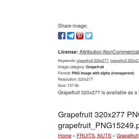
Share image:
License:
Attribution-NonCommercial 
Keywords:
grapefruit 320x277, grapefruit 320x2
Image category:
Grapefruit
Format:
PNG image with alpha (transparent)
Resolution: 320x277
Size: 137 kb
Grapefruit 320x277 is available as a
Grapefruit 320x277 PNG
grapefruit_PNG15249.
Home
»
FRUITS, NUTS
»
Grapefruit