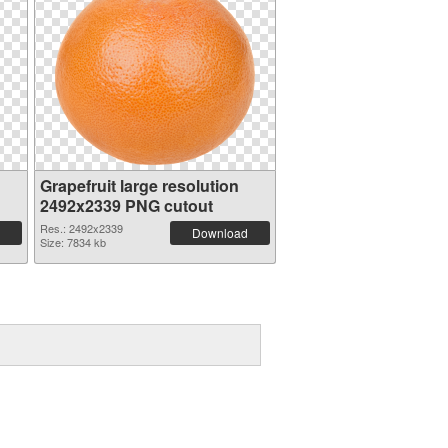
Grapefruit large resolution
2492x2339 PNG cutout
Res.: 2492x2339
Download
Size: 7834 kb