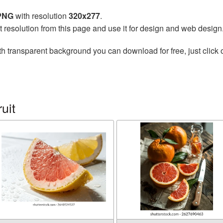
 PNG
with resolution
320x277
.
t resolution from this page and use it for design and web design
h transparent background you can download for free, just click 
uit