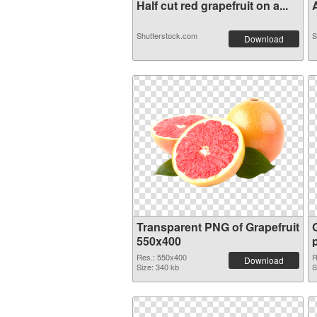
Half cut red grapefruit on a...
A
Shutterstock.com
S
Download
Transparent PNG of Grapefruit
550x400
Res.: 550x400
R
Download
Size: 340 kb
S