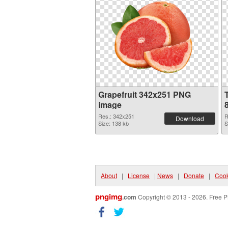
Grapefruit 342x251 PNG
image
Res.: 342x251
R
Download
Size: 138 kb
S
About
|
License
|
News
|
Donate
|
Cook
pngimg
.com
Copyright © 2013 - 2026. Free P