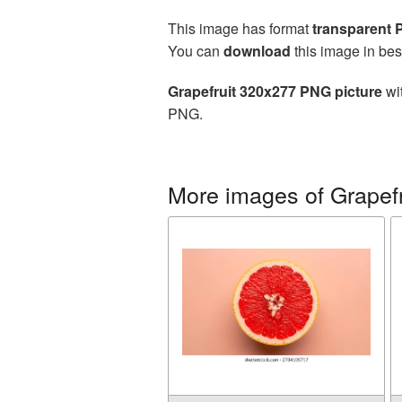
This image has format
transparent
You can
download
this image in bes
Grapefruit 320x277 PNG picture
wit
PNG.
More images of Grapefr