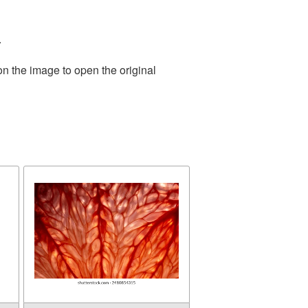
.
on the image to open the original