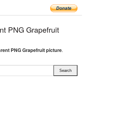
t PNG Grapefruit
rent PNG Grapefruit picture
.