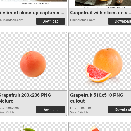
 vibrant close-up captures ...
Grapefruit with slices on a ..
hutterstock.com
Shutterstock.com
Download
Download
Grapefruit 200x236 PNG
Grapefruit 510x510 PNG
picture
cutout
es.: 200x236
Res.: 510x510
Download
Download
ize: 28 kb
Size: 197 kb