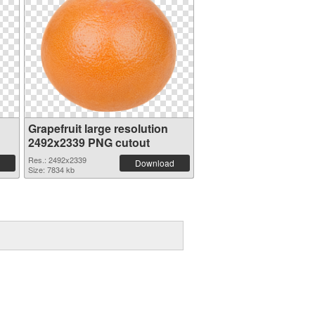
Grapefruit large resolution
2492x2339 PNG cutout
Res.: 2492x2339
Download
Size: 7834 kb