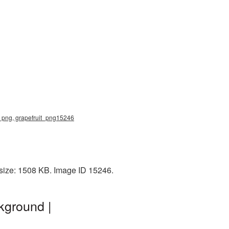
uit png, grapefruit_png15246
 size: 1508 KB. Image ID 15246.
kground |