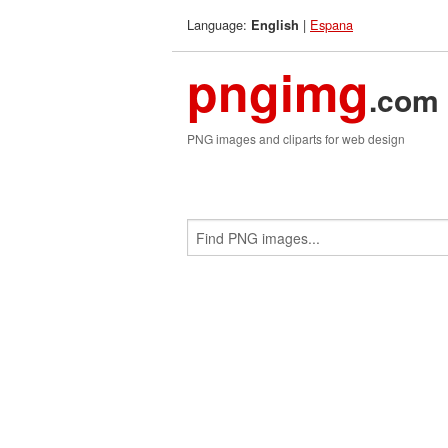
Language:
|
Espana
English
pngimg
.com
PNG images and cliparts for web design