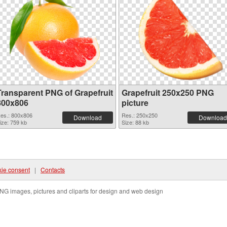
Transparent PNG of Grapefruit
Grapefruit 250x250 PNG
800x806
picture
es.: 800x806
Res.: 250x250
Download
Download
ize: 759 kb
Size: 88 kb
ie consent
|
Contacts
NG images, pictures and cliparts for design and web design