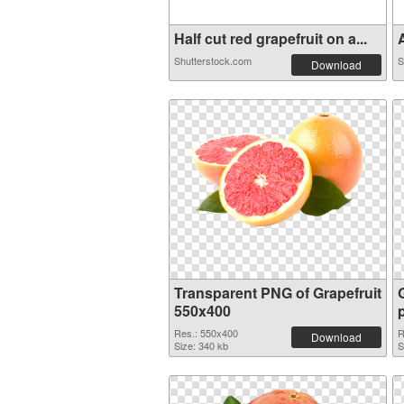
Half cut red grapefruit on a...
A
Shutterstock.com
S
Download
Transparent PNG of Grapefruit
550x400
Res.: 550x400
R
Download
Size: 340 kb
S