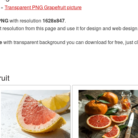
»
Transparent PNG Grapefruit picture
 PNG
with resolution
1628x847
.
t resolution from this page and use it for design and web design
e
with transparent background you can download for free, just cl
uit