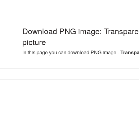
Download PNG image: Transparen
picture
In this page you can download PNG image -
Transpa