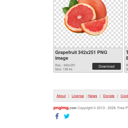
Grapefruit 342x251 PNG
image
Res.: 342x251
R
Download
Size: 138 kb
S
About
|
License
|
News
|
Donate
|
Cook
pngimg
.com
Copyright © 2013 - 2026. Free P