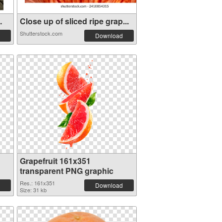
.
Close up of sliced ripe grap...
Shutterstock.com
Download
Grapefruit 161x351
transparent PNG graphic
Res.: 161x351
Download
Size: 31 kb