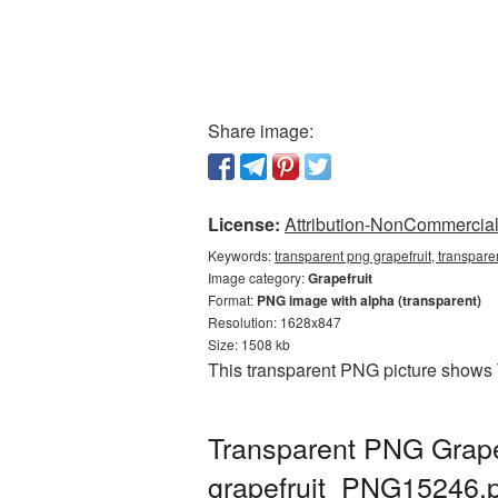
Share image:
License:
Attribution-NonCommercial 
Keywords:
transparent png grapefruit, transpare
Image category:
Grapefruit
Format:
PNG image with alpha (transparent)
Resolution: 1628x847
Size: 1508 kb
This transparent PNG picture shows 
Transparent PNG Grapef
grapefruit_PNG15246.