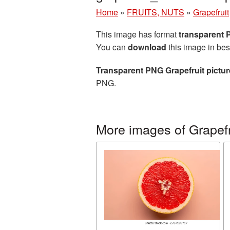
Home
»
FRUITS, NUTS
»
Grapefruit
This image has format
transparent
You can
download
this image in bes
Transparent PNG Grapefruit pictur
PNG.
More images of Grapefr