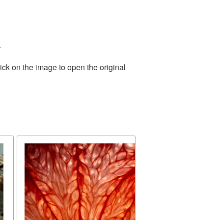
.
ick on the image to open the original