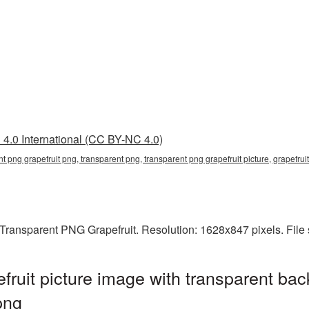
4.0 International (CC BY-NC 4.0)
nt png grapefruit png, transparent png, transparent png grapefruit picture, grapefr
Transparent PNG Grapefruit. Resolution: 1628x847 pixels. File
ruit picture image with transparent bac
png