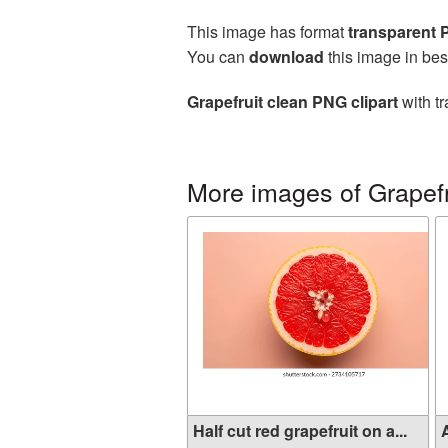
This image has format
transparent
You can
download
this image in bes
Grapefruit clean PNG clipart
with tr
More images of Grapefr
Half cut red grapefruit on a...
A