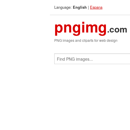
Language:
|
Espana
English
pngimg
.com
PNG images and cliparts for web design