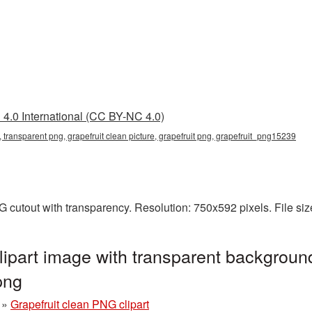
4.0 International (CC BY-NC 4.0)
g, transparent png, grapefruit clean picture, grapefruit png, grapefruit_png15239
NG cutout with transparency. Resolution: 750x592 pixels. File s
lipart image with transparent background
png
»
Grapefruit clean PNG clipart