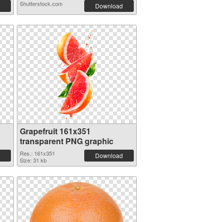
Shutterstock.com
Download
Grapefruit 161x351
transparent PNG graphic
Res.: 161x351
Download
Size: 31 kb