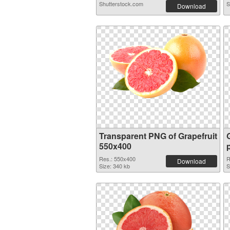
Shutterstock.com
S
Download
Transparent PNG of Grapefruit
550x400
Res.: 550x400
R
Download
Size: 340 kb
S