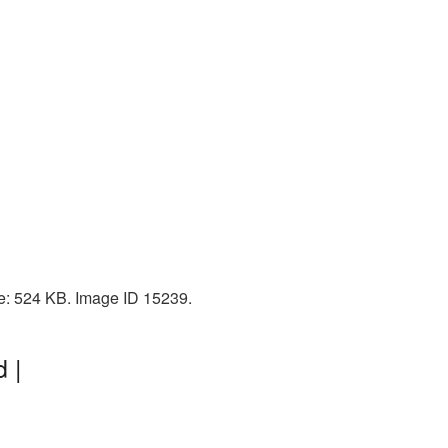
ize: 524 KB. Image ID 15239.
 |