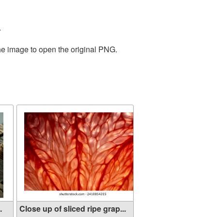
.
the image to open the original PNG.
.
Close up of sliced ripe grap...