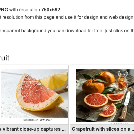
 PNG
with resolution
750x592
.
t resolution from this page and use it for design and web design
ansparent background you can download for free, just click on 
uit
 vibrant close-up captures ...
Grapefruit with slices on a ..