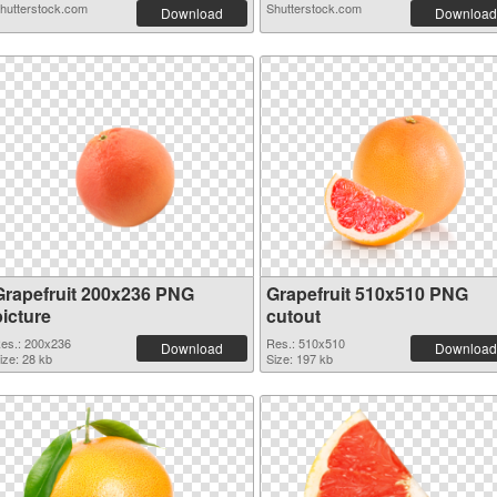
hutterstock.com
Shutterstock.com
Download
Download
Grapefruit 200x236 PNG
Grapefruit 510x510 PNG
picture
cutout
es.: 200x236
Res.: 510x510
Download
Download
ize: 28 kb
Size: 197 kb