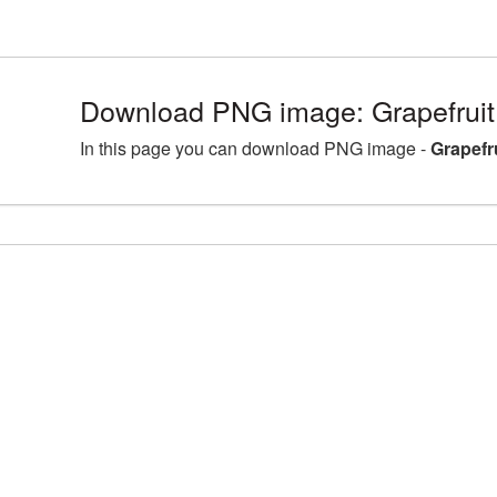
Download PNG image: Grapefruit 
In this page you can download PNG image -
Grapefr