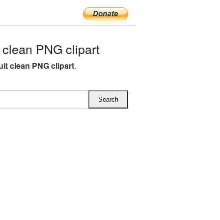
clean PNG clipart
uit clean PNG clipart
.