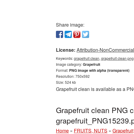
Share image:
License:
Attribution-NonCommercial 
Keywords:
grapefruit clean, grapefruit clean pn
Image category:
Grapefruit
Format:
PNG image with alpha (transparent)
Resolution: 750x592
Size: 524 kb
Grapefruit clean is available as a P
Grapefruit clean PNG c
grapefruit_PNG15239.
Home
»
FRUITS, NUTS
»
Grapefruit