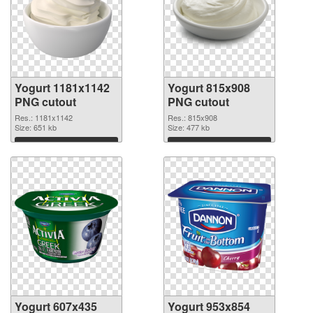
Yogurt 1181x1142
Yogurt 815x908
PNG cutout
PNG cutout
Res.: 1181x1142
Res.: 815x908
Size: 651 kb
Size: 477 kb
Download
Download
Yogurt 607x435
Yogurt 953x854