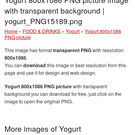
with transparent background |
yogurt_PNG15189.png
Home
»
FOOD & DRINKS
»
Yogurt
»
Yogurt 800x1086
PNG picture
This image has format
transparent PNG
with resolution
800x1086
.
You can
download
this image in best resolution from this
page and use it for design and web design.
Yogurt 800x1086 PNG picture
with transparent
background you can download for free, just click on the
image to open the original PNG.
More images of Yogurt