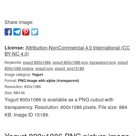
Share image:
License:
Attribution-NonCommercial 4.0 International (CC
BY-NC 4.0)
Keywords:
yogurt 800x1086, yogurt 800x1086 png, transparent png, yogurt
800x1086 picture, yogurt png, yogurt_png15189
Image category:
Yogurt
Format:
PNG image with alpha (transparent)
Resolution: 800x1086
Size: 884 kb
Yogurt 800x1086 is available as a PNG cutout with
transparency. Resolution: 800x1086 pixels. File size: 884
KB. Image ID 15189.
Yogurt 800x1086 PNG picture image