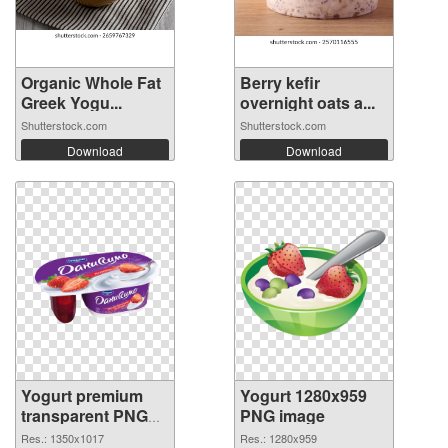
Organic Whole Fat
Berry kefir
Greek Yogu...
overnight oats a...
Shutterstock.com
Shutterstock.com
Download
Download
Yogurt premium
Yogurt 1280x959
transparent PNG
PNG image
graphic
Res.: 1350x1017
Res.: 1280x959