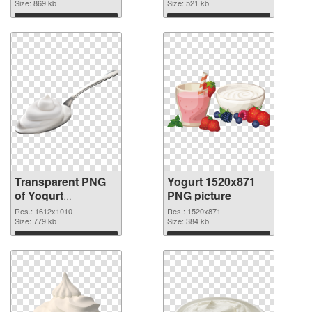
Size: 869 kb
Size: 521 kb
Download
Download
Transparent PNG
Yogurt 1520x871
of Yogurt
PNG picture
1612x1010
Res.: 1612x1010
Res.: 1520x871
Size: 779 kb
Size: 384 kb
Download
Download