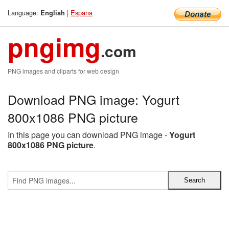
Language:
|
Espana
English
pngimg
.com
PNG images and cliparts for web design
Download PNG image: Yogurt
800x1086 PNG picture
In this page you can download PNG image -
Yogurt
800x1086 PNG picture
.