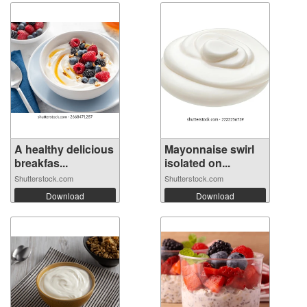
A healthy delicious
Mayonnaise swirl
breakfas...
isolated on...
Shutterstock.com
Shutterstock.com
Download
Download