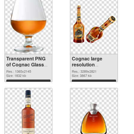
Transparent PNG
Cognac large
of Cognac Glass
resolution
detailed
3289x2821 PNG
Res.: 1365x2145
Res.: 3289x2821
Size: 1832 kb
picture
Size: 3867 kb
Download
Download