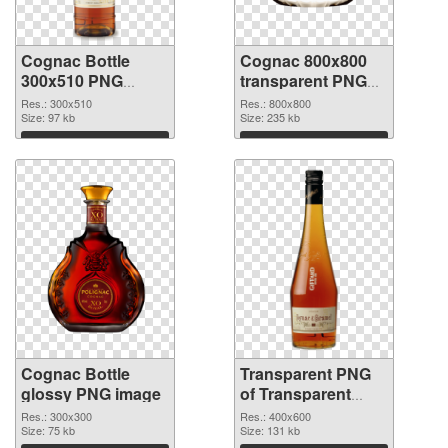
Cognac Bottle
Cognac 800x800
300x510 PNG
transparent PNG
cutout
graphic
Res.: 300x510
Res.: 800x800
Size: 97 kb
Size: 235 kb
Download
Download
Cognac Bottle
Transparent PNG
glossy PNG image
of Transparent
PNG Cognac Bottle
Res.: 300x300
Res.: 400x600
Size: 75 kb
Size: 131 kb