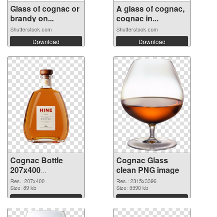
Glass of cognac or
A glass of cognac,
brandy on...
cognac in...
Shutterstock.com
Shutterstock.com
Download
Download
Cognac Bottle
Cognac Glass
207x400
clean PNG image
transparent PNG
Res.: 207x400
Res.: 2315x3396
graphic
Size: 89 kb
Size: 5590 kb
Download
Download