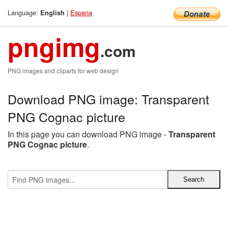
Language:
|
Espana
English
pngimg
.com
PNG images and cliparts for web design
Download PNG image: Transparent
PNG Cognac picture
In this page you can download PNG image -
Transparent
PNG Cognac picture
.