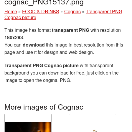
cognac_PNG15137.png
Home
»
FOOD & DRINKS
»
Cognac
»
Transparent PNG
Cognac picture
This image has format
transparent PNG
with resolution
180x283
.
You can
download
this image in best resolution from this
page and use it for design and web design.
Transparent PNG Cognac picture
with transparent
background you can download for free, just click on the
image to open the original PNG.
More images of Cognac