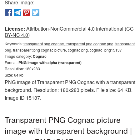
Share image:
License:
Attribution-NonCommercial 4.0 International (CC
BY-NC 4.0)
Keywords:
transparent png cognac, transparent png cognac png, transparent
png, transparent png cognac picture, cognac png, cognac_png15137
Image category:
Cognac
Format:
PNG image with alpha (transparent)
Resolution: 180x283
Size: 64 kb
PNG image of Transparent PNG Cognac with a transparent
background. Resolution: 180x283 pixels. File size: 64 KB.
Image ID 15137.
Transparent PNG Cognac picture
image with transparent background |