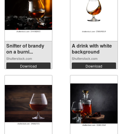
Snifter of brandy
A drink with white
on a burni...
background
Shutterstock.com
Shutterstock.com
Download
Download