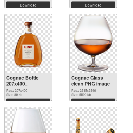
Download
Download
Cognac Bottle
Cognac Glass
207x400
clean PNG image
transparent PNG
Res.: 207x400
Res.: 2315x3396
graphic
Size: 89 kb
Size: 5590 kb
Download
Download