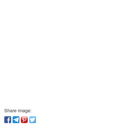
Share image: