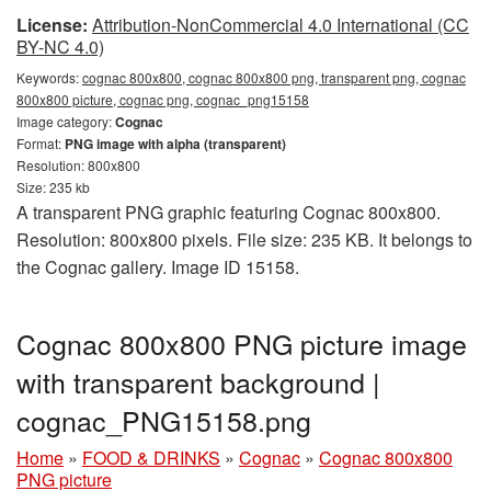
License:
Attribution-NonCommercial 4.0 International (CC
BY-NC 4.0)
Keywords:
cognac 800x800, cognac 800x800 png, transparent png, cognac
800x800 picture, cognac png, cognac_png15158
Image category:
Cognac
Format:
PNG image with alpha (transparent)
Resolution: 800x800
Size: 235 kb
A transparent PNG graphic featuring Cognac 800x800.
Resolution: 800x800 pixels. File size: 235 KB. It belongs to
the Cognac gallery. Image ID 15158.
Cognac 800x800 PNG picture image
with transparent background |
cognac_PNG15158.png
Home
»
FOOD & DRINKS
»
Cognac
»
Cognac 800x800
PNG picture