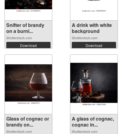
Snifter of brandy
A drink with white
on a burni...
background
Shutterstock.com
Shutterstock.com
Download
Download
Glass of cognac or
A glass of cognac,
brandy on...
cognac in...
Shutterstock.com
Shutterstock.com