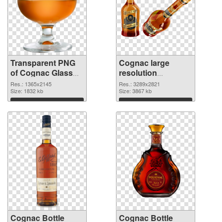
Transparent PNG
Cognac large
of Cognac Glass
resolution
detailed
3289x2821 PNG
Res.: 1365x2145
Res.: 3289x2821
Size: 1832 kb
picture
Size: 3867 kb
Download
Download
Cognac Bottle
Cognac Bottle