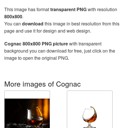
This image has format
transparent PNG
with resolution
800x800
.
You can
download
this image in best resolution from this
page and use it for design and web design.
Cognac 800x800 PNG picture
with transparent
background you can download for free, just click on the
image to open the original PNG.
More images of Cognac