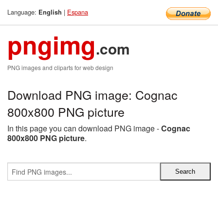
Language:
|
Espana
English
pngimg
.com
PNG images and cliparts for web design
Download PNG image: Cognac
800x800 PNG picture
In this page you can download PNG image -
Cognac
800x800 PNG picture
.