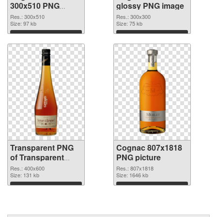
300x510 PNG
glossy PNG image
cutout
Res.: 300x510
Res.: 300x300
Size: 97 kb
Size: 75 kb
Download
Download
Transparent PNG
Cognac 807x1818
of Transparent
PNG picture
PNG Cognac Bottle
Res.: 400x600
Res.: 807x1818
Size: 131 kb
Size: 1646 kb
Download
Download