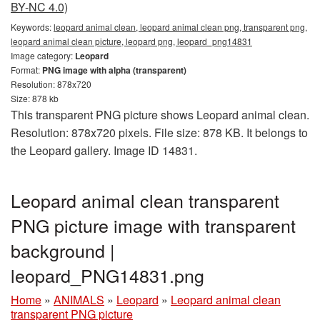
BY-NC 4.0)
Keywords:
leopard animal clean, leopard animal clean png, transparent png,
leopard animal clean picture, leopard png, leopard_png14831
Image category:
Leopard
Format:
PNG image with alpha (transparent)
Resolution: 878x720
Size: 878 kb
This transparent PNG picture shows Leopard animal clean.
Resolution: 878x720 pixels. File size: 878 KB. It belongs to
the Leopard gallery. Image ID 14831.
Leopard animal clean transparent
PNG picture image with transparent
background |
leopard_PNG14831.png
Home
»
ANIMALS
»
Leopard
»
Leopard animal clean
transparent PNG picture