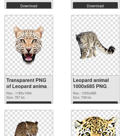
Download
Download
Transparent PNG
Leopard animal
of Leopard animal
1000x685 PNG
1185x1064
picture
Res.: 1185x1064
Res.: 1000x685
Size: 787 kb
Size: 708 kb
Download
Download