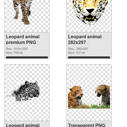
Leopard animal
Leopard animal
premium PNG
282x297
cutout
transparent PNG
Res.: 915x1000
Res.: 282x297
Size: 753 kb
graphic
Size: 107 kb
Download
Download
Leopard animal
Transparent PNG