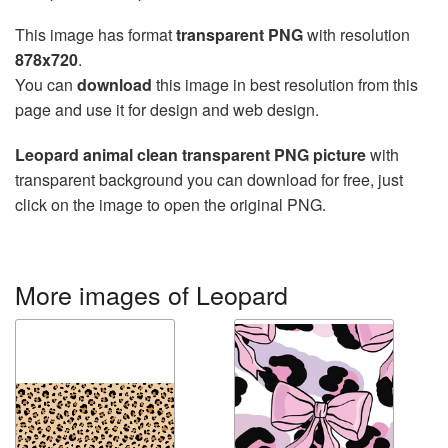
This image has format
transparent PNG
with resolution
878x720
.
You can
download
this image in best resolution from this
page and use it for design and web design.
Leopard animal clean transparent PNG picture
with
transparent background you can download for free, just
click on the image to open the original PNG.
More images of Leopard