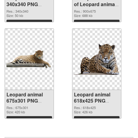
340x340 PNG
of Leopard animal
image
900x675
Res.: 340x340
Res.: 900x675
Size: 50 kb
Size: 688 kb
Download
Download
Leopard animal
Leopard animal
675x301 PNG
618x425 PNG
picture
cutout
Res.: 675x301
Res.: 618x425
Size: 420 kb
Size: 426 kb
Download
Download