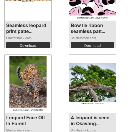
Seamless leopard
Bow tie ribbon
print patte...
seamless patt...
Shutterstock.com
Shutterstock.com
Download
Download
Leopard Face Off
A leopard is seen
In Forest
in Okavang...
Shutterstock.com
Shutterstock.com