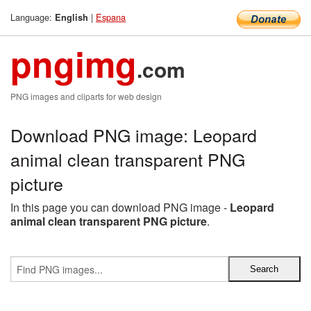
Language:
|
Espana
English
pngimg
.com
PNG images and cliparts for web design
Download PNG image: Leopard
animal clean transparent PNG
picture
In this page you can download PNG image -
Leopard
animal clean transparent PNG picture
.