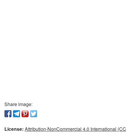
Share image:
License:
Attribution-NonCommercial 4.0 International (CC