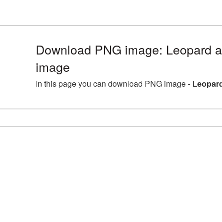
Download PNG image: Leopard a
image
In this page you can download PNG image -
Leopard