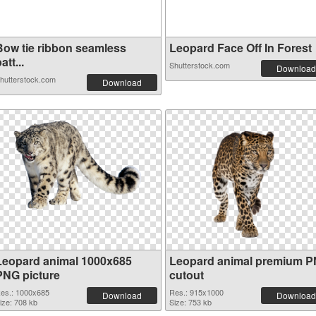
Bow tie ribbon seamless
Leopard Face Off In Forest
att...
Shutterstock.com
Download
hutterstock.com
Download
Leopard animal 1000x685
Leopard animal premium 
PNG picture
cutout
es.: 1000x685
Res.: 915x1000
Download
Download
ize: 708 kb
Size: 753 kb