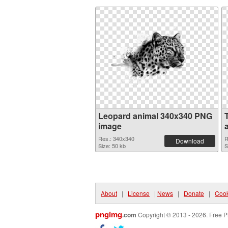
Leopard animal 340x340 PNG
image
Res.: 340x340
R
Download
Size: 50 kb
S
About
|
License
|
News
|
Donate
|
Cook
pngimg
.com
Copyright © 2013 - 2026. Free P