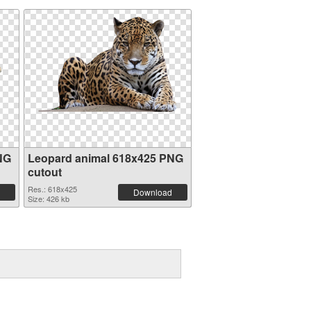
NG
Leopard animal 618x425 PNG
cutout
Res.: 618x425
Download
Size: 426 kb