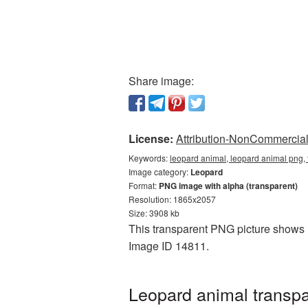
Share image:
License:
Attribution-NonCommercial 
Keywords:
leopard animal, leopard animal png,
Image category:
Leopard
Format:
PNG image with alpha (transparent)
Resolution: 1865x2057
Size: 3908 kb
This transparent PNG picture shows L
Image ID 14811.
Leopard animal transp