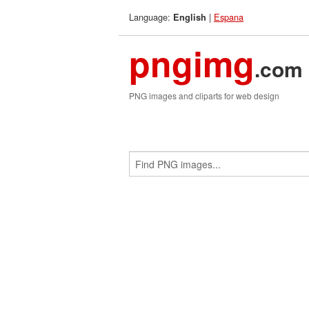
Language:
|
Espana
English
pngimg
.com
PNG images and cliparts for web design