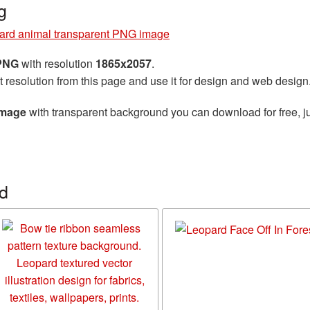
g
ard animal transparent PNG image
 PNG
with resolution
1865x2057
.
t resolution from this page and use it for design and web design
image
with transparent background you can download for free, ju
d