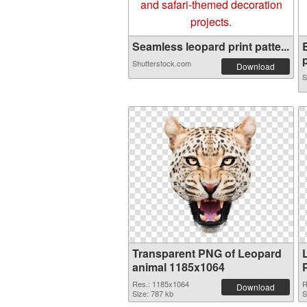
Seamless leopard print patte...
p
Shutterstock.com
Download
S
Transparent PNG of Leopard
animal 1185x1064
Res.: 1185x1064
R
Download
Size: 787 kb
S