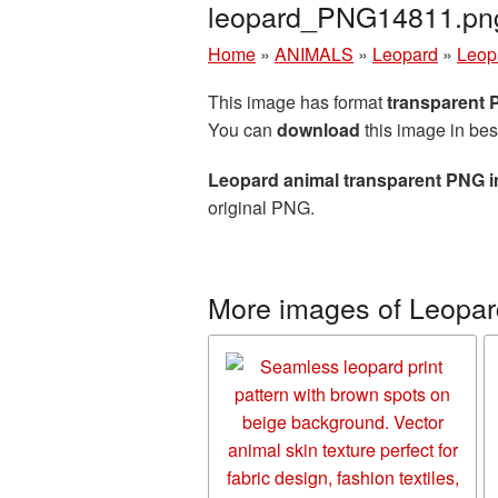
leopard_PNG14811.pn
Home
»
ANIMALS
»
Leopard
»
Leop
This image has format
transparent
You can
download
this image in bes
Leopard animal transparent PNG 
original PNG.
More images of Leopar