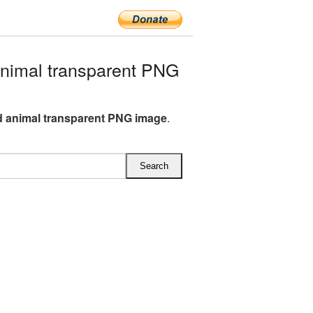
nimal transparent PNG
 animal transparent PNG image
.