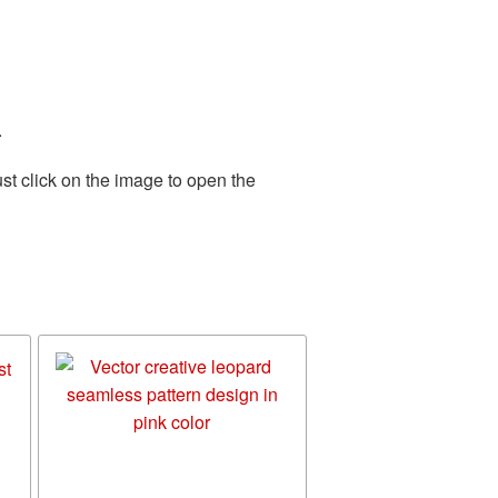
.
st click on the image to open the