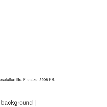
olution file. File size: 3908 KB.
 background |