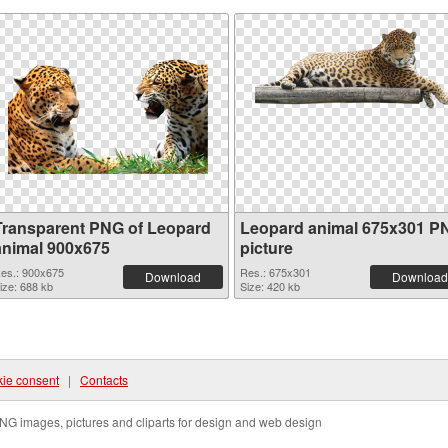
Transparent PNG of Leopard
Leopard animal 675x301 P
animal 900x675
picture
es.: 900x675
Res.: 675x301
Download
Download
ize: 688 kb
Size: 420 kb
ie consent
|
Contacts
NG images, pictures and cliparts for design and web design