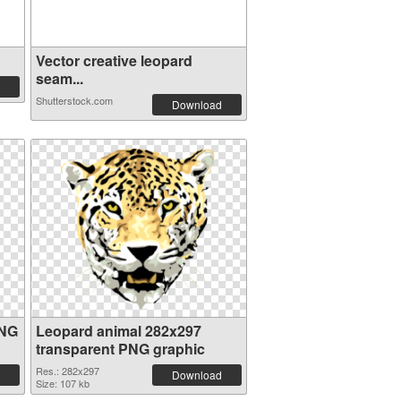
Vector creative leopard
seam...
Shutterstock.com
Download
PNG
Leopard animal 282x297
transparent PNG graphic
Res.: 282x297
Download
Size: 107 kb