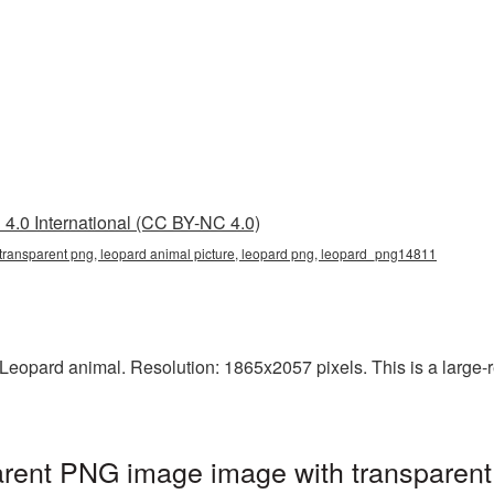
4.0 International (CC BY-NC 4.0)
 transparent png, leopard animal picture, leopard png, leopard_png14811
eopard animal. Resolution: 1865x2057 pixels. This is a large-res
arent PNG image image with transparent