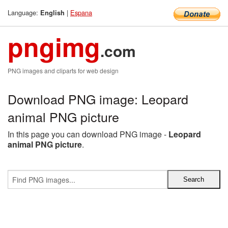
Language:
|
Espana
English
pngimg
.com
PNG images and cliparts for web design
Download PNG image: Leopard
animal PNG picture
In this page you can download PNG image -
Leopard
animal PNG picture
.