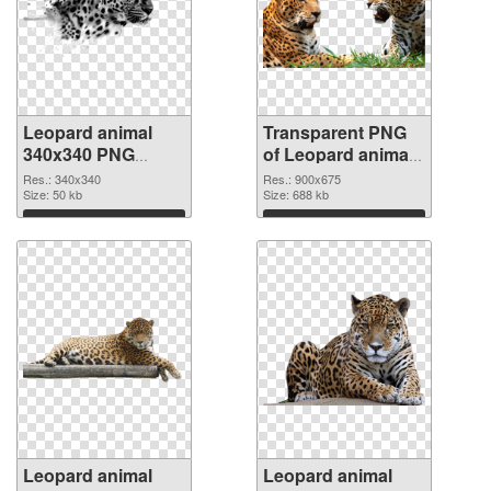
Leopard animal
Transparent PNG
340x340 PNG
of Leopard animal
image
900x675
Res.: 340x340
Res.: 900x675
Size: 50 kb
Size: 688 kb
Download
Download
Leopard animal
Leopard animal