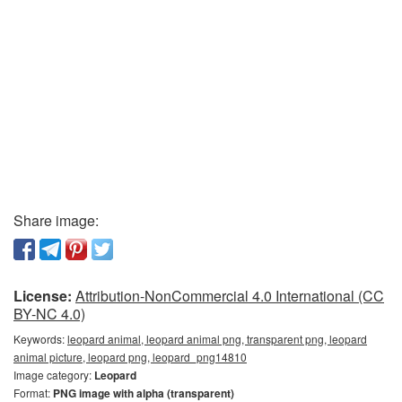
Share image:
License:
Attribution-NonCommercial 4.0 International (CC
BY-NC 4.0)
Keywords:
leopard animal, leopard animal png, transparent png, leopard
animal picture, leopard png, leopard_png14810
Image category:
Leopard
Format:
PNG image with alpha (transparent)