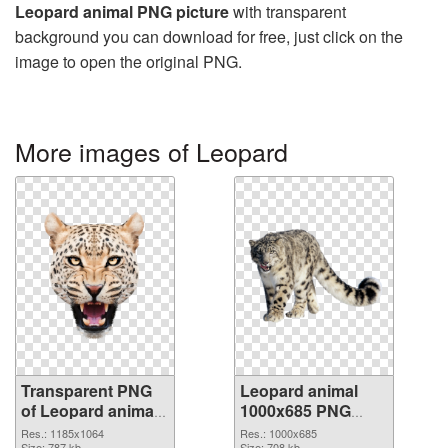
Leopard animal PNG picture
with transparent
background you can download for free, just click on the
image to open the original PNG.
More images of Leopard
Transparent PNG
Leopard animal
of Leopard animal
1000x685 PNG
1185x1064
picture
Res.: 1185x1064
Res.: 1000x685
Size: 787 kb
Size: 708 kb