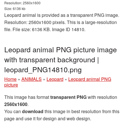
Resolution: 2560x1600
Size: 6136 kb
Leopard animal is provided as a transparent PNG image.
Resolution: 2560x1600 pixels. This is a large-resolution
file. File size: 6136 KB. Image ID 14810.
Leopard animal PNG picture image
with transparent background |
leopard_PNG14810.png
Home
»
ANIMALS
»
Leopard
»
Leopard animal PNG
picture
This image has format
transparent PNG
with resolution
2560x1600
.
You can
download
this image in best resolution from this
page and use it for design and web design.