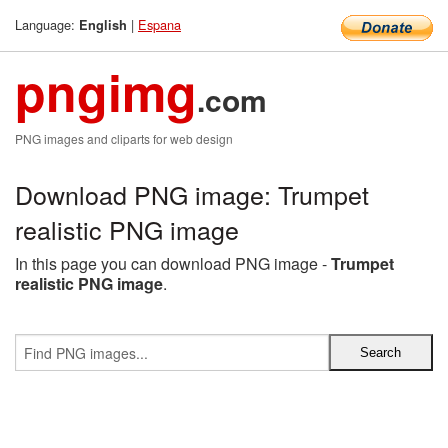
Language:
|
Espana
English
pngimg
.com
PNG images and cliparts for web design
Download PNG image: Trumpet
realistic PNG image
In this page you can download PNG image -
Trumpet
realistic PNG image
.