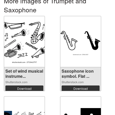
More images of Trumpet and
Saxophone
Set of wind musical
Saxophone icon
instrume...
symbol. Flat ...
Shutterstock.com
Shutterstock.com
Download
Download