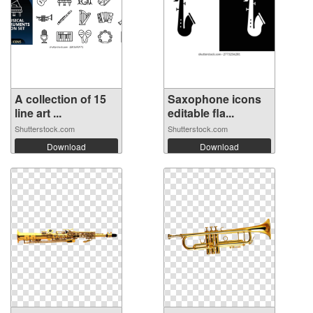
A collection of 15
Saxophone icons
line art ...
editable fla...
Shutterstock.com
Shutterstock.com
Download
Download