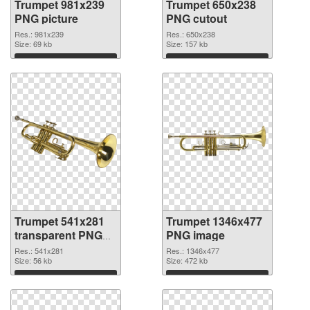
Trumpet 981x239
Trumpet 650x238
PNG picture
PNG cutout
Res.: 981x239
Res.: 650x238
Size: 69 kb
Size: 157 kb
Download
Download
Trumpet 541x281
Trumpet 1346x477
transparent PNG
PNG image
graphic
Res.: 541x281
Res.: 1346x477
Size: 56 kb
Size: 472 kb
Download
Download