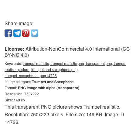
Share image:
License:
Attribution-NonCommercial 4.0 International (CC
BY-NC 4.0)
Keywords:
trumpet realistic, trumpet realistic png, transparent png, trumpet
realistic picture, trumpet and saxophone png,
trumpet_saxophone_png14726
Image category:
Trumpet and Saxophone
Format:
PNG image with alpha (transparent)
Resolution: 750x222
Size: 149 kb
This transparent PNG picture shows Trumpet realistic.
Resolution: 750x222 pixels. File size: 149 KB. Image ID
14726.