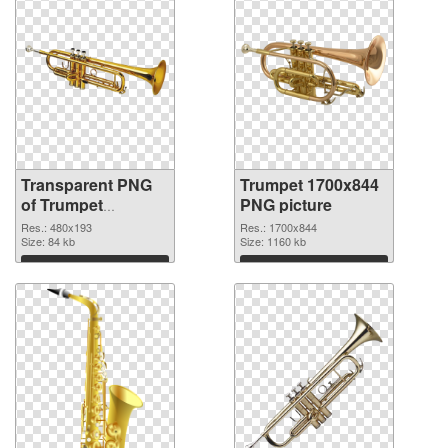
Transparent PNG
Trumpet 1700x844
of Trumpet
PNG picture
480x193
Res.: 480x193
Res.: 1700x844
Size: 84 kb
Size: 1160 kb
Download
Download