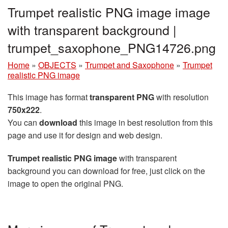
Trumpet realistic PNG image image
with transparent background |
trumpet_saxophone_PNG14726.png
Home
»
OBJECTS
»
Trumpet and Saxophone
»
Trumpet
realistic PNG image
This image has format
transparent PNG
with resolution
750x222
.
You can
download
this image in best resolution from this
page and use it for design and web design.
Trumpet realistic PNG image
with transparent
background you can download for free, just click on the
image to open the original PNG.