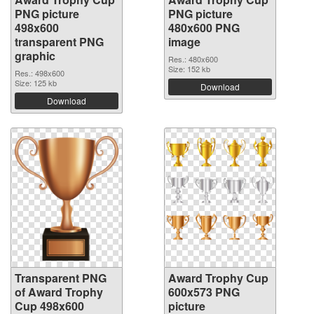
PNG picture
PNG picture
498x600
480x600 PNG
transparent PNG
image
graphic
Res.: 480x600
Size: 152 kb
Res.: 498x600
Size: 125 kb
Download
Download
Transparent PNG
Award Trophy Cup
of Award Trophy
600x573 PNG
Cup 498x600
picture