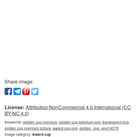
Share image:
License:
Attribution-NonCommercial 4.0 International (CC
BY-NC 4.0)
Keywords:
golden cup premium, golden cup premium png, transparent png,
golden cup premium picture, award cup png, golden_cup_png14570
Image category:
Award cup