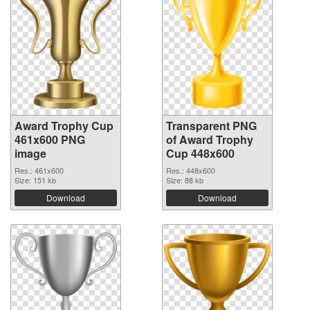
Award Trophy Cup
Transparent PNG
461x600 PNG
of Award Trophy
image
Cup 448x600
Res.: 461x600
Res.: 448x600
Size: 151 kb
Size: 88 kb
Download
Download