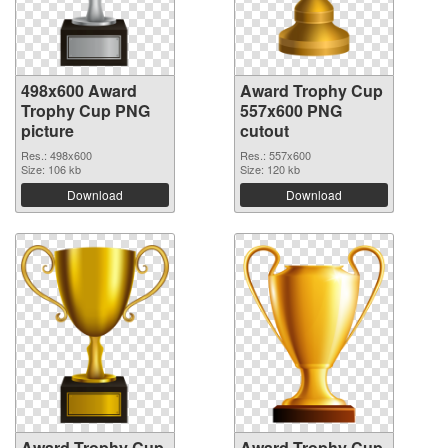
498x600 Award
Award Trophy Cup
Trophy Cup PNG
557x600 PNG
picture
cutout
Res.: 498x600
Res.: 557x600
Size: 106 kb
Size: 120 kb
Download
Download
Award Trophy Cup
Award Trophy Cup