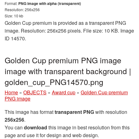
Format:
PNG image with alpha (transparent)
Resolution: 256x256
Size: 10 kb
Golden Cup premium is provided as a transparent PNG
image. Resolution: 256x256 pixels. File size: 10 KB. Image
ID 14570.
Golden Cup premium PNG image
image with transparent background |
golden_cup_PNG14570.png
Home
»
OBJECTS
»
Award cup
»
Golden Cup premium
PNG image
This image has format
transparent PNG
with resolution
256x256
.
You can
download
this image in best resolution from this
page and use it for design and web design.