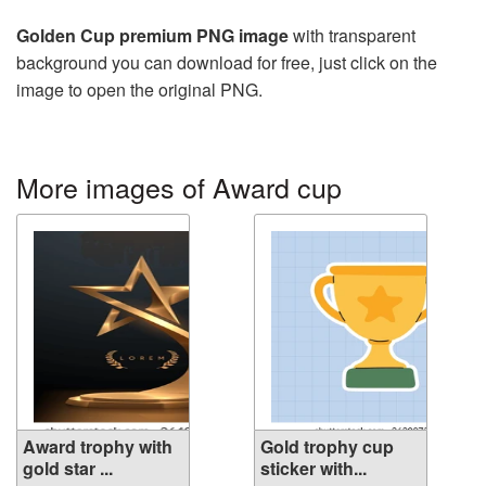
Golden Cup premium PNG image
with transparent
background you can download for free, just click on the
image to open the original PNG.
More images of Award cup
Award trophy with
Gold trophy cup
gold star ...
sticker with...