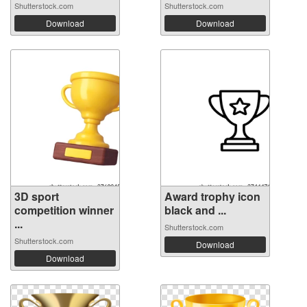
Shutterstock.com
Shutterstock.com
Download
Download
3D sport
Award trophy icon
competition winner
black and ...
...
Shutterstock.com
Shutterstock.com
Download
Download