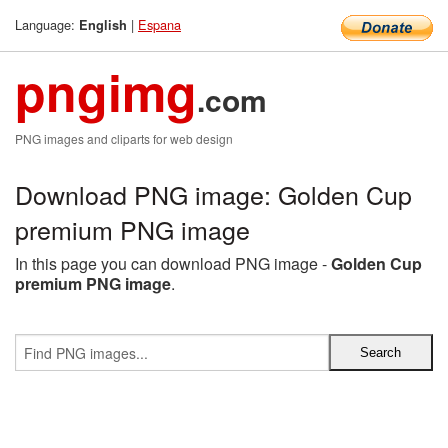
Language:
|
Espana
English
pngimg
.com
PNG images and cliparts for web design
Download PNG image: Golden Cup
premium PNG image
In this page you can download PNG image -
Golden Cup
premium PNG image
.