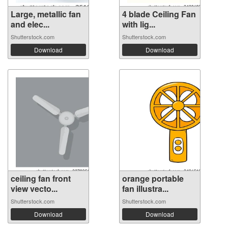
Large, metallic fan
4 blade Ceiling Fan
and elec...
with lig...
Shutterstock.com
Shutterstock.com
Download
Download
ceiling fan front
orange portable
view vecto...
fan illustra...
Shutterstock.com
Shutterstock.com
Download
Download