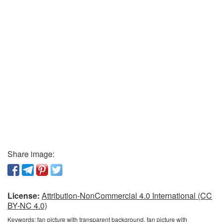
Share image:
License:
Attribution-NonCommercial 4.0 International (CC
BY-NC 4.0)
Keywords:
fan picture with transparent background, fan picture with