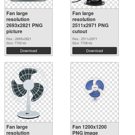
Fan large
Fan large
resolution
resolution
2693x2821 PNG
2511x2971 PNG
picture
cutout
Res.: 2693x2821
Res.: 2511x2971
Size: 7702 kb
Size: 7708 kb
Download
Download
Fan large
Fan 1200x1200
resolution
PNG image