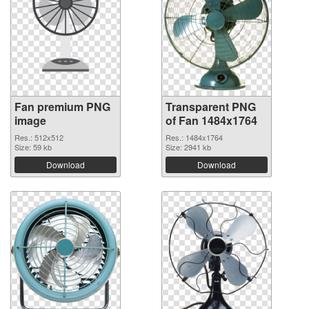
Fan premium PNG
Transparent PNG
image
of Fan 1484x1764
Res.: 512x512
Res.: 1484x1764
Size: 59 kb
Size: 2941 kb
Download
Download