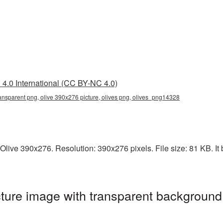
4.0 International (CC BY-NC 4.0)
ansparent png, olive 390x276 picture, olives png, olives_png14328
live 390x276. Resolution: 390x276 pixels. File size: 81 KB. It 
ure image with transparent background