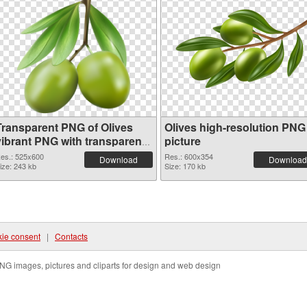
Transparent PNG of Olives
Olives high-resolution PNG
vibrant PNG with transparent
picture
background
es.: 525x600
Res.: 600x354
Download
Download
ize: 243 kb
Size: 170 kb
ie consent
|
Contacts
NG images, pictures and cliparts for design and web design