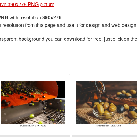
ive 390x276 PNG picture
 PNG
with resolution
390x276
.
t resolution from this page and use it for design and web design
nsparent background you can download for free, just click on th