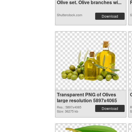
Olive set. Olive branches wi...
R
Shutterstock.com
S
Download
Transparent PNG of Olives
large resolution 5897x4065
Res.: 5897x4065
R
Download
Size: 36275 kb
S