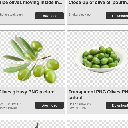
ipe olives moving inside in...
Close-up of olive oil pourin.
hutterstock.com
Shutterstock.com
Download
Download
Olives glossy PNG picture
Transparent PNG Olives P
cutout
es.: 1281x1111
Res.: 1406x828
Download
Download
ize: 1194 kb
Size: 973 kb