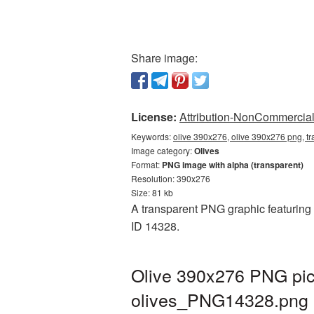
Share image:
License:
Attribution-NonCommercial 
Keywords:
olive 390x276, olive 390x276 png, tr
Image category:
Olives
Format:
PNG image with alpha (transparent)
Resolution: 390x276
Size: 81 kb
A transparent PNG graphic featuring O
ID 14328.
Olive 390x276 PNG pict
olives_PNG14328.png