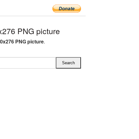
x276 PNG picture
90x276 PNG picture
.