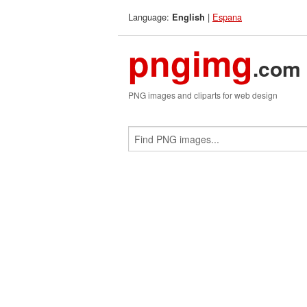
Language:
|
Espana
English
pngimg
.com
PNG images and cliparts for web design