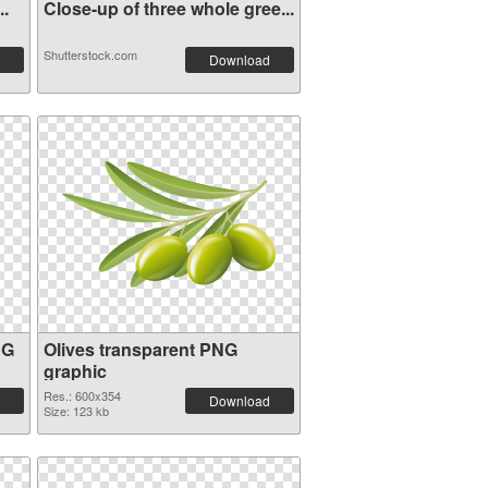
..
Close-up of three whole gree...
Shutterstock.com
Download
NG
Olives transparent PNG
graphic
Res.: 600x354
Download
Size: 123 kb