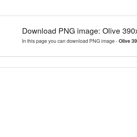
Download PNG image: Olive 390
In this page you can download PNG image -
Olive 3