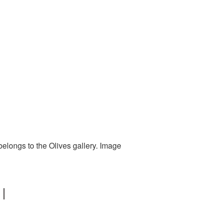
belongs to the Olives gallery. Image
 |