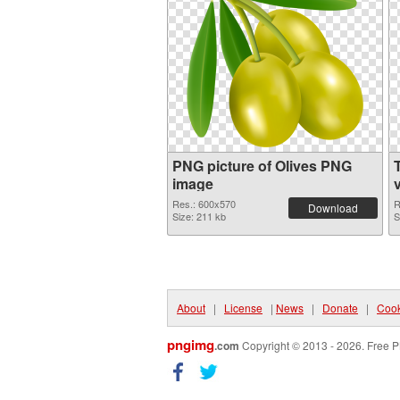
PNG picture of Olives PNG
image
Res.: 600x570
R
Download
Size: 211 kb
S
About
|
License
|
News
|
Donate
|
Cook
pngimg
.com
Copyright © 2013 - 2026. Free P