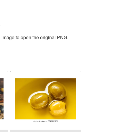
.
e image to open the original PNG.