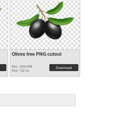
Olives free PNG cutout
Res.: 600x396
Download
Size: 122 kb