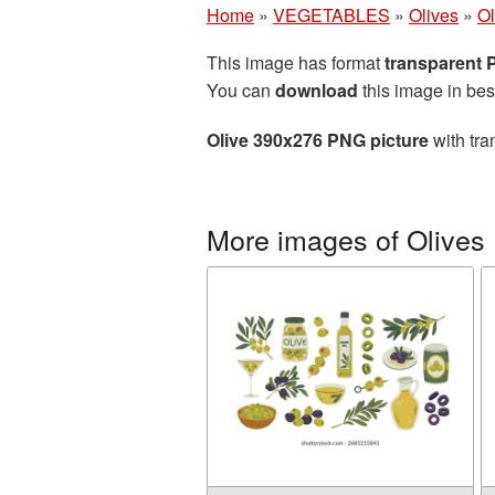
Home
»
VEGETABLES
»
Olives
»
Ol
This image has format
transparent
You can
download
this image in bes
Olive 390x276 PNG picture
with tra
More images of Olives