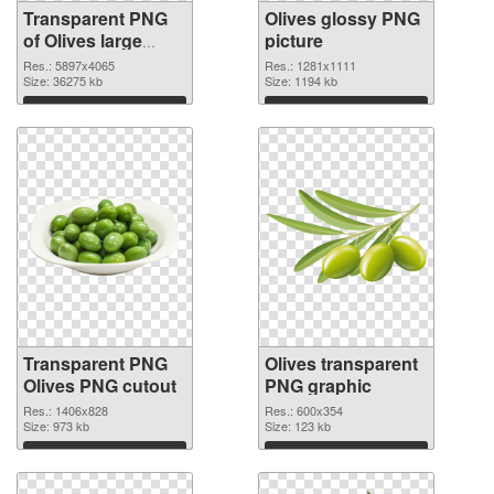
Transparent PNG
Olives glossy PNG
of Olives large
picture
resolution
Res.: 5897x4065
Res.: 1281x1111
5897x4065
Size: 36275 kb
Size: 1194 kb
Download
Download
Transparent PNG
Olives transparent
Olives PNG cutout
PNG graphic
Res.: 1406x828
Res.: 600x354
Size: 973 kb
Size: 123 kb
Download
Download