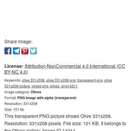
Share image:
License:
Attribution-NonCommercial 4.0 International (CC
BY-NC 4.0)
Keywords:
olive 331x208, olive 331x208 png, transparent png, olive
331x208 picture, olives png, olives_png14311
Image category:
Olives
Format:
PNG image with alpha (transparent)
Resolution: 331x208
Size: 101 kb
This transparent PNG picture shows Olive 331x208.
Resolution: 331x208 pixels. File size: 101 KB. It belongs to
the Olives gallery. Image ID 14311.