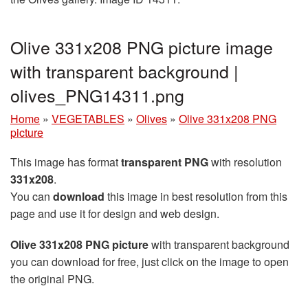
Olive 331x208 PNG picture image
with transparent background |
olives_PNG14311.png
Home
»
VEGETABLES
»
Olives
»
Olive 331x208 PNG
picture
This image has format
transparent PNG
with resolution
331x208
.
You can
download
this image in best resolution from this
page and use it for design and web design.
Olive 331x208 PNG picture
with transparent background
you can download for free, just click on the image to open
the original PNG.