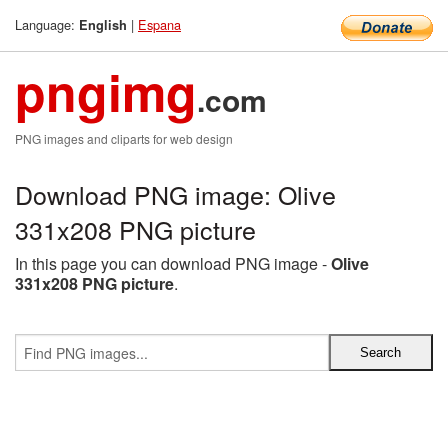
Language:
|
Espana
English
pngimg
.com
PNG images and cliparts for web design
Download PNG image: Olive
331x208 PNG picture
In this page you can download PNG image -
Olive
331x208 PNG picture
.