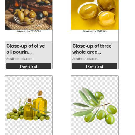
Close-up of olive
Close-up of three
oil pourin...
whole gree...
Shutterstock.com
Shutterstock.com
Download
Download