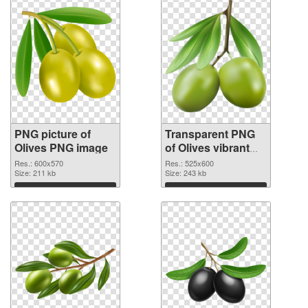
PNG picture of
Transparent PNG
Olives PNG image
of Olives vibrant
PNG with
Res.: 600x570
Res.: 525x600
Size: 211 kb
transparent
Size: 243 kb
background
Download
Download