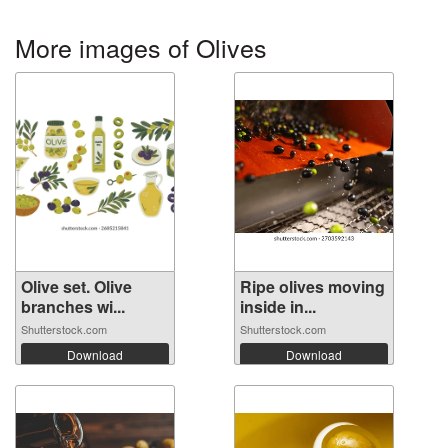
More images of Olives
Olive set. Olive
Ripe olives moving
branches wi...
inside in...
Shutterstock.com
Shutterstock.com
Download
Download