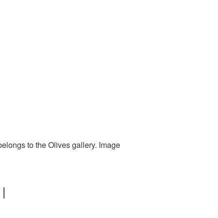
elongs to the Olives gallery. Image
 |