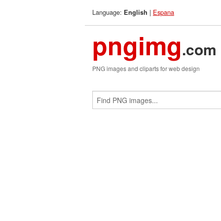
Language:
|
Espana
English
pngimg
.com
PNG images and cliparts for web design