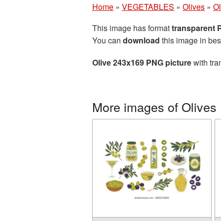
Home
»
VEGETABLES
»
Olives
»
Ol
This image has format
transparent
You can
download
this image in bes
Olive 243x169 PNG picture
with tra
More images of Olives