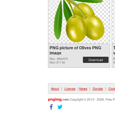
PNG picture of Olives PNG
image
Res.: 600x570
R
Download
Size: 211 kb
S
About
|
License
|
News
|
Donate
|
Cook
pngimg
.com
Copyright © 2013 - 2026. Free P