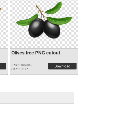
Olives free PNG cutout
Res.: 600x396
Download
Size: 122 kb