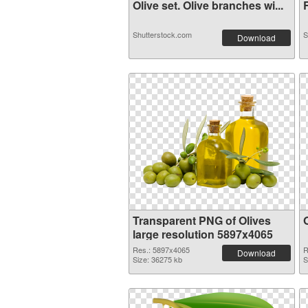
Olive set. Olive branches wi...
R
Shutterstock.com
S
Download
Transparent PNG of Olives
large resolution 5897x4065
Res.: 5897x4065
R
Download
Size: 36275 kb
S