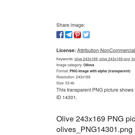
Share image:
License:
Attribution-NonCommercial 
Keywords:
olive 243x169, olive 243x169 png, tr
Image category:
Olives
Format:
PNG image with alpha (transparent)
Resolution: 243x169
Size: 53 kb
This transparent PNG picture shows O
ID 14301.
Olive 243x169 PNG pict
olives_PNG14301.png