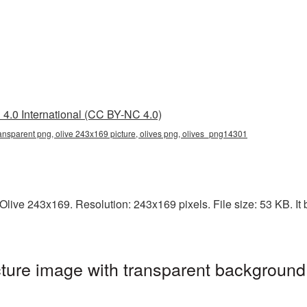
4.0 International (CC BY-NC 4.0)
ansparent png, olive 243x169 picture, olives png, olives_png14301
live 243x169. Resolution: 243x169 pixels. File size: 53 KB. It b
ure image with transparent background