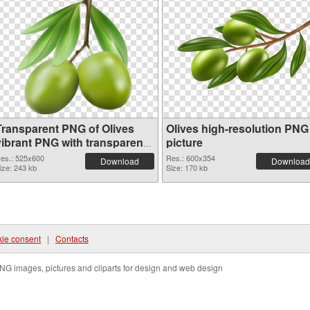
Transparent PNG of Olives
Olives high-resolution PNG
vibrant PNG with transparent
picture
background
es.: 525x600
Res.: 600x354
Download
Download
ize: 243 kb
Size: 170 kb
ie consent
|
Contacts
NG images, pictures and cliparts for design and web design