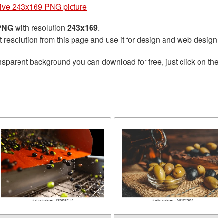
ive 243x169 PNG picture
 PNG
with resolution
243x169
.
t resolution from this page and use it for design and web design
nsparent background you can download for free, just click on th