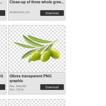
..
Close-up of three whole gree...
Shutterstock.com
Download
NG
Olives transparent PNG
graphic
Res.: 600x354
Download
Size: 123 kb