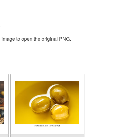
.
e image to open the original PNG.