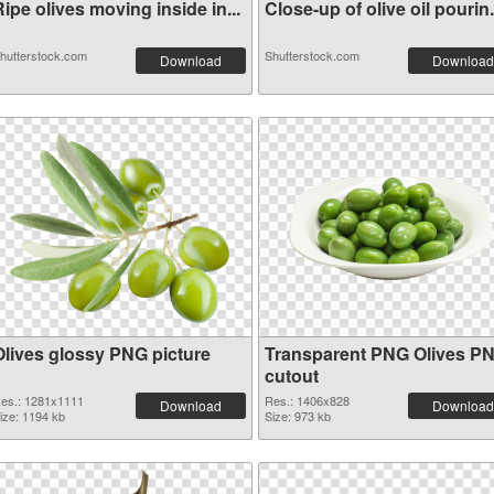
ipe olives moving inside in...
Close-up of olive oil pourin.
hutterstock.com
Shutterstock.com
Download
Download
Olives glossy PNG picture
Transparent PNG Olives P
cutout
es.: 1281x1111
Res.: 1406x828
Download
Download
ize: 1194 kb
Size: 973 kb