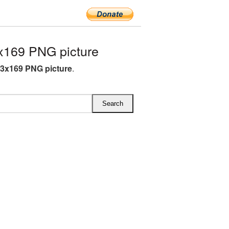
x169 PNG picture
43x169 PNG picture
.