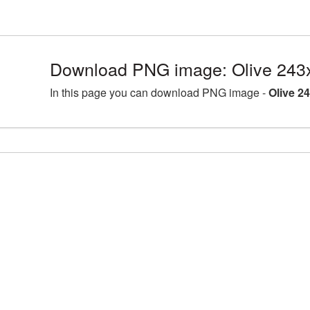
Download PNG image: Olive 243
In this page you can download PNG image -
Olive 2