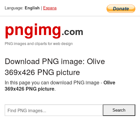
Language:
|
Espana
English
pngimg
.com
PNG images and cliparts for web design
Download PNG image: Olive
369x426 PNG picture
In this page you can download PNG image -
Olive
369x426 PNG picture
.