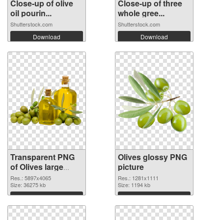
Close-up of olive
Close-up of three
oil pourin...
whole gree...
Shutterstock.com
Shutterstock.com
Download
Download
Transparent PNG
Olives glossy PNG
of Olives large
picture
resolution
Res.: 5897x4065
Res.: 1281x1111
5897x4065
Size: 36275 kb
Size: 1194 kb
Download
Download