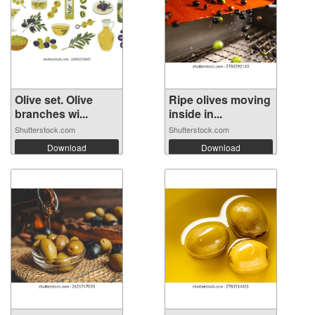
Olive set. Olive
Ripe olives moving
branches wi...
inside in...
Shutterstock.com
Shutterstock.com
Download
Download