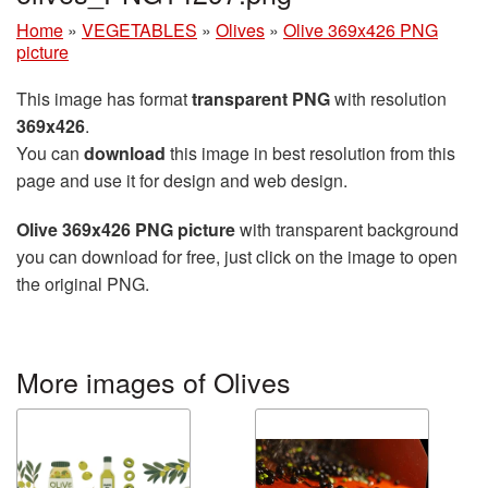
Home
»
VEGETABLES
»
Olives
»
Olive 369x426 PNG
picture
This image has format
transparent PNG
with resolution
369x426
.
You can
download
this image in best resolution from this
page and use it for design and web design.
Olive 369x426 PNG picture
with transparent background
you can download for free, just click on the image to open
the original PNG.
More images of Olives