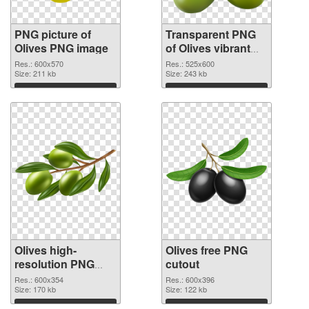
PNG picture of
Transparent PNG
Olives PNG image
of Olives vibrant
PNG with
Res.: 600x570
Res.: 525x600
Size: 211 kb
transparent
Size: 243 kb
background
Download
Download
Olives high-
Olives free PNG
resolution PNG
cutout
picture
Res.: 600x354
Res.: 600x396
Size: 170 kb
Size: 122 kb
Download
Download