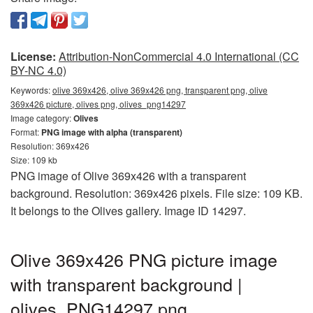
License:
Attribution-NonCommercial 4.0 International (CC
BY-NC 4.0)
Keywords:
olive 369x426, olive 369x426 png, transparent png, olive
369x426 picture, olives png, olives_png14297
Image category:
Olives
Format:
PNG image with alpha (transparent)
Resolution: 369x426
Size: 109 kb
PNG image of Olive 369x426 with a transparent
background. Resolution: 369x426 pixels. File size: 109 KB.
It belongs to the Olives gallery. Image ID 14297.
Olive 369x426 PNG picture image
with transparent background |
olives_PNG14297.png