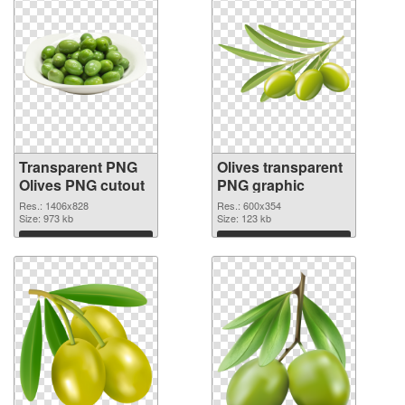
Transparent PNG
Olives transparent
Olives PNG cutout
PNG graphic
Res.: 1406x828
Res.: 600x354
Size: 973 kb
Size: 123 kb
Download
Download