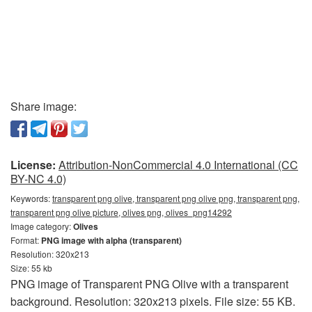
Share image:
License:
Attribution-NonCommercial 4.0 International (CC
BY-NC 4.0)
Keywords:
transparent png olive, transparent png olive png, transparent png,
transparent png olive picture, olives png, olives_png14292
Image category:
Olives
Format:
PNG image with alpha (transparent)
Resolution: 320x213
Size: 55 kb
PNG image of Transparent PNG Olive with a transparent
background. Resolution: 320x213 pixels. File size: 55 KB.