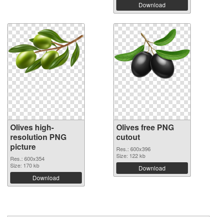
Download
Olives high-
Olives free PNG
resolution PNG
cutout
picture
Res.: 600x396
Size: 122 kb
Res.: 600x354
Size: 170 kb
Download
Download