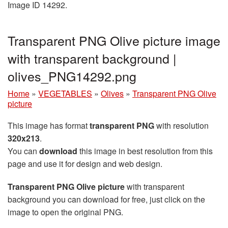
Image ID 14292.
Transparent PNG Olive picture image
with transparent background |
olives_PNG14292.png
Home
»
VEGETABLES
»
Olives
»
Transparent PNG Olive
picture
This image has format
transparent PNG
with resolution
320x213
.
You can
download
this image in best resolution from this
page and use it for design and web design.
Transparent PNG Olive picture
with transparent
background you can download for free, just click on the
image to open the original PNG.