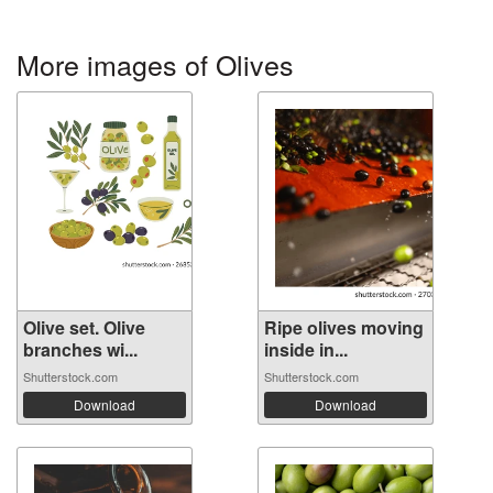
More images of Olives
Olive set. Olive
Ripe olives moving
branches wi...
inside in...
Shutterstock.com
Shutterstock.com
Download
Download