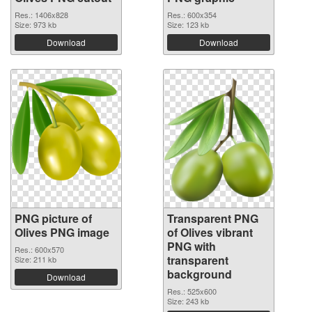
Res.: 1406x828
Res.: 600x354
Size: 973 kb
Size: 123 kb
Download
Download
PNG picture of
Transparent PNG
Olives PNG image
of Olives vibrant
PNG with
Res.: 600x570
transparent
Size: 211 kb
background
Download
Res.: 525x600
Size: 243 kb