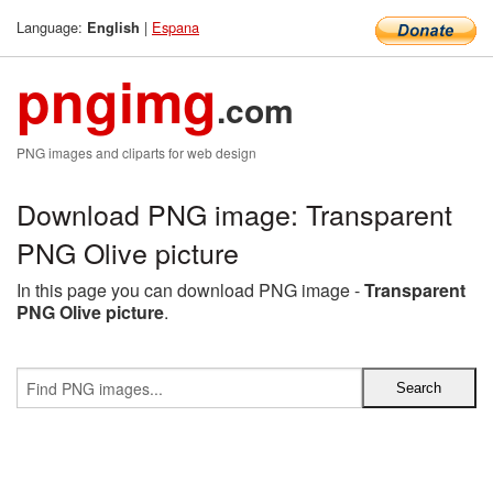
Language:
|
Espana
English
pngimg
.com
PNG images and cliparts for web design
Download PNG image: Transparent
PNG Olive picture
In this page you can download PNG image -
Transparent
PNG Olive picture
.