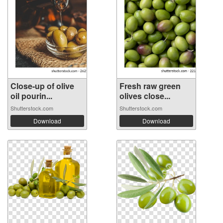
Close-up of olive
Fresh raw green
oil pourin...
olives close...
Shutterstock.com
Shutterstock.com
Download
Download