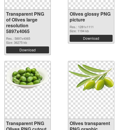
Transparent PNG
Olives glossy PNG
of Olives large
picture
resolution
Res.: 1281x1111
5897x4065
Size: 1194 kb
Download
Res.: 5897x4065
Size: 36275 kb
Download
Transparent PNG
Olives transparent
Olives PNG cutout
PNG graphic