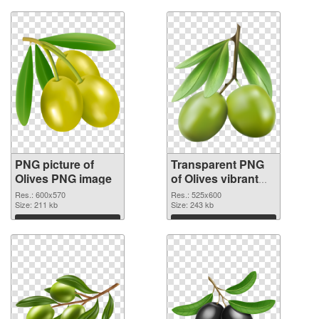
PNG picture of
Transparent PNG
Olives PNG image
of Olives vibrant
PNG with
Res.: 600x570
Res.: 525x600
Size: 211 kb
transparent
Size: 243 kb
background
Download
Download