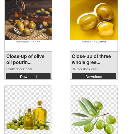
Close-up of olive
Close-up of three
oil pourin...
whole gree...
Shutterstock.com
Shutterstock.com
Download
Download