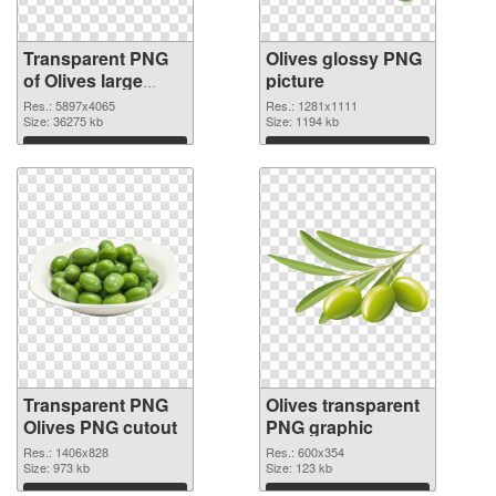
Transparent PNG
Olives glossy PNG
of Olives large
picture
resolution
Res.: 5897x4065
Res.: 1281x1111
5897x4065
Size: 36275 kb
Size: 1194 kb
Download
Download
Transparent PNG
Olives transparent
Olives PNG cutout
PNG graphic
Res.: 1406x828
Res.: 600x354
Size: 973 kb
Size: 123 kb
Download
Download