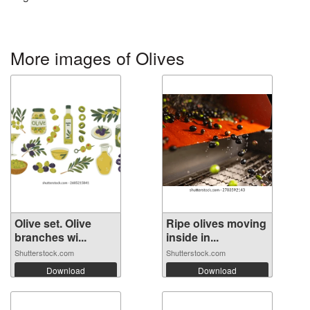
More images of Olives
Olive set. Olive
Ripe olives moving
branches wi...
inside in...
Shutterstock.com
Shutterstock.com
Download
Download