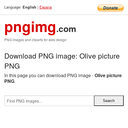
Language:
|
Espana
English
pngimg
.com
PNG images and cliparts for web design
Download PNG image: Olive picture
PNG
In this page you can download PNG image -
Olive picture
PNG
.