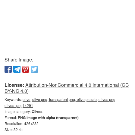
Share image:
License:
Attribution-NonCommercial 4.0 International (CC
BY-NC 4.0)
Keywords:
olive, olive png, transparent png, olive picture, olives png,
olives_png14291
Image category:
Olives
Format:
PNG image with alpha (transparent)
Resolution: 426x282
Size: 82 kb