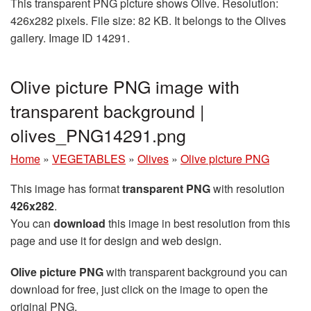
This transparent PNG picture shows Olive. Resolution:
426x282 pixels. File size: 82 KB. It belongs to the Olives
gallery. Image ID 14291.
Olive picture PNG image with
transparent background |
olives_PNG14291.png
Home
»
VEGETABLES
»
Olives
»
Olive picture PNG
This image has format
transparent PNG
with resolution
426x282
.
You can
download
this image in best resolution from this
page and use it for design and web design.
Olive picture PNG
with transparent background you can
download for free, just click on the image to open the
original PNG.