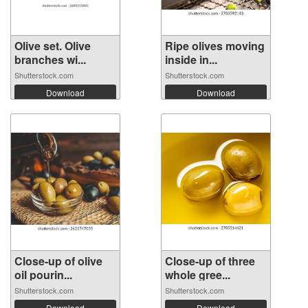
Olive set. Olive
Ripe olives moving
branches wi...
inside in...
Shutterstock.com
Shutterstock.com
Download
Download
Close-up of olive
Close-up of three
oil pourin...
whole gree...
Shutterstock.com
Shutterstock.com
Download
Download