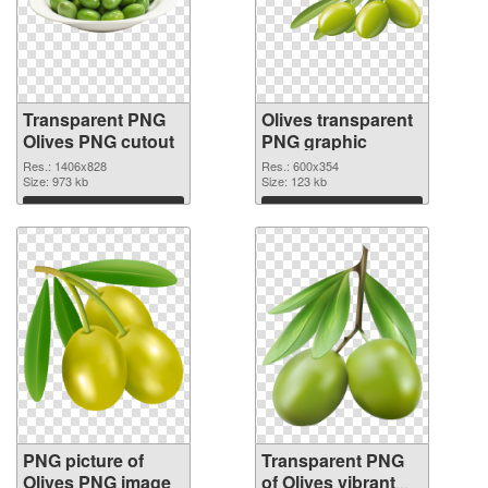
Transparent PNG
Olives transparent
Olives PNG cutout
PNG graphic
Res.: 1406x828
Res.: 600x354
Size: 973 kb
Size: 123 kb
Download
Download
PNG picture of
Transparent PNG
Olives PNG image
of Olives vibrant