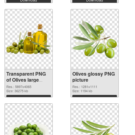
Transparent PNG
Olives glossy PNG
of Olives large
picture
resolution
Res.: 5897x4065
Res.: 1281x1111
5897x4065
Size: 36275 kb
Size: 1194 kb
Download
Download