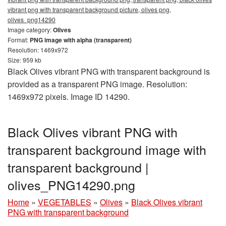
vibrant png with transparent background picture, olives png,
olives_png14290
Image category:
Olives
Format:
PNG image with alpha (transparent)
Resolution: 1469x972
Size: 959 kb
Black Olives vibrant PNG with transparent background is
provided as a transparent PNG image. Resolution:
1469x972 pixels. Image ID 14290.
Black Olives vibrant PNG with
transparent background image with
transparent background |
olives_PNG14290.png
Home
»
VEGETABLES
»
Olives
»
Black Olives vibrant
PNG with transparent background