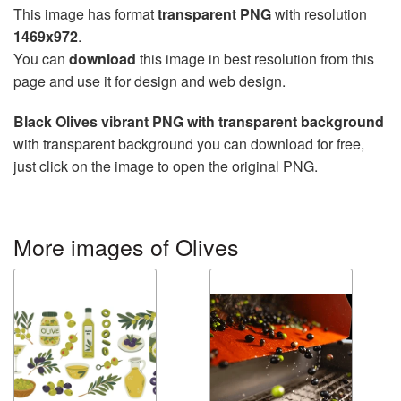
This image has format
transparent PNG
with resolution
1469x972
.
You can
download
this image in best resolution from this
page and use it for design and web design.
Black Olives vibrant PNG with transparent background
with transparent background you can download for free,
just click on the image to open the original PNG.
More images of Olives