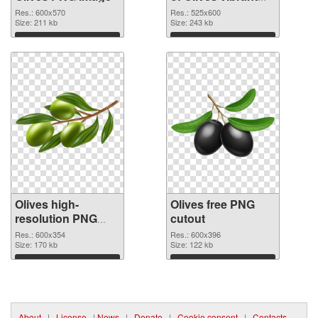
PNG with
Res.: 600x570
Res.: 525x600
Size: 211 kb
transparent
Size: 243 kb
background
Download
Download
Olives high-
Olives free PNG
resolution PNG
cutout
picture
Res.: 600x354
Res.: 600x396
Size: 170 kb
Size: 122 kb
Download
Download
About
|
License
|
News
|
Donate
|
Cookie consent
|
Contacts