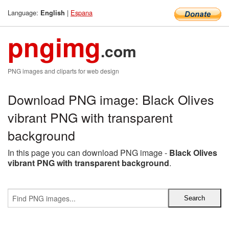
Language:
|
Espana
English
pngimg
.com
PNG images and cliparts for web design
Download PNG image: Black Olives
vibrant PNG with transparent
background
In this page you can download PNG image -
Black Olives
vibrant PNG with transparent background
.