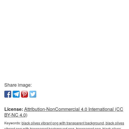
Share image:
License:
Attribution-NonCommercial 4.0 International (CC
BY-NC 4.0)
Keywords:
black olives vibrant png with transparent background, black olives
vibrant png with transparent background png, transparent png, black olives