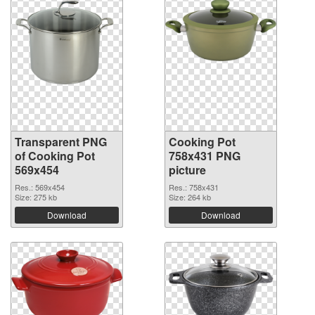
Transparent PNG
Cooking Pot
of Cooking Pot
758x431 PNG
569x454
picture
Res.: 569x454
Res.: 758x431
Size: 275 kb
Size: 264 kb
Download
Download