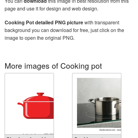
You can
download
this image in best resolution from this
page and use it for design and web design.
Cooking Pot detailed PNG picture
with transparent
background you can download for free, just click on the
image to open the original PNG.
More images of Cooking pot