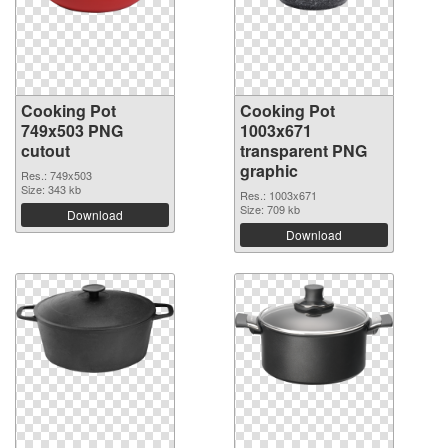
Cooking Pot
Cooking Pot
749x503 PNG
1003x671
cutout
transparent PNG
graphic
Res.: 749x503
Size: 343 kb
Res.: 1003x671
Size: 709 kb
Download
Download