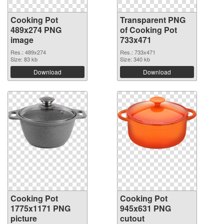
Cooking Pot
Transparent PNG
489x274 PNG
of Cooking Pot
image
733x471
Res.: 489x274
Res.: 733x471
Size: 83 kb
Size: 340 kb
Download
Download
Cooking Pot
Cooking Pot
1775x1171 PNG
945x631 PNG
picture
cutout