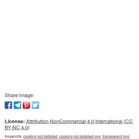
Share image:
License:
Attribution-NonCommercial 4.0 International (CC
BY-NC 4.0)
Keywords:
cooking pot detailed, cooking pot detailed png, transparent png,