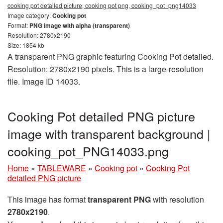
cooking pot detailed picture, cooking pot png, cooking_pot_png14033
Image category:
Cooking pot
Format:
PNG image with alpha (transparent)
Resolution: 2780x2190
Size: 1854 kb
A transparent PNG graphic featuring Cooking Pot detailed.
Resolution: 2780x2190 pixels. This is a large-resolution
file. Image ID 14033.
Cooking Pot detailed PNG picture
image with transparent background |
cooking_pot_PNG14033.png
Home
»
TABLEWARE
»
Cooking pot
»
Cooking Pot
detailed PNG picture
This image has format
transparent PNG
with resolution
2780x2190
.