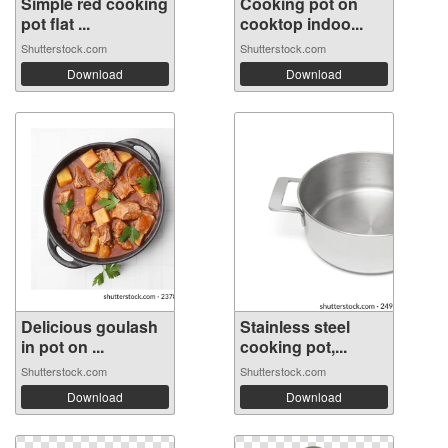
Simple red cooking
Cooking pot on
pot flat ...
cooktop indoo...
Shutterstock.com
Shutterstock.com
Download
Download
Delicious goulash
Stainless steel
in pot on ...
cooking pot,...
Shutterstock.com
Shutterstock.com
Download
Download