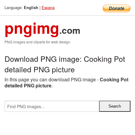
Language:
|
Espana
English
pngimg
.com
PNG images and cliparts for web design
Download PNG image: Cooking Pot
detailed PNG picture
In this page you can download PNG image -
Cooking Pot
detailed PNG picture
.