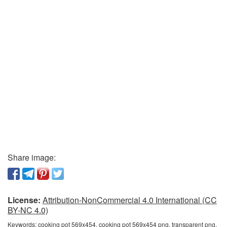
Share image:
License:
Attribution-NonCommercial 4.0 International (CC
BY-NC 4.0)
Keywords:
cooking pot 569x454, cooking pot 569x454 png, transparent png,