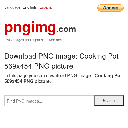
Language:
|
Espana
English
pngimg
.com
PNG images and cliparts for web design
Download PNG image: Cooking Pot
569x454 PNG picture
In this page you can download PNG image -
Cooking Pot
569x454 PNG picture
.