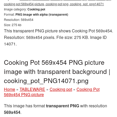
cooking pot 569x454 picture, cooking pot png, cooking_pot_png14071
Image category:
Cooking pot
Format:
PNG image with alpha (transparent)
Resolution: 569x454
Size: 275 kb
This transparent PNG picture shows Cooking Pot 569x454.
Resolution: 569x454 pixels. File size: 275 KB. Image ID
14071.
Cooking Pot 569x454 PNG picture
image with transparent background |
cooking_pot_PNG14071.png
Home
»
TABLEWARE
»
Cooking pot
»
Cooking Pot
569x454 PNG picture
This image has format
transparent PNG
with resolution
569x454
.