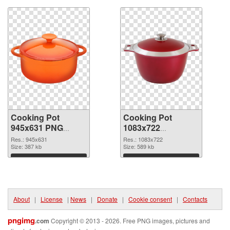
Cooking Pot
Cooking Pot
945x631 PNG
1083x722
cutout
transparent PNG
Res.: 945x631
Res.: 1083x722
Size: 387 kb
graphic
Size: 589 kb
Download
Download
About
|
License
|
News
|
Donate
|
Cookie consent
|
Contacts
pngimg
.com
Copyright © 2013 - 2026. Free PNG images, pictures and