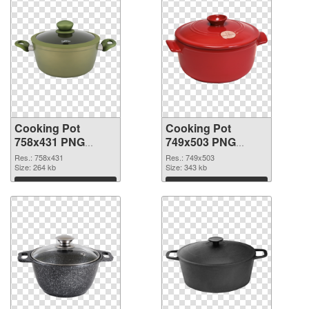
Cooking Pot
Cooking Pot
758x431 PNG
749x503 PNG
picture
cutout
Res.: 758x431
Res.: 749x503
Size: 264 kb
Size: 343 kb
Download
Download