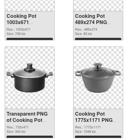
Cooking Pot
Cooking Pot
1003x671
489x274 PNG
transparent PNG
image
Res.: 1003x671
Res.: 489x274
graphic
Size: 709 kb
Size: 83 kb
Download
Download
Transparent PNG
Cooking Pot
of Cooking Pot
1775x1171 PNG
733x471
picture
Res.: 733x471
Res.: 1775x1171
Size: 340 kb
Size: 1548 kb
Download
Download