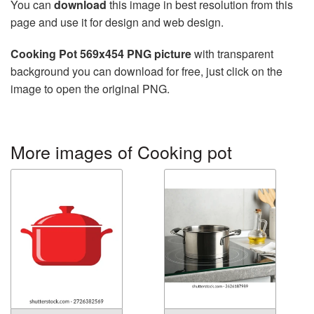
You can
download
this image in best resolution from this
page and use it for design and web design.
Cooking Pot 569x454 PNG picture
with transparent
background you can download for free, just click on the
image to open the original PNG.
More images of Cooking pot