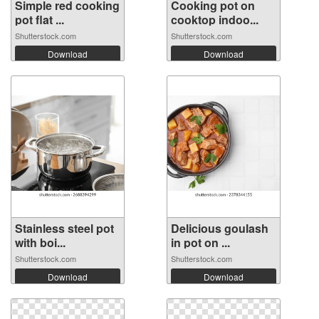
Simple red cooking
Cooking pot on
pot flat ...
cooktop indoo...
Shutterstock.com
Shutterstock.com
Download
Download
Stainless steel pot
Delicious goulash
with boi...
in pot on ...
Shutterstock.com
Shutterstock.com
Download
Download