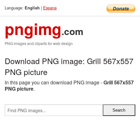
Language:
|
Espana
English
pngimg
.com
PNG images and cliparts for web design
Download PNG image: Grill 567x557
PNG picture
In this page you can download PNG image -
Grill 567x557
PNG picture
.