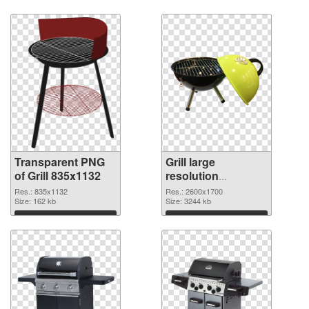
Transparent PNG
Grill large
of Grill 835x1132
resolution
2600x1700 PNG
Res.: 835x1132
Res.: 2600x1700
Size: 162 kb
cutout
Size: 3244 kb
Download
Download