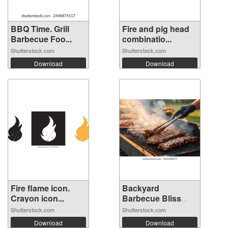
BBQ Time. Grill
Fire and pig head
Barbecue Foo...
combinatio...
Shutterstock.com
Shutterstock.com
Download
Download
Fire flame icon.
Backyard
Crayon icon...
Barbecue Bliss
with...
Shutterstock.com
Shutterstock.com
Download
Download