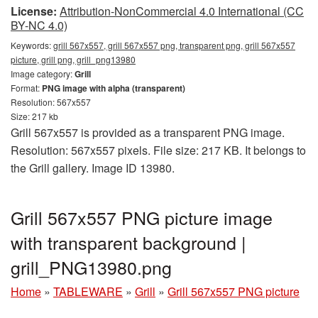
License:
Attribution-NonCommercial 4.0 International (CC
BY-NC 4.0)
Keywords:
grill 567x557, grill 567x557 png, transparent png, grill 567x557
picture, grill png, grill_png13980
Image category:
Grill
Format:
PNG image with alpha (transparent)
Resolution: 567x557
Size: 217 kb
Grill 567x557 is provided as a transparent PNG image.
Resolution: 567x557 pixels. File size: 217 KB. It belongs to
the Grill gallery. Image ID 13980.
Grill 567x557 PNG picture image
with transparent background |
grill_PNG13980.png
Home
»
TABLEWARE
»
Grill
»
Grill 567x557 PNG picture