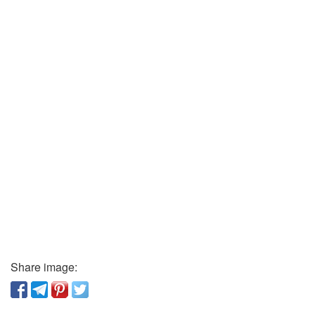
Share image: