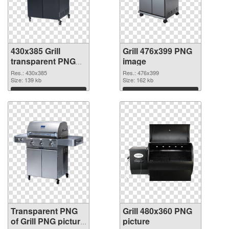
430x385 Grill
Grill 476x399 PNG
transparent PNG
image
graphic
Res.: 430x385
Res.: 476x399
Size: 139 kb
Size: 162 kb
Download
Download
Transparent PNG
Grill 480x360 PNG
of Grill PNG picture
picture