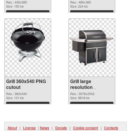
430x385
Res.: 430x385
Res.: 480x360
Size: 150 kb
Size: 224 kb
Download
Download
Grill 360x540 PNG
Grill large
cutout
resolution
3078x2542
Res.: 360x540
Res.: 3078x2542
Size: 131 kb
transparent PNG
Size: 9818 kb
graphic
Download
Download
About
|
License
|
News
|
Donate
|
Cookie consent
|
Contacts