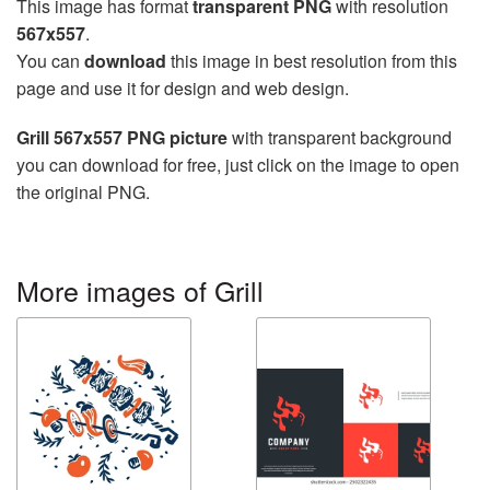
This image has format
transparent PNG
with resolution
567x557
.
You can
download
this image in best resolution from this
page and use it for design and web design.
Grill 567x557 PNG picture
with transparent background
you can download for free, just click on the image to open
the original PNG.
More images of Grill