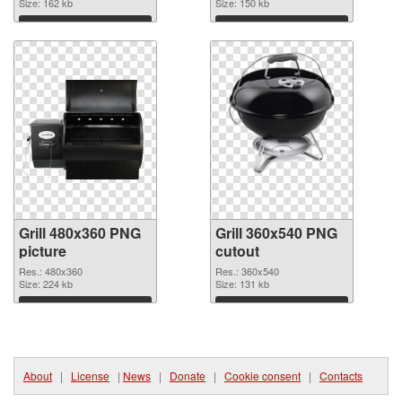
Size: 162 kb
Size: 150 kb
Download
Download
Grill 480x360 PNG
Grill 360x540 PNG
picture
cutout
Res.: 480x360
Res.: 360x540
Size: 224 kb
Size: 131 kb
Download
Download
About
|
License
|
News
|
Donate
|
Cookie consent
|
Contacts