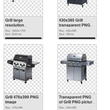
Grill large
430x385 Grill
resolution
transparent PNG
2600x1700 PNG
graphic
Res.: 2600x1700
Res.: 430x385
cutout
Size: 3244 kb
Size: 139 kb
Download
Download
Grill 476x399 PNG
Transparent PNG
image
of Grill PNG picture
430x385
Res.: 476x399
Res.: 430x385