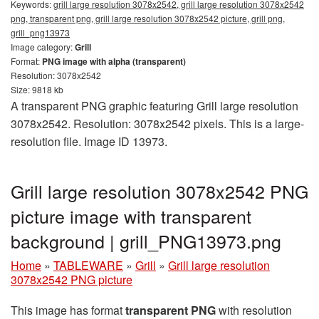
Keywords:
grill large resolution 3078x2542, grill large resolution 3078x2542
png, transparent png, grill large resolution 3078x2542 picture, grill png,
grill_png13973
Image category:
Grill
Format:
PNG image with alpha (transparent)
Resolution: 3078x2542
Size: 9818 kb
A transparent PNG graphic featuring Grill large resolution
3078x2542. Resolution: 3078x2542 pixels. This is a large-
resolution file. Image ID 13973.
Grill large resolution 3078x2542 PNG
picture image with transparent
background | grill_PNG13973.png
Home
»
TABLEWARE
»
Grill
»
Grill large resolution
3078x2542 PNG picture
This image has format
transparent PNG
with resolution