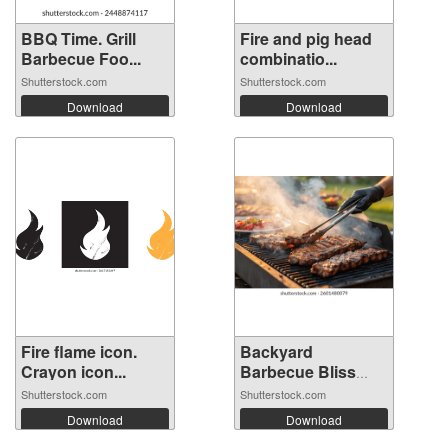
BBQ Time. Grill
Fire and pig head
Barbecue Foo...
combinatio...
Shutterstock.com
Shutterstock.com
Download
Download
Fire flame icon.
Backyard
Crayon icon...
Barbecue Bliss
with...
Shutterstock.com
Shutterstock.com
Download
Download