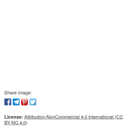
Share image:
License:
Attribution-NonCommercial 4.0 International (CC
BY-NC 4.0)