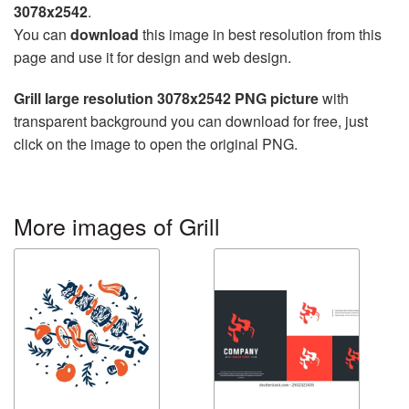
3078x2542
.
You can
download
this image in best resolution from this
page and use it for design and web design.
Grill large resolution 3078x2542 PNG picture
with
transparent background you can download for free, just
click on the image to open the original PNG.
More images of Grill