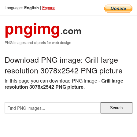
Language:
|
Espana
English
pngimg
.com
PNG images and cliparts for web design
Download PNG image: Grill large
resolution 3078x2542 PNG picture
In this page you can download PNG image -
Grill large
resolution 3078x2542 PNG picture
.