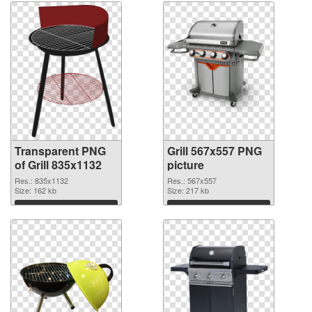
Transparent PNG
Grill 567x557 PNG
of Grill 835x1132
picture
Res.: 835x1132
Res.: 567x557
Size: 162 kb
Size: 217 kb
Download
Download