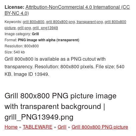
License:
Attribution-NonCommercial 4.0 International (CC
BY-NC 4.0)
Keywords:
grill 800x800, grill 800x800 png, transparent png, grill 800x800
picture, grill png, grill_png13949
Image category:
Grill
Format:
PNG image with alpha (transparent)
Resolution: 800x800
Size: 540 kb
Grill 800x800 is available as a PNG cutout with
transparency. Resolution: 800x800 pixels. File size: 540
KB. Image ID 13949.
Grill 800x800 PNG picture image
with transparent background |
grill_PNG13949.png
Home
»
TABLEWARE
»
Grill
»
Grill 800x800 PNG picture