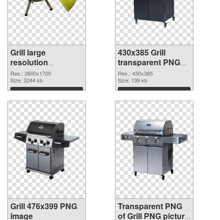
Grill large
430x385 Grill
resolution
transparent PNG
2600x1700 PNG
graphic
Res.: 2600x1700
Res.: 430x385
cutout
Size: 3244 kb
Size: 139 kb
Download
Download
Grill 476x399 PNG
Transparent PNG
image
of Grill PNG picture