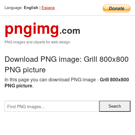
Language:
|
Espana
English
pngimg
.com
PNG images and cliparts for web design
Download PNG image: Grill 800x800
PNG picture
In this page you can download PNG image -
Grill 800x800
PNG picture
.