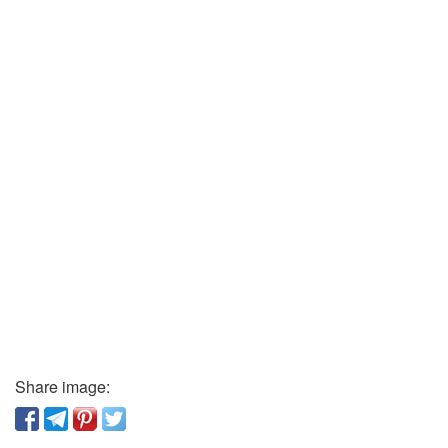
Share image: