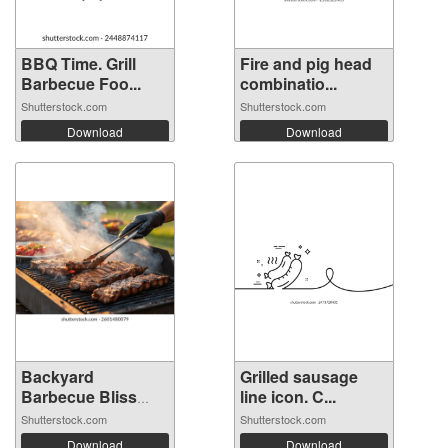
BBQ Time. Grill
Fire and pig head
Barbecue Foo...
combinatio...
Shutterstock.com
Shutterstock.com
Download
Download
Backyard
Grilled sausage
Barbecue Bliss
line icon. C...
with...
Shutterstock.com
Shutterstock.com
Download
Download