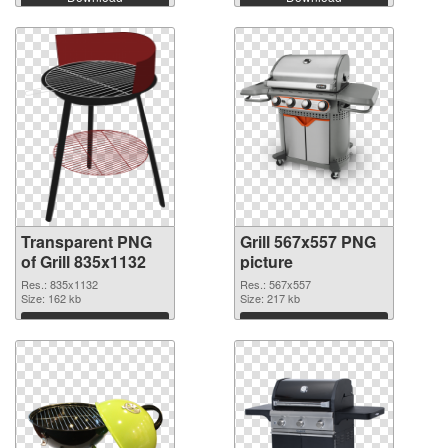
Transparent PNG
Grill 567x557 PNG
of Grill 835x1132
picture
Res.: 835x1132
Res.: 567x557
Size: 162 kb
Size: 217 kb
Download
Download