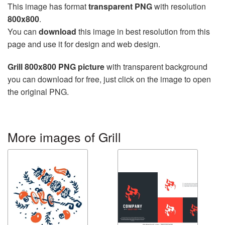
This image has format
transparent PNG
with resolution
800x800
.
You can
download
this image in best resolution from this
page and use it for design and web design.
Grill 800x800 PNG picture
with transparent background
you can download for free, just click on the image to open
the original PNG.
More images of Grill