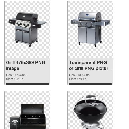
Grill 476x399 PNG
Transparent PNG
image
of Grill PNG picture
430x385
Res.: 476x399
Res.: 430x385
Size: 162 kb
Size: 150 kb
Download
Download