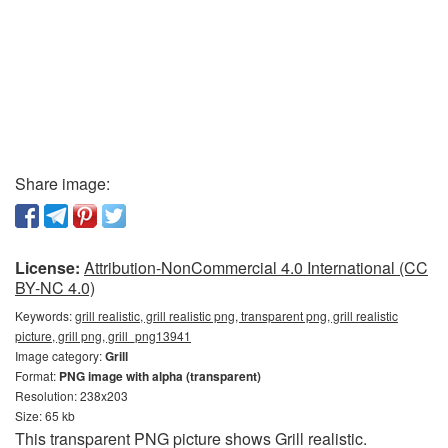
Share image:
License:
Attribution-NonCommercial 4.0 International (CC
BY-NC 4.0)
Keywords:
grill realistic, grill realistic png, transparent png, grill realistic
picture, grill png, grill_png13941
Image category:
Grill
Format:
PNG image with alpha (transparent)
Resolution: 238x203
Size: 65 kb
This transparent PNG picture shows Grill realistic.