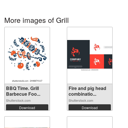
More images of Grill
BBQ Time. Grill
Fire and pig head
Barbecue Foo...
combinatio...
Shutterstock.com
Shutterstock.com
Download
Download