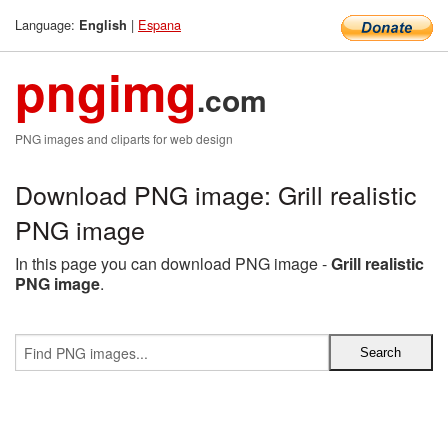
Language:
|
Espana
English
pngimg
.com
PNG images and cliparts for web design
Download PNG image: Grill realistic
PNG image
In this page you can download PNG image -
Grill realistic
PNG image
.