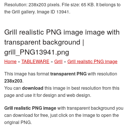
Resolution: 238x203 pixels. File size: 65 KB. It belongs to
the Grill gallery. Image ID 13941.
Grill realistic PNG image image with
transparent background |
grill_PNG13941.png
Home
»
TABLEWARE
»
Grill
»
Grill realistic PNG image
This image has format
transparent PNG
with resolution
238x203
.
You can
download
this image in best resolution from this
page and use it for design and web design.
Grill realistic PNG image
with transparent background you
can download for free, just click on the image to open the
original PNG.