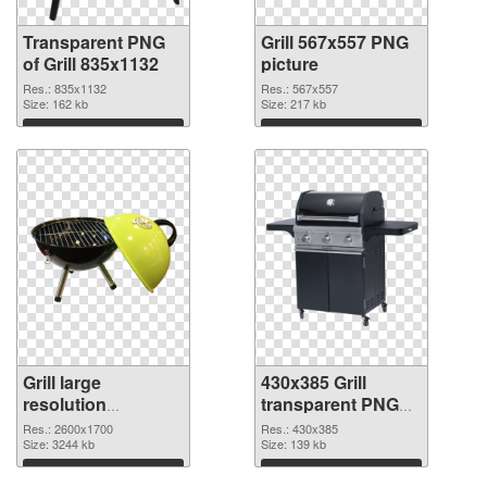
Transparent PNG
Grill 567x557 PNG
of Grill 835x1132
picture
Res.: 835x1132
Res.: 567x557
Size: 162 kb
Size: 217 kb
Download
Download
Grill large
430x385 Grill
resolution
transparent PNG
2600x1700 PNG
graphic
Res.: 2600x1700
Res.: 430x385
cutout
Size: 3244 kb
Size: 139 kb
Download
Download