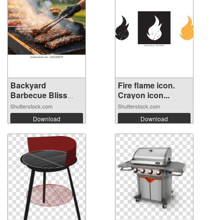
Backyard
Fire flame icon.
Barbecue Bliss
Crayon icon...
with...
Shutterstock.com
Shutterstock.com
Download
Download