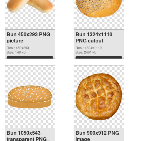
Bun 450x293 PNG
Bun 1324x1110
picture
PNG cutout
Res.: 450x293
Res.: 1324x1110
Size: 149 kb
Size: 2461 kb
Download
Download
Bun 1050x543
Bun 900x912 PNG
transparent PNG
image