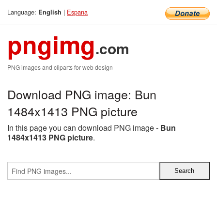
Language:
|
Espana
English
pngimg
.com
PNG images and cliparts for web design
Download PNG image: Bun
1484x1413 PNG picture
In this page you can download PNG image -
Bun
1484x1413 PNG picture
.