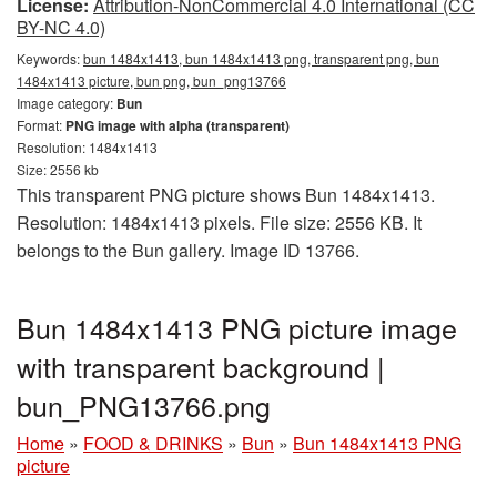
License:
Attribution-NonCommercial 4.0 International (CC
BY-NC 4.0)
Keywords:
bun 1484x1413, bun 1484x1413 png, transparent png, bun
1484x1413 picture, bun png, bun_png13766
Image category:
Bun
Format:
PNG image with alpha (transparent)
Resolution: 1484x1413
Size: 2556 kb
This transparent PNG picture shows Bun 1484x1413.
Resolution: 1484x1413 pixels. File size: 2556 KB. It
belongs to the Bun gallery. Image ID 13766.
Bun 1484x1413 PNG picture image
with transparent background |
bun_PNG13766.png
Home
»
FOOD & DRINKS
»
Bun
»
Bun 1484x1413 PNG
picture