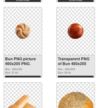
Bun PNG picture
Transparent PNG
460x205 PNG
of Bun 460x205
image
Res.: 460x205
Res.: 460x205
Size: 31 kb
Size: 26 kb
Download
Download