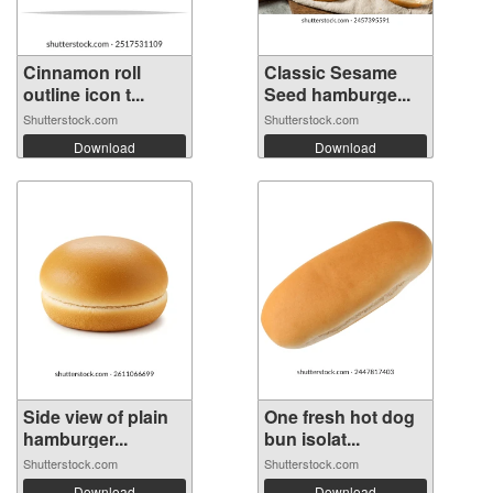
Cinnamon roll
Classic Sesame
outline icon t...
Seed hamburge...
Shutterstock.com
Shutterstock.com
Download
Download
Side view of plain
One fresh hot dog
hamburger...
bun isolat...
Shutterstock.com
Shutterstock.com
Download
Download