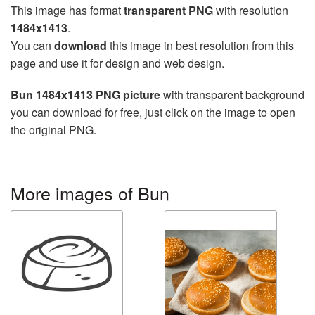
This image has format
transparent PNG
with resolution
1484x1413
.
You can
download
this image in best resolution from this
page and use it for design and web design.
Bun 1484x1413 PNG picture
with transparent background
you can download for free, just click on the image to open
the original PNG.
More images of Bun