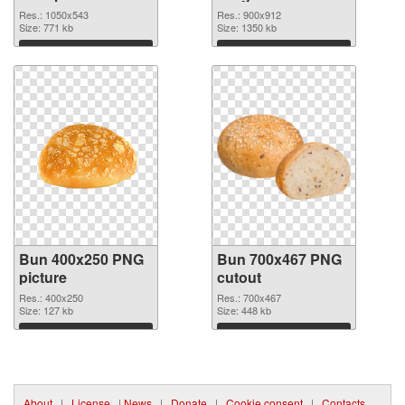
graphic
Res.: 1050x543
Res.: 900x912
Size: 771 kb
Size: 1350 kb
Download
Download
Bun 400x250 PNG
Bun 700x467 PNG
picture
cutout
Res.: 400x250
Res.: 700x467
Size: 127 kb
Size: 448 kb
Download
Download
About
|
License
|
News
|
Donate
|
Cookie consent
|
Contacts