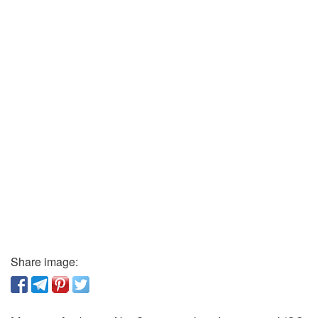
Share image: