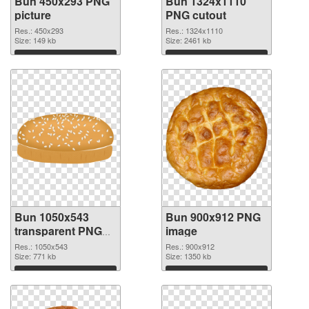
Bun 450x293 PNG
Bun 1324x1110
picture
PNG cutout
Res.: 450x293
Res.: 1324x1110
Size: 149 kb
Size: 2461 kb
Download
Download
Bun 1050x543
Bun 900x912 PNG
transparent PNG
image
graphic
Res.: 1050x543
Res.: 900x912
Size: 771 kb
Size: 1350 kb
Download
Download