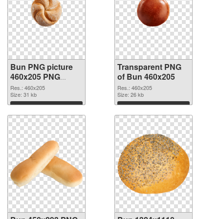
Bun PNG picture
Transparent PNG
460x205 PNG
of Bun 460x205
image
Res.: 460x205
Res.: 460x205
Size: 31 kb
Size: 26 kb
Download
Download