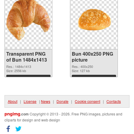
Transparent PNG
Bun 400x250 PNG
of Bun 1484x1413
picture
Res.: 1484x1413
Res.: 400x250
Size: 2556 kb
Size: 127 kb
Download
Download
About
|
License
|
News
|
Donate
|
Cookie consent
|
Contacts
pngimg
.com
Copyright © 2013 - 2026. Free PNG images, pictures and
cliparts for design and web design