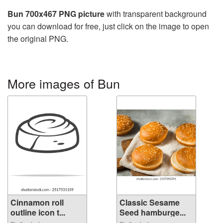
Bun 700x467 PNG picture
with transparent background
you can download for free, just click on the image to open
the original PNG.
More images of Bun
Cinnamon roll
Classic Sesame
outline icon t...
Seed hamburge...