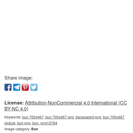
Share image:
License:
Attribution-NonCommercial 4.0 International (CC
BY-NC 4.0)
Keywords:
bun 700x467, bun 700x467 png, transparent png, bun 700x467
picture, bun png, bun_png13764
Image category:
Bun