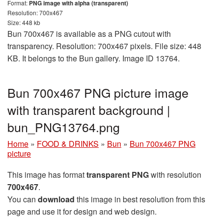
Format:
PNG image with alpha (transparent)
Resolution: 700x467
Size: 448 kb
Bun 700x467 is available as a PNG cutout with
transparency. Resolution: 700x467 pixels. File size: 448
KB. It belongs to the Bun gallery. Image ID 13764.
Bun 700x467 PNG picture image
with transparent background |
bun_PNG13764.png
Home
»
FOOD & DRINKS
»
Bun
»
Bun 700x467 PNG
picture
This image has format
transparent PNG
with resolution
700x467
.
You can
download
this image in best resolution from this
page and use it for design and web design.