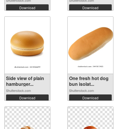
Shutterstock.com
Shutterstock.com
Download
Download
Side view of plain
One fresh hot dog
hamburger...
bun isolat...
Shutterstock.com
Shutterstock.com
Download
Download