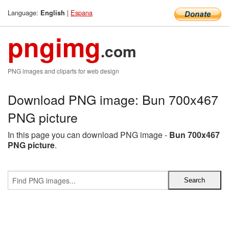
Language:
|
Espana
English
pngimg
.com
PNG images and cliparts for web design
Download PNG image: Bun 700x467
PNG picture
In this page you can download PNG image -
Bun 700x467
PNG picture
.