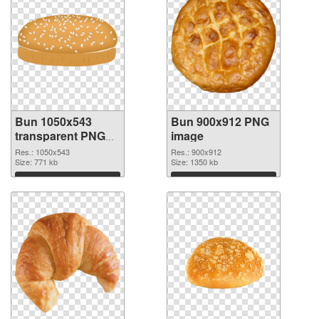
Bun 1050x543
Bun 900x912 PNG
transparent PNG
image
graphic
Res.: 1050x543
Res.: 900x912
Size: 771 kb
Size: 1350 kb
Download
Download