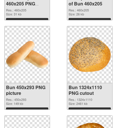
460x205 PNG
of Bun 460x205
image
Res.: 460x205
Res.: 460x205
Size: 31 kb
Size: 26 kb
Download
Download
Bun 450x293 PNG
Bun 1324x1110
picture
PNG cutout
Res.: 450x293
Res.: 1324x1110
Size: 149 kb
Size: 2461 kb
Download
Download