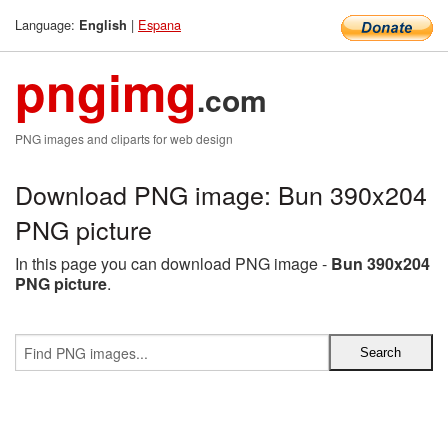
Language:
|
Espana
English
pngimg
.com
PNG images and cliparts for web design
Download PNG image: Bun 390x204
PNG picture
In this page you can download PNG image -
Bun 390x204
PNG picture
.