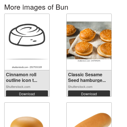
More images of Bun
Cinnamon roll
Classic Sesame
outline icon t...
Seed hamburge...
Shutterstock.com
Shutterstock.com
Download
Download