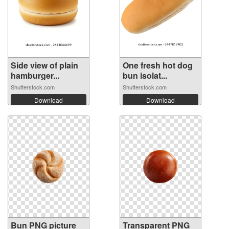
Side view of plain
One fresh hot dog
hamburger...
bun isolat...
Shutterstock.com
Shutterstock.com
Download
Download
Bun PNG picture
Transparent PNG