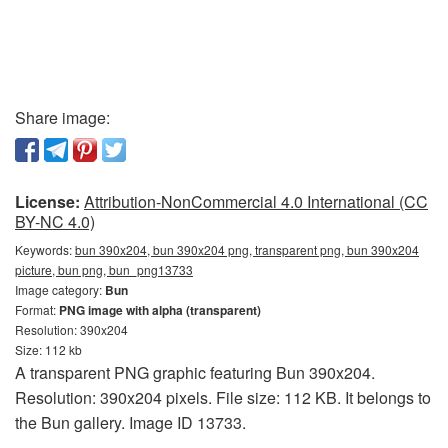
Share image:
License:
Attribution-NonCommercial 4.0 International (CC
BY-NC 4.0)
Keywords:
bun 390x204, bun 390x204 png, transparent png, bun 390x204
picture, bun png, bun_png13733
Image category:
Bun
Format:
PNG image with alpha (transparent)
Resolution: 390x204
Size: 112 kb
A transparent PNG graphic featuring Bun 390x204.
Resolution: 390x204 pixels. File size: 112 KB. It belongs to
the Bun gallery. Image ID 13733.