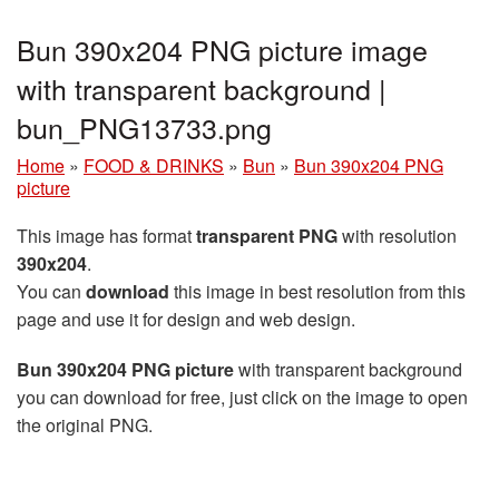
Bun 390x204 PNG picture image
with transparent background |
bun_PNG13733.png
Home
»
FOOD & DRINKS
»
Bun
»
Bun 390x204 PNG
picture
This image has format
transparent PNG
with resolution
390x204
.
You can
download
this image in best resolution from this
page and use it for design and web design.
Bun 390x204 PNG picture
with transparent background
you can download for free, just click on the image to open
the original PNG.