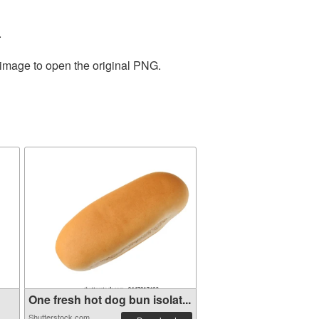
.
 image to open the original PNG.
One fresh hot dog bun isolat...
Shutterstock.com