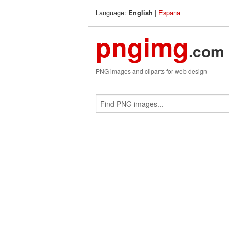
Language:
|
Espana
English
pngimg
.com
PNG images and cliparts for web design