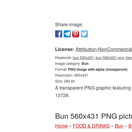
Share image:
License:
Attribution-NonCommercial 
Keywords:
bun 560x431, bun 560x431 png, tran
Image category:
Bun
Format:
PNG image with alpha (transparent)
Resolution: 560x431
Size: 284 kb
A transparent PNG graphic featuring 
13728.
Bun 560x431 PNG pictu
Home
»
FOOD & DRINKS
»
Bun
»
B