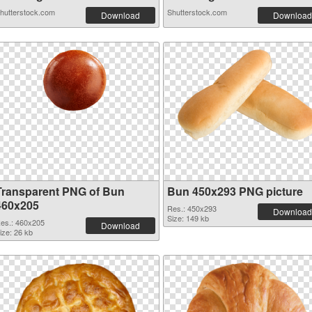
hutterstock.com
Shutterstock.com
Download
Download
Transparent PNG of Bun
Bun 450x293 PNG picture
460x205
Res.: 450x293
Download
Size: 149 kb
es.: 460x205
Download
ize: 26 kb