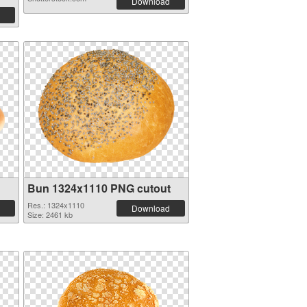
Download
Bun 1324x1110 PNG cutout
Res.: 1324x1110
Download
Size: 2461 kb