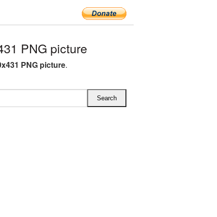
31 PNG picture
x431 PNG picture
.