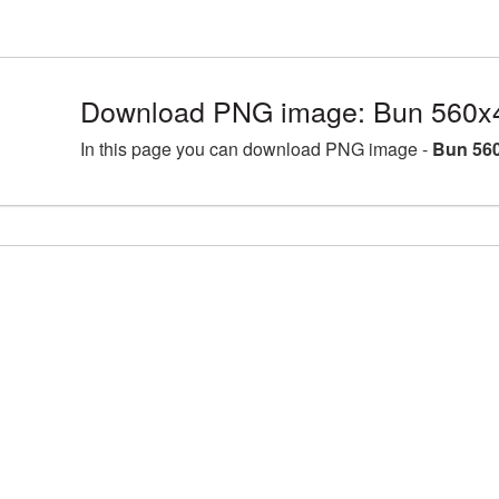
Download PNG image: Bun 560x4
In this page you can download PNG image -
Bun 560