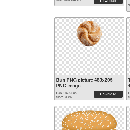
Download
S
Bun PNG picture 460x205
PNG image
Res.: 460x205
R
Download
Size: 31 kb
S