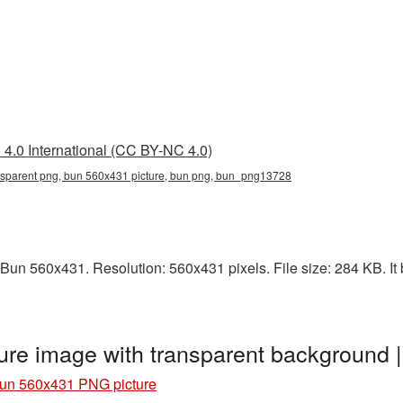
4.0 International (CC BY-NC 4.0)
sparent png, bun 560x431 picture, bun png, bun_png13728
Bun 560x431. Resolution: 560x431 pixels. File size: 284 KB. It 
re image with transparent background
un 560x431 PNG picture