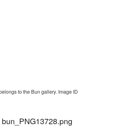
belongs to the Bun gallery. Image ID
 | bun_PNG13728.png