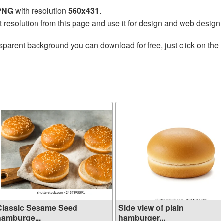
 PNG
with resolution
560x431
.
t resolution from this page and use it for design and web design
sparent background you can download for free, just click on the
Classic Sesame Seed
Side view of plain
hamburge...
hamburger...