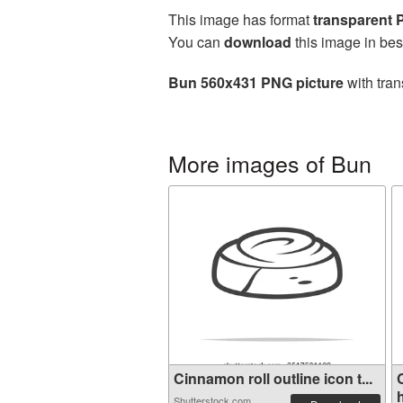
This image has format
transparent
You can
download
this image in bes
Bun 560x431 PNG picture
with tran
More images of Bun
Cinnamon roll outline icon t...
Shutterstock.com