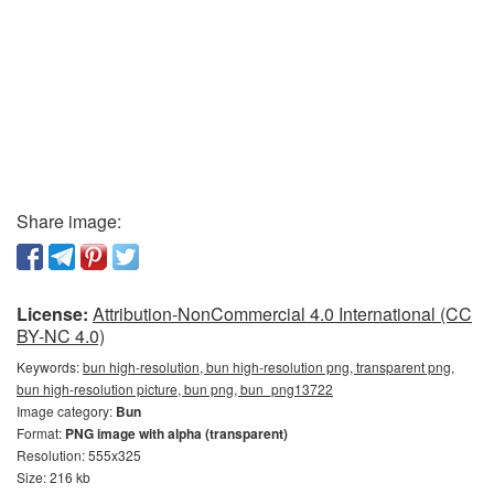
Share image:
License:
Attribution-NonCommercial 4.0 International (CC
BY-NC 4.0)
Keywords:
bun high-resolution, bun high-resolution png, transparent png,
bun high-resolution picture, bun png, bun_png13722
Image category:
Bun
Format:
PNG image with alpha (transparent)
Resolution: 555x325
Size: 216 kb