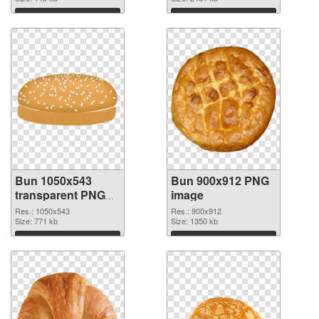
Download
Download
Bun 1050x543
Bun 900x912 PNG
transparent PNG
image
graphic
Res.: 1050x543
Res.: 900x912
Size: 771 kb
Size: 1350 kb
Download
Download