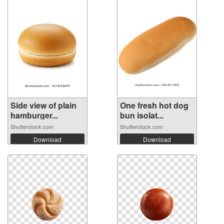
Side view of plain
One fresh hot dog
hamburger...
bun isolat...
Shutterstock.com
Shutterstock.com
Download
Download