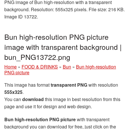
PNG image of Bun high-resolution with a transparent
background. Resolution: 555x325 pixels. File size: 216 KB.
Image ID 13722.
Bun high-resolution PNG picture
image with transparent background |
bun_PNG13722.png
Home
»
FOOD & DRINKS
»
Bun
»
Bun high-resolution
PNG picture
This image has format
transparent PNG
with resolution
555x325
.
You can
download
this image in best resolution from this
page and use it for design and web design.
Bun high-resolution PNG picture
with transparent
background you can download for free, just click on the