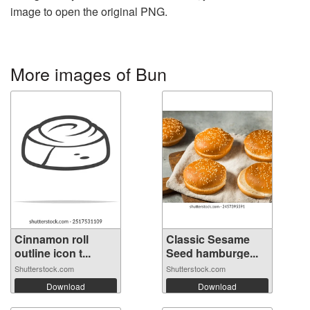
image to open the original PNG.
More images of Bun
Cinnamon roll
Classic Sesame
outline icon t...
Seed hamburge...
Shutterstock.com
Shutterstock.com
Download
Download