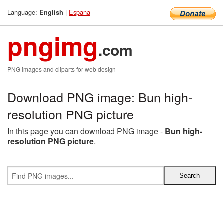
Language:
|
Espana
English
pngimg
.com
PNG images and cliparts for web design
Download PNG image: Bun high-
resolution PNG picture
In this page you can download PNG image -
Bun high-
resolution PNG picture
.