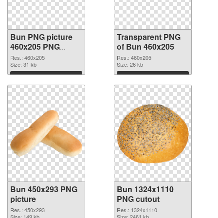
Bun PNG picture
Transparent PNG
460x205 PNG
of Bun 460x205
image
Res.: 460x205
Res.: 460x205
Size: 31 kb
Size: 26 kb
Download
Download
Bun 450x293 PNG
Bun 1324x1110
picture
PNG cutout
Res.: 450x293
Res.: 1324x1110
Size: 149 kb
Size: 2461 kb