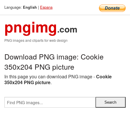
Language:
|
Espana
English
pngimg
.com
PNG images and cliparts for web design
Download PNG image: Cookie
350x204 PNG picture
In this page you can download PNG image -
Cookie
350x204 PNG picture
.