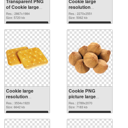
Transparent PNG
Cookie large
of Cookie large
resolution
resolution
2270x2551 PNG
Res.: 2867x1984
Res.: 2270x2551
2867x1984
Size: 5720 kb
picture
Size: 5062 kb
Download
Download
Cookie large
Cookie PNG
resolution
picture large
3534x1920 PNG
resolution
Res.: 3534x1920
Res.: 2789x2070
cutout
Size: 6642 kb
2789x2070
Size: 7183 kb
transparent PNG
Download
Download
graphic