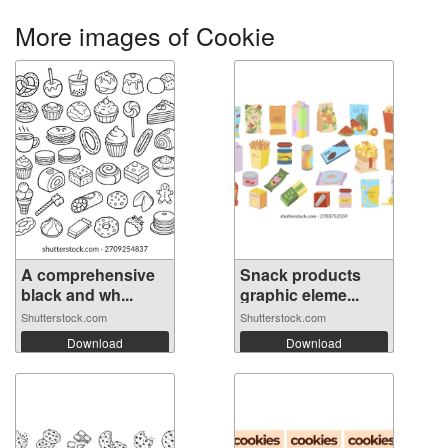
More images of Cookie
A comprehensive
Snack products
black and wh...
graphic eleme...
Shutterstock.com
Shutterstock.com
Download
Download