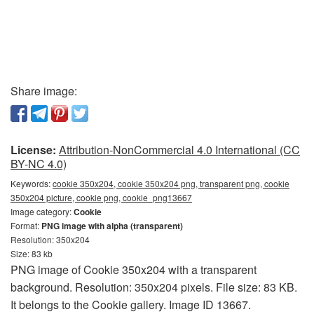
Share image:
License:
Attribution-NonCommercial 4.0 International (CC
BY-NC 4.0)
Keywords:
cookie 350x204, cookie 350x204 png, transparent png, cookie
350x204 picture, cookie png, cookie_png13667
Image category:
Cookie
Format:
PNG image with alpha (transparent)
Resolution: 350x204
Size: 83 kb
PNG image of Cookie 350x204 with a transparent
background. Resolution: 350x204 pixels. File size: 83 KB.
It belongs to the Cookie gallery. Image ID 13667.