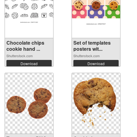
Chocolate chips
Set of templates
cookie hand ...
posters wit...
Shutterstock.com
Shutterstock.com
Download
Download