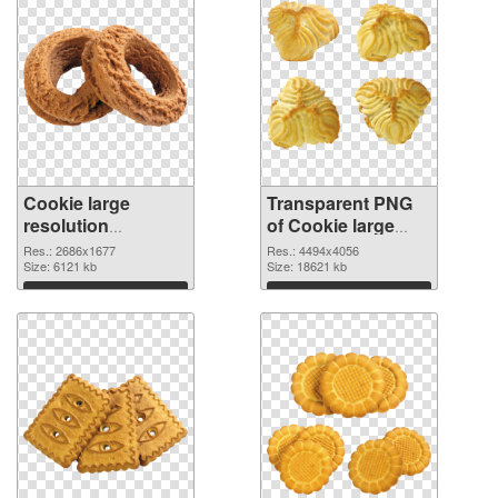
Cookie large
Transparent PNG
resolution
of Cookie large
2686x1677 PNG
resolution
Res.: 2686x1677
Res.: 4494x4056
image
Size: 6121 kb
4494x4056
Size: 18621 kb
Download
Download