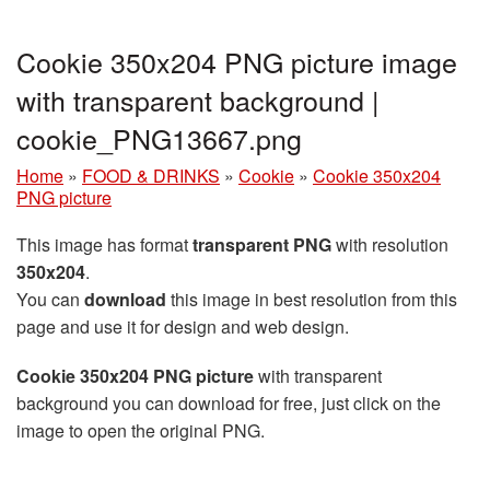
Cookie 350x204 PNG picture image
with transparent background |
cookie_PNG13667.png
Home
»
FOOD & DRINKS
»
Cookie
»
Cookie 350x204
PNG picture
This image has format
transparent PNG
with resolution
350x204
.
You can
download
this image in best resolution from this
page and use it for design and web design.
Cookie 350x204 PNG picture
with transparent
background you can download for free, just click on the
image to open the original PNG.