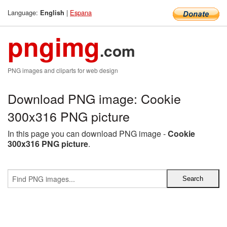
Language:
|
Espana
English
pngimg
.com
PNG images and cliparts for web design
Download PNG image: Cookie
300x316 PNG picture
In this page you can download PNG image -
Cookie
300x316 PNG picture
.