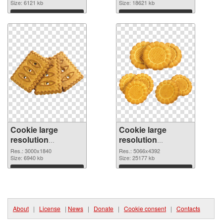
image
Size: 6121 kb
4494x4056
Size: 18621 kb
Download
Download
Cookie large
Cookie large
resolution
resolution
3000x1840 PNG
5066x4392 PNG
Res.: 3000x1840
Res.: 5066x4392
picture
Size: 6940 kb
cutout
Size: 25177 kb
Download
Download
About
|
License
|
News
|
Donate
|
Cookie consent
|
Contacts