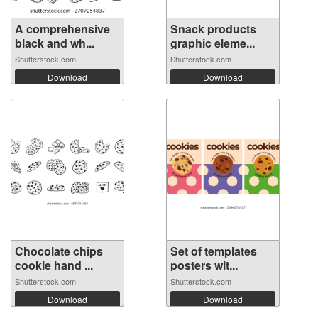
A comprehensive
Snack products
black and wh...
graphic eleme...
Shutterstock.com
Shutterstock.com
Download
Download
Chocolate chips
Set of templates
cookie hand ...
posters wit...
Shutterstock.com
Shutterstock.com
Download
Download