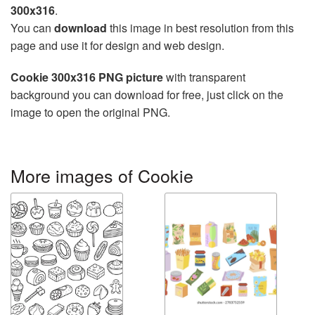
300x316
.
You can
download
this image in best resolution from this
page and use it for design and web design.
Cookie 300x316 PNG picture
with transparent
background you can download for free, just click on the
image to open the original PNG.
More images of Cookie