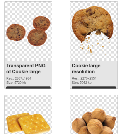
Transparent PNG
Cookie large
of Cookie large
resolution
resolution
2270x2551 PNG
Res.: 2867x1984
Res.: 2270x2551
2867x1984
Size: 5720 kb
picture
Size: 5062 kb
Download
Download