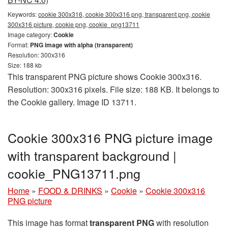
Keywords:
cookie 300x316, cookie 300x316 png, transparent png, cookie
300x316 picture, cookie png, cookie_png13711
Image category:
Cookie
Format:
PNG image with alpha (transparent)
Resolution: 300x316
Size: 188 kb
This transparent PNG picture shows Cookie 300x316.
Resolution: 300x316 pixels. File size: 188 KB. It belongs to
the Cookie gallery. Image ID 13711.
Cookie 300x316 PNG picture image
with transparent background |
cookie_PNG13711.png
Home
»
FOOD & DRINKS
»
Cookie
»
Cookie 300x316
PNG picture
This image has format
transparent PNG
with resolution