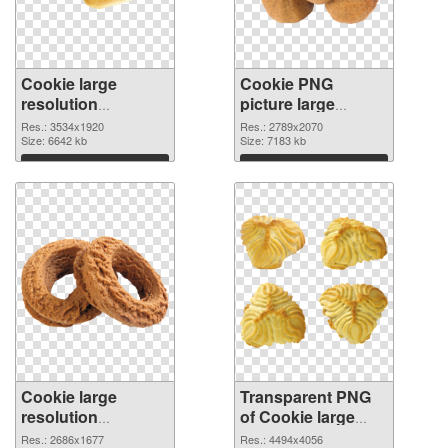
Cookie large
Cookie PNG
resolution
picture large
3534x1920 PNG
resolution
Res.: 3534x1920
Res.: 2789x2070
cutout
Size: 6642 kb
2789x2070
Size: 7183 kb
transparent PNG
Download
Download
graphic
Cookie large
Transparent PNG
resolution
of Cookie large
2686x1677 PNG
resolution
Res.: 2686x1677
Res.: 4494x4056