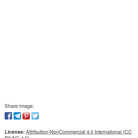
Share image:
License:
Attribution-NonCommercial 4.0 International (CC
BY-NC 4.0)