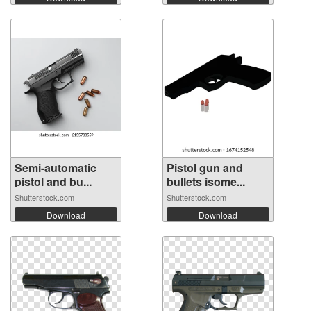
Semi-automatic
Pistol gun and
pistol and bu...
bullets isome...
Shutterstock.com
Shutterstock.com
Download
Download