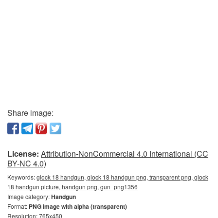
Share image:
License:
Attribution-NonCommercial 4.0 International (CC
BY-NC 4.0)
Keywords:
glock 18 handgun, glock 18 handgun png, transparent png, glock
18 handgun picture, handgun png, gun_png1356
Image category:
Handgun
Format:
PNG image with alpha (transparent)
Resolution: 765x450