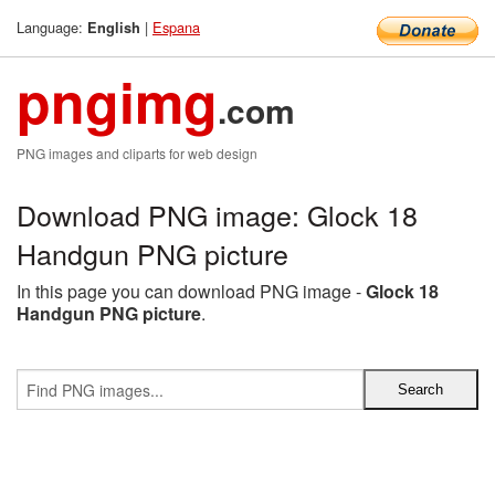
Language:
|
Espana
English
pngimg
.com
PNG images and cliparts for web design
Download PNG image: Glock 18
Handgun PNG picture
In this page you can download PNG image -
Glock 18
Handgun PNG picture
.