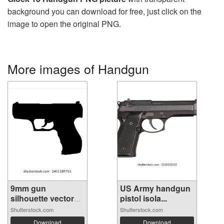
background you can download for free, just click on the
image to open the original PNG.
More images of Handgun
9mm gun
US Army handgun
silhouette vector
pistol isola...
on...
Shutterstock.com
Shutterstock.com
Download
Download