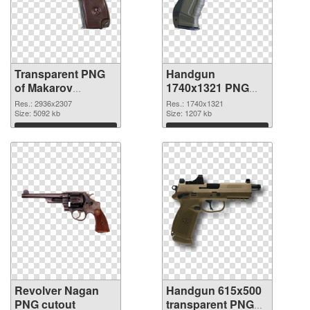
Transparent PNG
Handgun
of Makarov
1740x1321 PNG
Handgun
picture
Res.: 2936x2307
Res.: 1740x1321
Size: 5092 kb
Size: 1207 kb
Download
Download
Revolver Nagan
Handgun 615x500
PNG cutout
transparent PNG