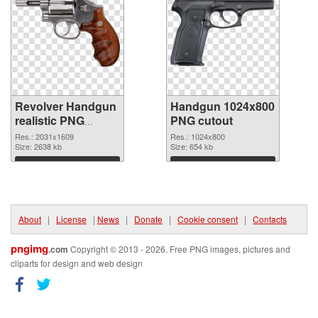
Revolver Handgun
Handgun 1024x800
realistic PNG
PNG cutout
picture
Res.: 2031x1609
Res.: 1024x800
Size: 2638 kb
Size: 654 kb
Download
Download
About
|
License
|
News
|
Donate
|
Cookie consent
|
Contacts
pngimg
.com
Copyright © 2013 - 2026. Free PNG images, pictures and
cliparts for design and web design