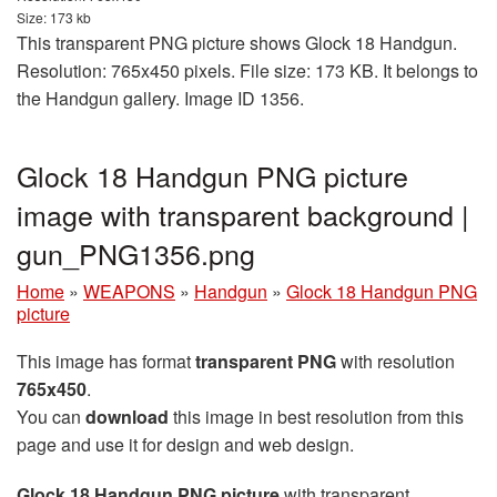
Size: 173 kb
This transparent PNG picture shows Glock 18 Handgun.
Resolution: 765x450 pixels. File size: 173 KB. It belongs to
the Handgun gallery. Image ID 1356.
Glock 18 Handgun PNG picture
image with transparent background |
gun_PNG1356.png
Home
»
WEAPONS
»
Handgun
»
Glock 18 Handgun PNG
picture
This image has format
transparent PNG
with resolution
765x450
.
You can
download
this image in best resolution from this
page and use it for design and web design.
Glock 18 Handgun PNG picture
with transparent