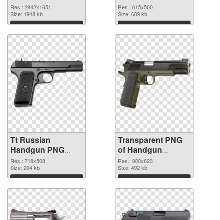
graphic
Res.: 2942x1651
Res.: 615x500
Size: 1948 kb
Size: 689 kb
Download
Download
Tt Russian
Transparent PNG
Handgun PNG
of Handgun
image
900x623
Res.: 718x508
Res.: 900x623
Size: 204 kb
Size: 492 kb
Download
Download