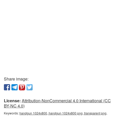
Share image:
License:
Attribution-NonCommercial 4.0 International (CC
BY-NC 4.0)
Keywords:
handgun 1024x800, handgun 1024x800 png, transparent png,