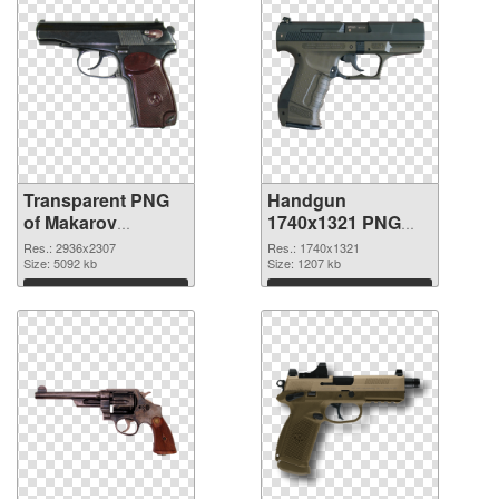
Transparent PNG
Handgun
of Makarov
1740x1321 PNG
Handgun
picture
Res.: 2936x2307
Res.: 1740x1321
Size: 5092 kb
Size: 1207 kb
Download
Download