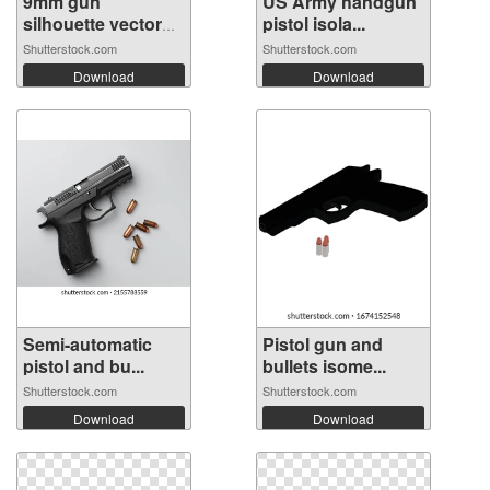
9mm gun
US Army handgun
silhouette vector
pistol isola...
on...
Shutterstock.com
Shutterstock.com
Download
Download
Semi-automatic
Pistol gun and
pistol and bu...
bullets isome...
Shutterstock.com
Shutterstock.com
Download
Download