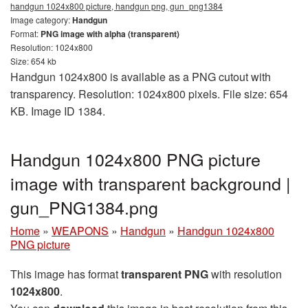
handgun 1024x800 picture, handgun png, gun_png1384
Image category:
Handgun
Format:
PNG image with alpha (transparent)
Resolution: 1024x800
Size: 654 kb
Handgun 1024x800 is available as a PNG cutout with
transparency. Resolution: 1024x800 pixels. File size: 654
KB. Image ID 1384.
Handgun 1024x800 PNG picture
image with transparent background |
gun_PNG1384.png
Home
»
WEAPONS
»
Handgun
»
Handgun 1024x800
PNG picture
This image has format
transparent PNG
with resolution
1024x800
.