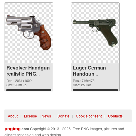
Revolver Handgun
Luger German
realistic PNG
Handgun
picture
transparent PNG
Res.: 2031x1609
Res.: 746x475
Size: 2638 kb
graphic
Size: 250 kb
Download
Download
About
|
License
|
News
|
Donate
|
Cookie consent
|
Contacts
pngimg
.com
Copyright © 2013 - 2026. Free PNG images, pictures and
cliparts for design and web design