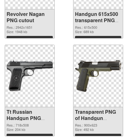
Revolver Nagan
Handgun 615x500
PNG cutout
transparent PNG
graphic
Res.: 2942x1651
Res.: 615x500
Size: 1948 kb
Size: 689 kb
Download
Download
Tt Russian
Transparent PNG
Handgun PNG
of Handgun
image
900x623
Res.: 718x508
Res.: 900x623
Size: 204 kb
Size: 492 kb
Download
Download