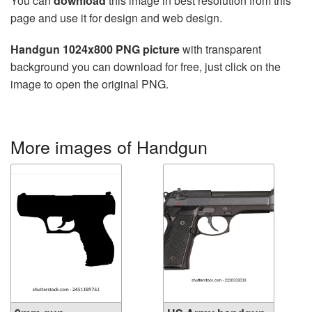
You can
download
this image in best resolution from this
page and use it for design and web design.
Handgun 1024x800 PNG picture
with transparent
background you can download for free, just click on the
image to open the original PNG.
More images of Handgun