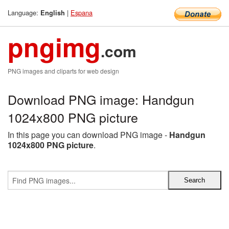
Language:
|
Espana
English
pngimg
.com
PNG images and cliparts for web design
Download PNG image: Handgun
1024x800 PNG picture
In this page you can download PNG image -
Handgun
1024x800 PNG picture
.