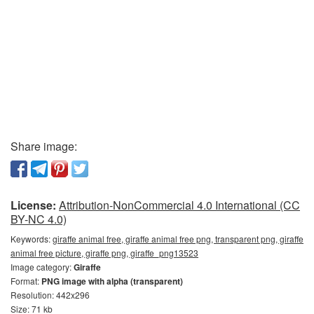
Share image:
License:
Attribution-NonCommercial 4.0 International (CC
BY-NC 4.0)
Keywords:
giraffe animal free, giraffe animal free png, transparent png, giraffe
animal free picture, giraffe png, giraffe_png13523
Image category:
Giraffe
Format:
PNG image with alpha (transparent)
Resolution: 442x296
Size: 71 kb