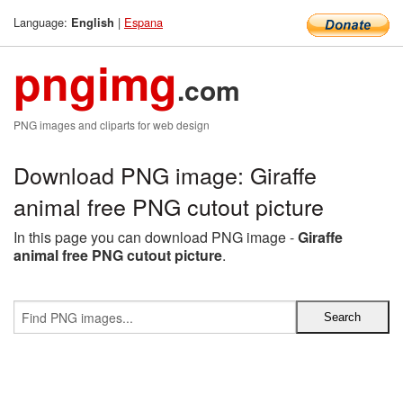
Language:
|
Espana
English
pngimg
.com
PNG images and cliparts for web design
Download PNG image: Giraffe
animal free PNG cutout picture
In this page you can download PNG image -
Giraffe
animal free PNG cutout picture
.