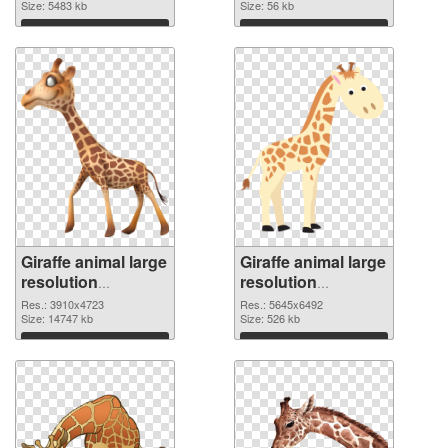
4748x3094
Size: 5483 kb
Size: 56 kb
Download
Download
Giraffe animal large
Giraffe animal large
resolution
resolution
3910x4723 PNG
5645x6492
Res.: 3910x4723
Res.: 5645x6492
cutout
Size: 14747 kb
transparent PNG
Size: 526 kb
graphic
Download
Download