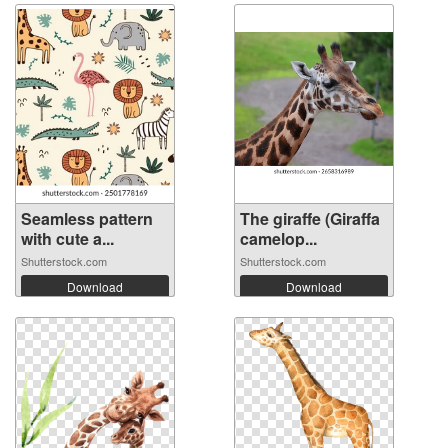
Seamless pattern
The giraffe (Giraffa
with cute a...
camelop...
Shutterstock.com
Shutterstock.com
Download
Download