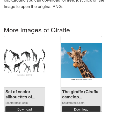
image to open the original PNG.
More images of Giraffe
Set of vector
The giraffe (Giraffa
silhouettes of...
camelop...
Shutterstock.com
Shutterstock.com
Download
Download