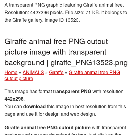
A transparent PNG graphic featuring Giraffe animal free.
Resolution: 442x296 pixels. File size: 71 KB. It belongs to
the Giraffe gallery. Image ID 13523.
Giraffe animal free PNG cutout
picture image with transparent
background | giraffe_PNG13523.png
Home
»
ANIMALS
»
Giraffe
»
Giraffe animal free PNG
cutout picture
This image has format
transparent PNG
with resolution
442x296
.
You can
download
this image in best resolution from this
page and use it for design and web design.
Giraffe animal free PNG cutout picture
with transparent
background you can download for free, just click on the