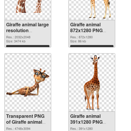
Giraffe animal large
Giraffe animal
resolution
872x1280 PNG
2032x2048
image
Res.: 2032x2048
Res.: 872x1280
transparent PNG
Size: 3474 kb
Size: 86 kb
graphic
Download
Download
Transparent PNG
Giraffe animal
of Giraffe animal
391x1280 PNG
large resolution
picture
Res.: 4748x3094
Res.: 391x1280