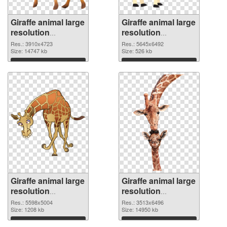
Giraffe animal large
Giraffe animal large
resolution
resolution
3910x4723 PNG
5645x6492
Res.: 3910x4723
Res.: 5645x6492
cutout
Size: 14747 kb
transparent PNG
Size: 526 kb
graphic
Download
Download
Giraffe animal large
Giraffe animal large
resolution
resolution
5598x5004 PNG
3513x6496 PNG
Res.: 5598x5004
Res.: 3513x6496
image
Size: 1208 kb
picture
Size: 14950 kb
Download
Download