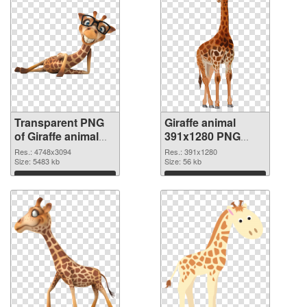
Transparent PNG
Giraffe animal
of Giraffe animal
391x1280 PNG
large resolution
picture
Res.: 4748x3094
Res.: 391x1280
4748x3094
Size: 5483 kb
Size: 56 kb
Download
Download