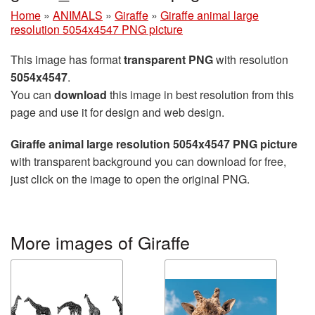
Home
»
ANIMALS
»
Giraffe
»
Giraffe animal large
resolution 5054x4547 PNG picture
This image has format
transparent PNG
with resolution
5054x4547
.
You can
download
this image in best resolution from this
page and use it for design and web design.
Giraffe animal large resolution 5054x4547 PNG picture
with transparent background you can download for free,
just click on the image to open the original PNG.
More images of Giraffe