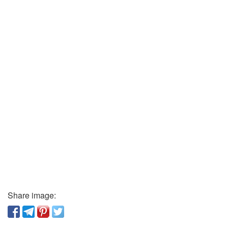
Share image: