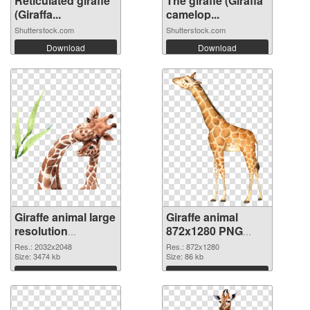
Reticulated giraffe
The giraffe (Giraffa
(Giraffa...
camelop...
Shutterstock.com
Shutterstock.com
Download
Download
Giraffe animal large
Giraffe animal
resolution
872x1280 PNG
2032x2048
image
Res.: 2032x2048
Res.: 872x1280
transparent PNG
Size: 3474 kb
Size: 86 kb
graphic
Download
Download