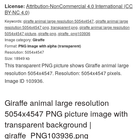
License:
Attribution-NonCommercial 4.0 International (CC
BY-NC 4.0)
Keywords:
giraffe animal large resolution 5054x4547, giraffe animal large
resolution 5054x4547 png, transparent png, giraffe animal large resolution
5054x4547 picture, giraffe png, giraffe_png103936
Image category:
Giraffe
Format:
PNG image with alpha (transparent)
Resolution: 5054x4547
Size: 18949 kb
This transparent PNG picture shows Giraffe animal large
resolution 5054x4547. Resolution: 5054x4547 pixels.
Image ID 103936.
Giraffe animal large resolution
5054x4547 PNG picture image with
transparent background |
giraffe_PNG103936.png