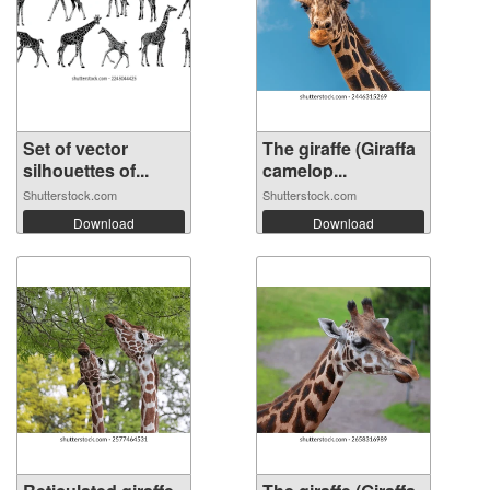
Set of vector
The giraffe (Giraffa
silhouettes of...
camelop...
Shutterstock.com
Shutterstock.com
Download
Download