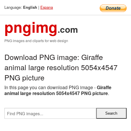
Language:
|
Espana
English
pngimg
.com
PNG images and cliparts for web design
Download PNG image: Giraffe
animal large resolution 5054x4547
PNG picture
In this page you can download PNG image -
Giraffe
animal large resolution 5054x4547 PNG picture
.