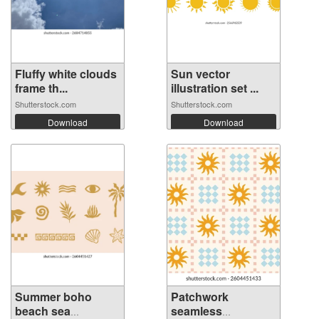
Fluffy white clouds
Sun vector
frame th...
illustration set ...
Shutterstock.com
Shutterstock.com
Download
Download
Summer boho
Patchwork
beach sea
seamless