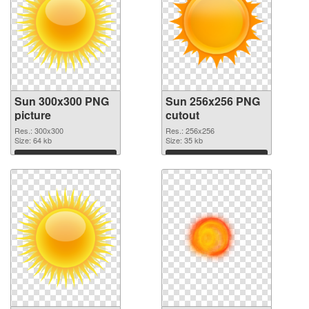
Sun 300x300 PNG
Sun 256x256 PNG
picture
cutout
Res.: 300x300
Res.: 256x256
Size: 64 kb
Size: 35 kb
Download
Download