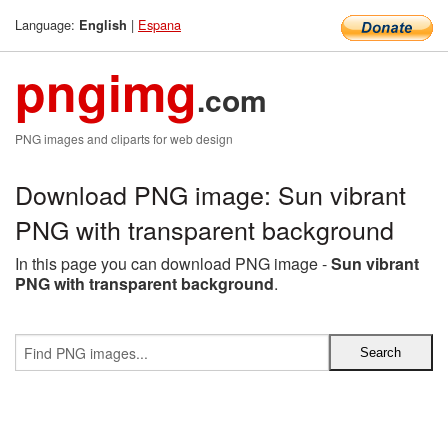
Language:
|
Espana
English
pngimg
.com
PNG images and cliparts for web design
Download PNG image: Sun vibrant
PNG with transparent background
In this page you can download PNG image -
Sun vibrant
PNG with transparent background
.