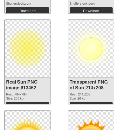
elemen...
checkered...
Shutterstock.com
Shutterstock.com
Download
Download
Real Sun PNG
Transparent PNG
image #13452
of Sun 214x208
Res.: 784x784
Res.: 214x208
Size: 205 kb
Size: 26 kb
Download
Download