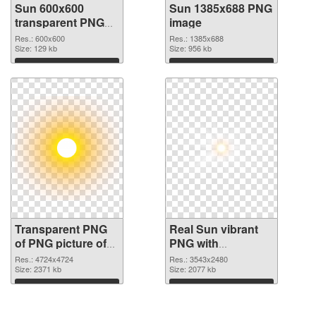
Sun 600x600
Sun 1385x688 PNG
transparent PNG
image
graphic
Res.: 600x600
Res.: 1385x688
Size: 129 kb
Size: 956 kb
Download
Download
Transparent PNG
Real Sun vibrant
of PNG picture of
PNG with
Real Sun
transparent
Res.: 4724x4724
Res.: 3543x2480
Size: 2371 kb
background PNG
Size: 2077 kb
picture
Download
Download