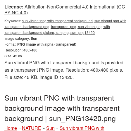
License:
Attribution-NonCommercial 4.0 International (CC
BY-NC 4.0)
Keywords:
sun vibrant png with transparent background, sun vibrant png with
transparent background png, transparent png, sun vibrant png with
transparent background picture, sun png, sun_png13420
Image category:
Sun
Format:
PNG image with alpha (transparent)
Resolution: 480x480
Size: 45 kb
Sun vibrant PNG with transparent background is provided
as a transparent PNG image. Resolution: 480x480 pixels.
File size: 45 KB. Image ID 13420.
Sun vibrant PNG with transparent
background image with transparent
background | sun_PNG13420.png
Home
»
NATURE
»
Sun
»
Sun vibrant PNG with