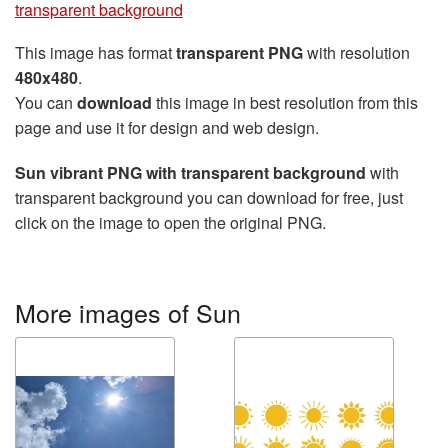
transparent background
This image has format
transparent PNG
with resolution
480x480
.
You can
download
this image in best resolution from this
page and use it for design and web design.
Sun vibrant PNG with transparent background
with
transparent background you can download for free, just
click on the image to open the original PNG.
More images of Sun