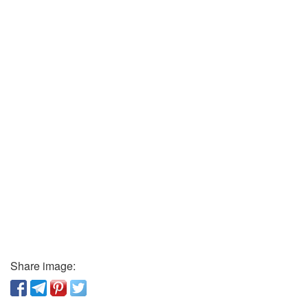
Share image: