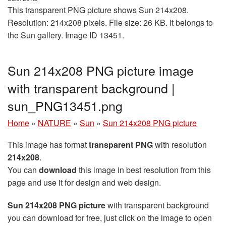
This transparent PNG picture shows Sun 214x208.
Resolution: 214x208 pixels. File size: 26 KB. It belongs to
the Sun gallery. Image ID 13451.
Sun 214x208 PNG picture image
with transparent background |
sun_PNG13451.png
Home
»
NATURE
»
Sun
»
Sun 214x208 PNG picture
This image has format
transparent PNG
with resolution
214x208
.
You can
download
this image in best resolution from this
page and use it for design and web design.
Sun 214x208 PNG picture
with transparent background
you can download for free, just click on the image to open