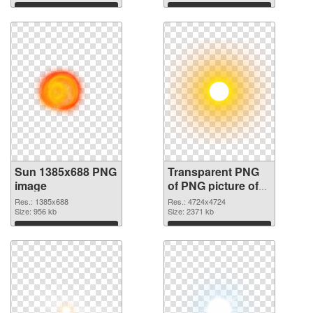
Download
Download
Sun 1385x688 PNG
Transparent PNG
image
of PNG picture of
Real Sun
Res.: 1385x688
Res.: 4724x4724
Size: 956 kb
Size: 2371 kb
Download
Download