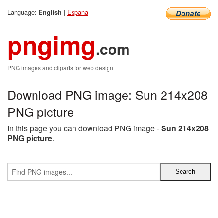
Language:
|
Espana
English
pngimg
.com
PNG images and cliparts for web design
Download PNG image: Sun 214x208
PNG picture
In this page you can download PNG image -
Sun 214x208
PNG picture
.