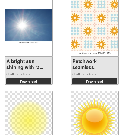
A bright sun
Patchwork
shining with ra...
seamless
checkered...
Shutterstock.com
Shutterstock.com
Download
Download