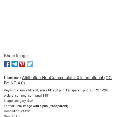
Share image:
License:
Attribution-NonCommercial 4.0 International (CC
BY-NC 4.0)
Keywords:
sun 214x208, sun 214x208 png, transparent png, sun 214x208
picture, sun png, sun_png13451
Image category:
Sun
Format:
PNG image with alpha (transparent)
Resolution: 214x208
Size: 26 kb