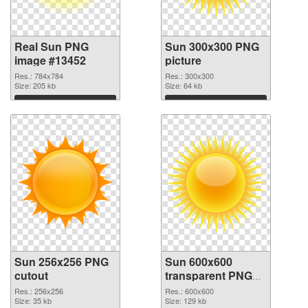
Real Sun PNG
Sun 300x300 PNG
image #13452
picture
Res.: 784x784
Res.: 300x300
Size: 205 kb
Size: 64 kb
Download
Download
Sun 256x256 PNG
Sun 600x600
cutout
transparent PNG
graphic
Res.: 256x256
Res.: 600x600
Size: 35 kb
Size: 129 kb