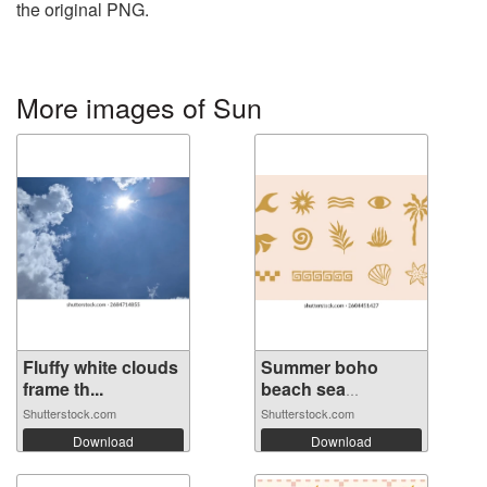
the original PNG.
More images of Sun
Fluffy white clouds
Summer boho
frame th...
beach sea
elemen...
Shutterstock.com
Shutterstock.com
Download
Download