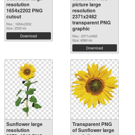
resolution
picture large
1654x2202 PNG
resolution
cutout
2371x2482
transparent PNG
Res.: 1654x2202
graphic
Size: 2530 kb
Download
Res.: 2371x2482
Size: 6580 kb
Download
Sunflower large
Transparent PNG
resolution
of Sunflower large