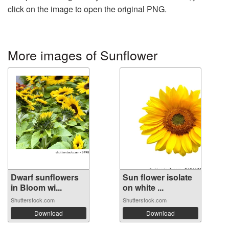
click on the image to open the original PNG.
More images of Sunflower
Dwarf sunflowers
Sun flower isolate
in Bloom wi...
on white ...
Shutterstock.com
Shutterstock.com
Download
Download