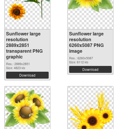
Sunflower large
Sunflower large
resolution
resolution
2889x2851
6260x5087 PNG
transparent PNG
image
graphic
Res.: 6260x5087
Size: 6112 kb
Res.: 2889x2851
Size: 4823 kb
Download
Download