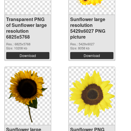
Transparent PNG
Sunflower large
of Sunflower large
resolution
resolution
5429x6027 PNG
6825x5768
picture
Res.: 6825x5768
Res.: 5429x6027
Size: 10208 kb
Size: 8058 kb
Download
Download
Sunflower large
Sunflower PNG