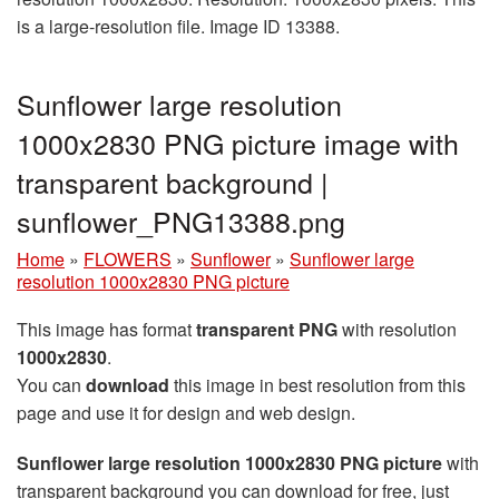
is a large-resolution file. Image ID 13388.
Sunflower large resolution
1000x2830 PNG picture image with
transparent background |
sunflower_PNG13388.png
Home
»
FLOWERS
»
Sunflower
»
Sunflower large
resolution 1000x2830 PNG picture
This image has format
transparent PNG
with resolution
1000x2830
.
You can
download
this image in best resolution from this
page and use it for design and web design.
Sunflower large resolution 1000x2830 PNG picture
with
transparent background you can download for free, just