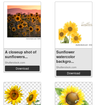
A closeup shot of
Sunflower
sunflowers...
watercolor
backgro...
Shutterstock.com
Shutterstock.com
Download
Download