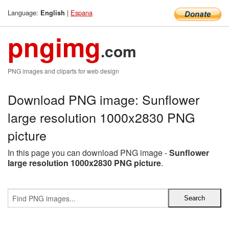
Language:
|
Espana
English
pngimg
.com
PNG images and cliparts for web design
Download PNG image: Sunflower
large resolution 1000x2830 PNG
picture
In this page you can download PNG image -
Sunflower
large resolution 1000x2830 PNG picture
.