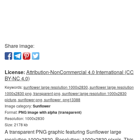
Share image:
License:
Attribution-NonCommercial 4.0 International (CC
BY-NC 4.0)
Keywords:
sunflower large resolution 1000x2830, sunflower large resolution
1000x2830 png, transparent png, sunflower large resolution 1000x2830
picture, sunflower png, sunflower_png13388
Image category:
Sunflower
Format:
PNG image with alpha (transparent)
Resolution: 1000x2830
Size: 2178 kb
A transparent PNG graphic featuring Sunflower large
resolution 1000x2830. Resolution: 1000x2830 pixels. This