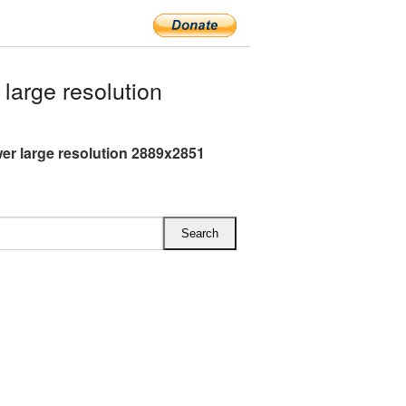
arge resolution
er large resolution 2889x2851