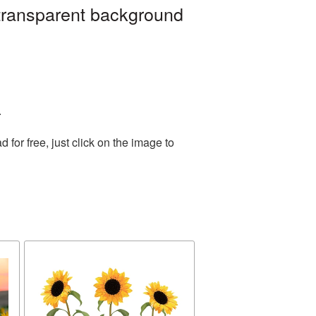
 transparent background
.
or free, just click on the image to