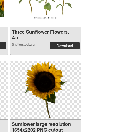
Three Sunflower Flowers.
Aut...
Shutterstock.com
Download
Sunflower large resolution
1654x2202 PNG cutout