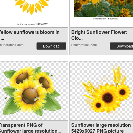
Yellow sunflowers bloom in
Bright Sunflower Flower:
...
Clo...
hutterstock.com
Shutterstock.com
Download
Download
Transparent PNG of
Sunflower large resolution
Sunflower large resolution
5429x6027 PNG picture