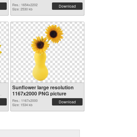
Res.: 1654x2202
Download
Size: 2530 kb
Sunflower large resolution
1167x2000 PNG picture
Res.: 1167x2000
Download
Size: 1534 kb