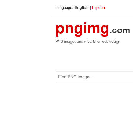
Language:
|
Espana
English
pngimg
.com
PNG images and cliparts for web design