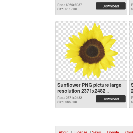
Res.: 6260x5087
R
Download
Size: 6112 kb
S
Sunflower PNG picture large
resolution 2371x2482
transparent PNG graphic
Res.: 2371x2482
R
Download
Size: 6580 kb
S
About
|
License
|
News
|
Donate
|
Cook