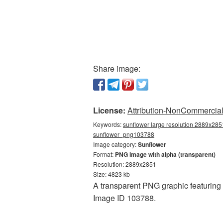
Share image:
License:
Attribution-NonCommercial 
Keywords:
sunflower large resolution 2889x2851
sunflower_png103788
Image category:
Sunflower
Format:
PNG image with alpha (transparent)
Resolution: 2889x2851
Size: 4823 kb
A transparent PNG graphic featuring 
Image ID 103788.