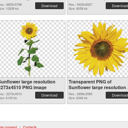
6825x5768
es.: 6825x5768
Res.: 5429x6027
Download
Download
ize: 10208 kb
Size: 8058 kb
Sunflower large resolution
Transparent PNG of
2273x4510 PNG image
Sunflower large resolution
2698x2595
es.: 2273x4510
Res.: 2698x2595
Download
Download
ize: 6105 kb
Size: 6346 kb
ie consent
|
Contacts