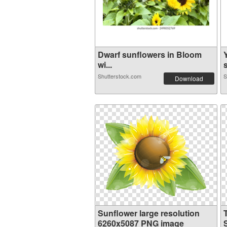
Dwarf sunflowers in Bloom
wi...
s
Shutterstock.com
S
Download
Sunflower large resolution
6260x5087 PNG image