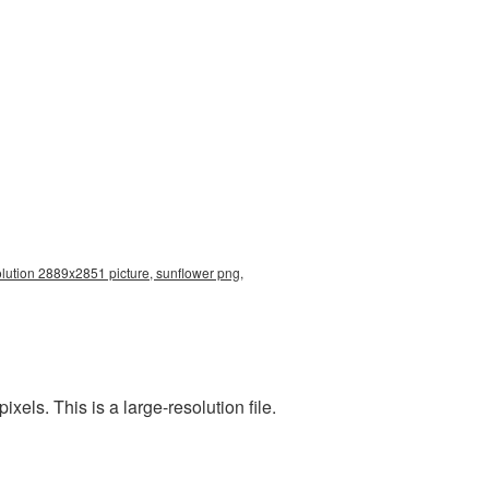
olution 2889x2851 picture, sunflower png,
ls. This is a large-resolution file.