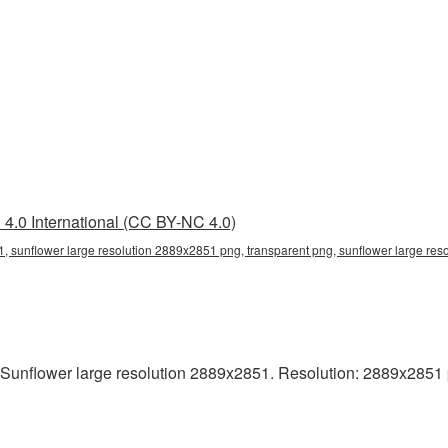
4.0 International (CC BY-NC 4.0)
, sunflower large resolution 2889x2851 png, transparent png, sunflower large res
Sunflower large resolution 2889x2851. Resolution: 2889x2851 pixe