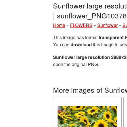
Sunflower large resolu
| sunflower_PNG10378
Home
»
FLOWERS
»
Sunflower
»
Su
This image has format
transparent
You can
download
this image in bes
Sunflower large resolution 2889x
open the original PNG.
More images of Sunflo