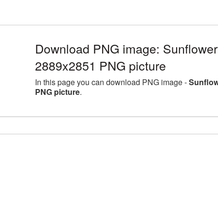
Download PNG image: Sunflower l
2889x2851 PNG picture
In this page you can download PNG image -
Sunflow
PNG picture
.