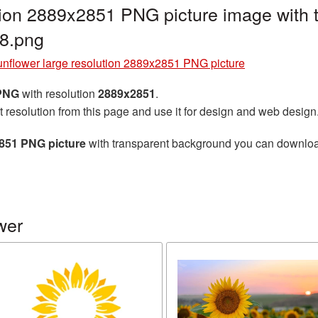
tion 2889x2851 PNG picture image with
8.png
nflower large resolution 2889x2851 PNG picture
 PNG
with resolution
2889x2851
.
t resolution from this page and use it for design and web design
2851 PNG picture
with transparent background you can download f
wer