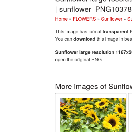
| sunflower_PNG10378
Home
»
FLOWERS
»
Sunflower
»
Su
This image has format
transparent
You can
download
this image in bes
Sunflower large resolution 1167x
open the original PNG.
More images of Sunflo