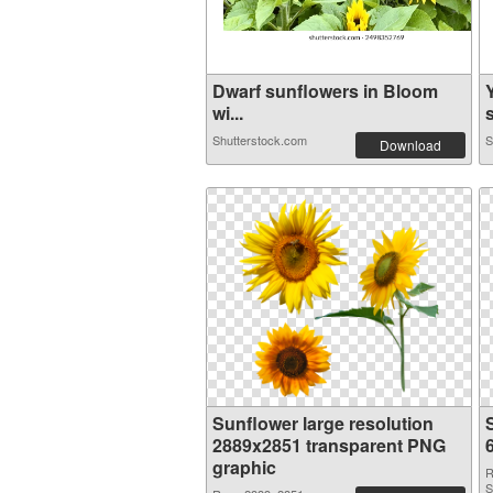
Dwarf sunflowers in Bloom
wi...
s
Shutterstock.com
S
Download
Sunflower large resolution
2889x2851 transparent PNG
graphic
R
S