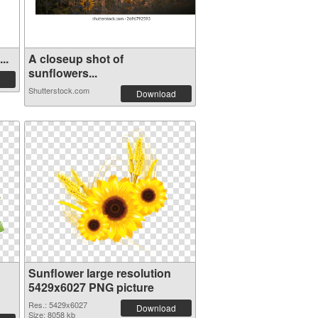
..
A closeup shot of
sunflowers...
Shutterstock.com
Download
Sunflower large resolution
5429x6027 PNG picture
Res.: 5429x6027
Download
Size: 8058 kb