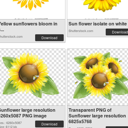
Yellow sunflowers bloom in
Sun flower isolate on white .
...
Shutterstock.com
Download
hutterstock.com
Download
Sunflower large resolution
Transparent PNG of
6260x5087 PNG image
Sunflower large resolution
6825x5768
es.: 6260x5087
Download
ize: 6112 kb