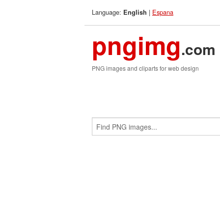
Language:
|
Espana
English
pngimg
.com
PNG images and cliparts for web design