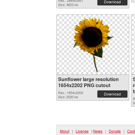
Res.: 2889x2851
Download
Size: 4823 kb
Sunflower large resolution
1654x2202 PNG cutout
Res.: 1654x2202
Download
Size: 2530 kb
R
S
About
|
License
|
News
|
Donate
|
Cook