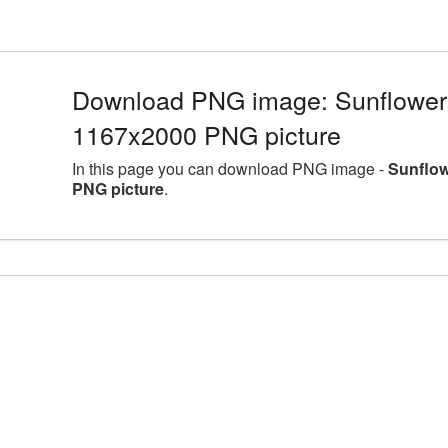
Download PNG image: Sunflower l
1167x2000 PNG picture
In this page you can download PNG image -
Sunflow
PNG picture
.