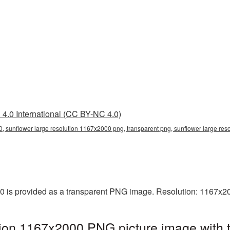
4.0 International (CC BY-NC 4.0)
, sunflower large resolution 1167x2000 png, transparent png, sunflower large res
0 is provided as a transparent PNG image. Resolution: 1167x2
tion 1167x2000 PNG picture image with