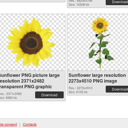
Res.: 6825x5768
Download
Size: 10208 kb
Sunflower PNG picture large
Sunflower large resolution
resolution 2371x2482
2273x4510 PNG image
transparent PNG graphic
Res.: 2273x4510
Download
Size: 6105 kb
es.: 2371x2482
Download
ize: 6580 kb
ie consent
|
Contacts