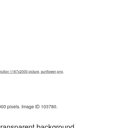
olution 1167x2000 picture, sunflower png,
000 pixels. Image ID 103780.
 transparent background