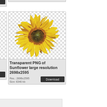
Transparent PNG of
Sunflower large resolution
2698x2595
Res.: 2698x2595
Download
Size: 6346 kb