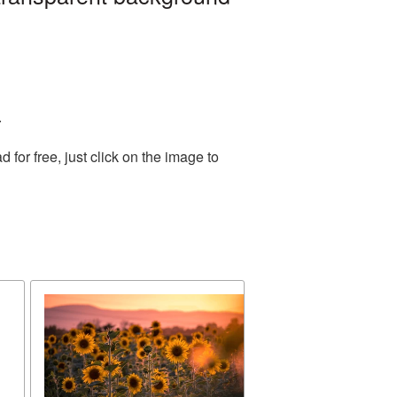
.
or free, just click on the image to