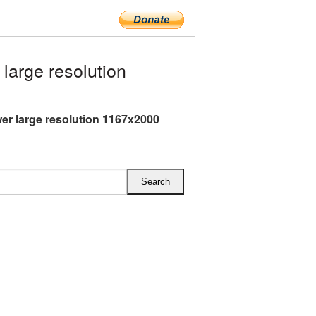
arge resolution
er large resolution 1167x2000