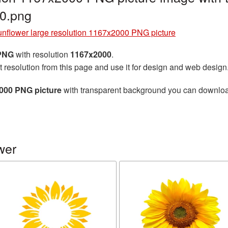
0.png
nflower large resolution 1167x2000 PNG picture
 PNG
with resolution
1167x2000
.
t resolution from this page and use it for design and web design
2000 PNG picture
with transparent background you can download f
wer