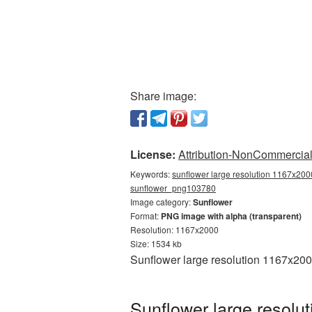
Share image:
License:
Attribution-NonCommercial 
Keywords:
sunflower large resolution 1167x2000
sunflower_png103780
Image category:
Sunflower
Format:
PNG image with alpha (transparent)
Resolution: 1167x2000
Size: 1534 kb
Sunflower large resolution 1167x200
Sunflower large resolu