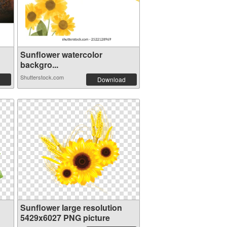
Sunflower watercolor
backgro...
Shutterstock.com
Download
Sunflower large resolution
5429x6027 PNG picture