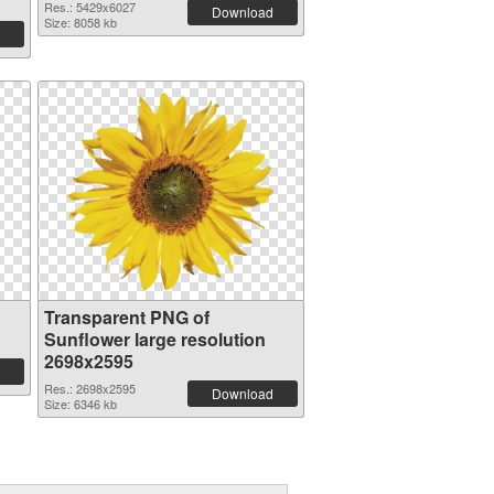
Res.: 5429x6027
Download
Size: 8058 kb
Transparent PNG of
Sunflower large resolution
2698x2595
Res.: 2698x2595
Download
Size: 6346 kb