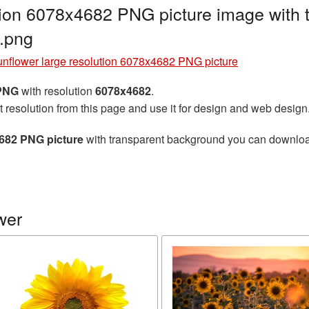
tion 6078x4682 PNG picture image with
.png
nflower large resolution 6078x4682 PNG picture
 PNG
with resolution
6078x4682
.
t resolution from this page and use it for design and web design
4682 PNG picture
with transparent background you can download f
wer