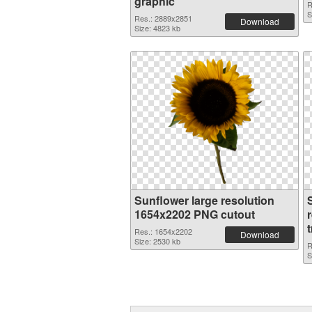
graphic
R
S
Res.: 2889x2851
Download
Size: 4823 kb
Sunflower large resolution
1654x2202 PNG cutout
Res.: 1654x2202
Download
Size: 2530 kb
R
S