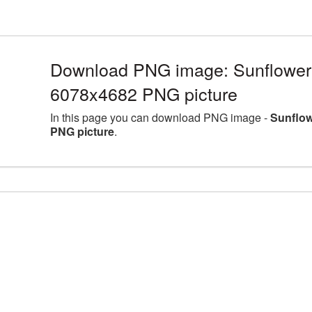
Download PNG image: Sunflower l
6078x4682 PNG picture
In this page you can download PNG image -
Sunflow
PNG picture
.