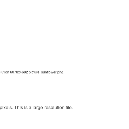
olution 6078x4682 picture, sunflower png,
ls. This is a large-resolution file.