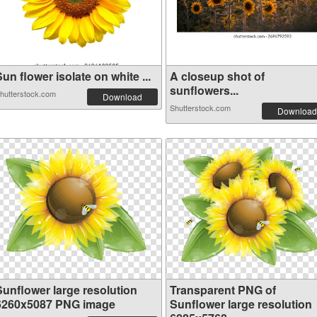
un flower isolate on white ...
A closeup shot of
sunflowers...
hutterstock.com
Download
Shutterstock.com
Download
Sunflower large resolution
Transparent PNG of
6260x5087 PNG image
Sunflower large resolution