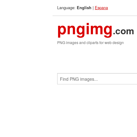
Language:
|
Espana
English
pngimg
.com
PNG images and cliparts for web design