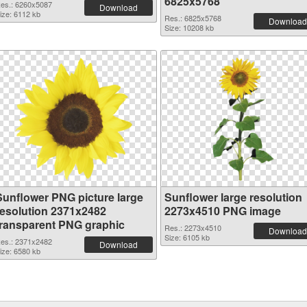
6825x5768
es.: 6260x5087
Download
ize: 6112 kb
Res.: 6825x5768
Download
Size: 10208 kb
Sunflower PNG picture large
Sunflower large resolution
resolution 2371x2482
2273x4510 PNG image
transparent PNG graphic
Res.: 2273x4510
Download
Size: 6105 kb
es.: 2371x2482
Download
ize: 6580 kb