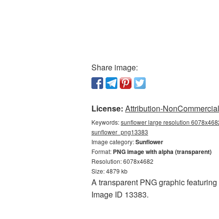
Share image:
License:
Attribution-NonCommercial 
Keywords:
sunflower large resolution 6078x4682
sunflower_png13383
Image category:
Sunflower
Format:
PNG image with alpha (transparent)
Resolution: 6078x4682
Size: 4879 kb
A transparent PNG graphic featuring 
Image ID 13383.