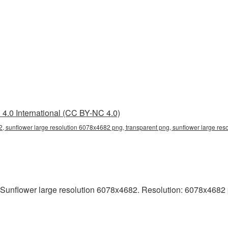
4.0 International (CC BY-NC 4.0)
, sunflower large resolution 6078x4682 png, transparent png, sunflower large res
Sunflower large resolution 6078x4682. Resolution: 6078x4682 pixe