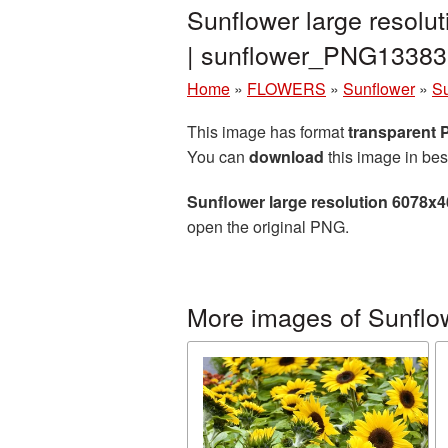
Sunflower large resolu
| sunflower_PNG13383
Home
»
FLOWERS
»
Sunflower
»
Su
This image has format
transparent
You can
download
this image in bes
Sunflower large resolution 6078x
open the original PNG.
More images of Sunflo