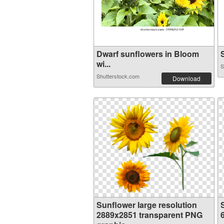
Dwarf sunflowers in Bloom
S
wi...
S
Shutterstock.com
Download
Sunflower large resolution
2889x2851 transparent PNG