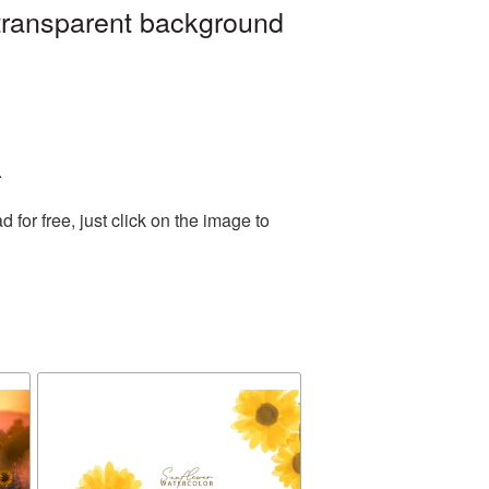
 transparent background
.
or free, just click on the image to