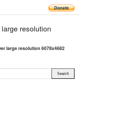
arge resolution
er large resolution 6078x4682