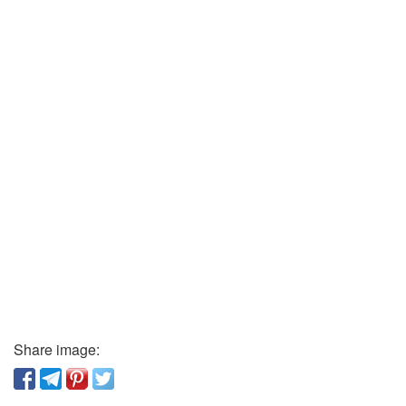
Share image: