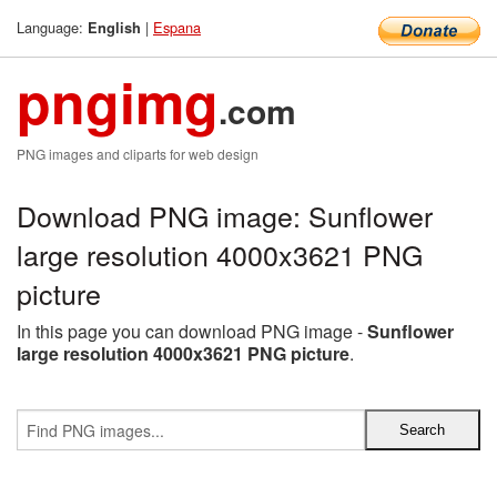
Language:
|
Espana
English
pngimg
.com
PNG images and cliparts for web design
Download PNG image: Sunflower
large resolution 4000x3621 PNG
picture
In this page you can download PNG image -
Sunflower
large resolution 4000x3621 PNG picture
.