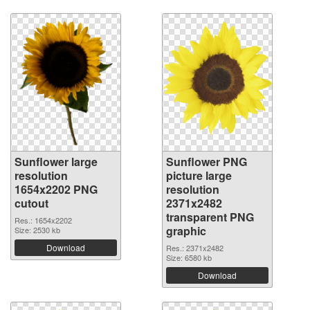
Sunflower large
Sunflower PNG
resolution
picture large
1654x2202 PNG
resolution
cutout
2371x2482
transparent PNG
Res.: 1654x2202
graphic
Size: 2530 kb
Download
Res.: 2371x2482
Size: 6580 kb
Download