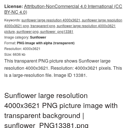
License:
Attribution-NonCommercial 4.0 International (CC
BY-NC 4.0)
Keywords:
sunflower large resolution 4000x3621, sunflower large resolution
4000x3621 png, transparent png, sunflower large resolution 4000x3621
picture, sunflower png, sunflower_png13381
Image category:
Sunflower
Format:
PNG image with alpha (transparent)
Resolution: 4000x3621
Size: 6636 kb
This transparent PNG picture shows Sunflower large
resolution 4000x3621. Resolution: 4000x3621 pixels. This
is a large-resolution file. Image ID 13381.
Sunflower large resolution
4000x3621 PNG picture image with
transparent background |
sunflower_PNG13381.png