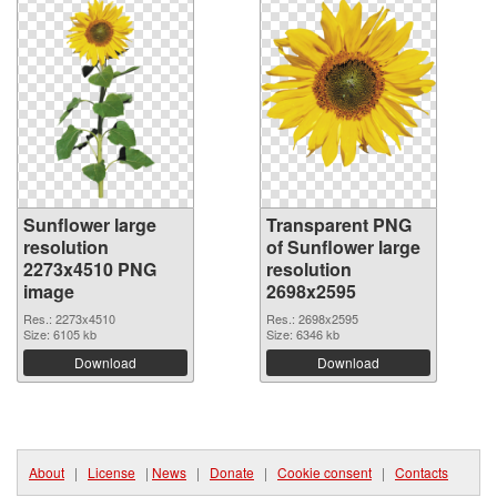
Sunflower large
Transparent PNG
resolution
of Sunflower large
2273x4510 PNG
resolution
image
2698x2595
Res.: 2273x4510
Res.: 2698x2595
Size: 6105 kb
Size: 6346 kb
Download
Download
About
|
License
|
News
|
Donate
|
Cookie consent
|
Contacts