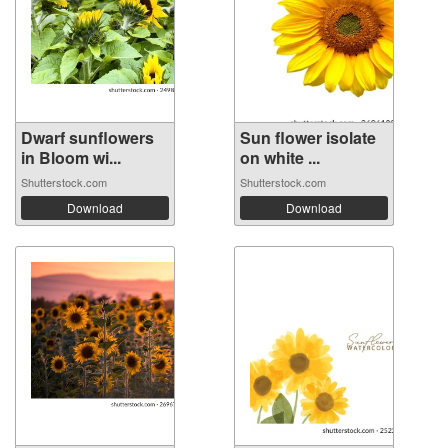
Dwarf sunflowers
Sun flower isolate
in Bloom wi...
on white ...
Shutterstock.com
Shutterstock.com
Download
Download