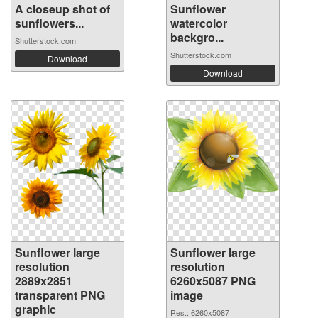
A closeup shot of
Sunflower
sunflowers...
watercolor
backgro...
Shutterstock.com
Shutterstock.com
Download
Download
Sunflower large
Sunflower large
resolution
resolution
2889x2851
6260x5087 PNG
transparent PNG
image
graphic
Res.: 6260x5087