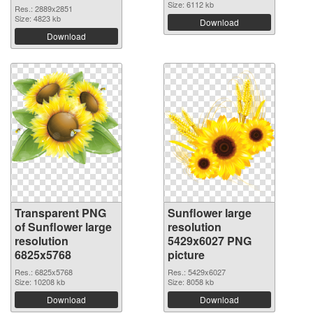
Size: 6112 kb
Res.: 2889x2851
Size: 4823 kb
Download
Download
Transparent PNG
Sunflower large
of Sunflower large
resolution
resolution
5429x6027 PNG
6825x5768
picture
Res.: 6825x5768
Res.: 5429x6027
Size: 10208 kb
Size: 8058 kb
Download
Download