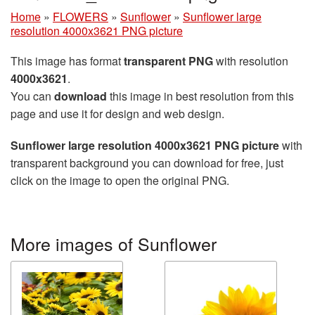
Home
»
FLOWERS
»
Sunflower
»
Sunflower large
resolution 4000x3621 PNG picture
This image has format
transparent PNG
with resolution
4000x3621
.
You can
download
this image in best resolution from this
page and use it for design and web design.
Sunflower large resolution 4000x3621 PNG picture
with
transparent background you can download for free, just
click on the image to open the original PNG.
More images of Sunflower