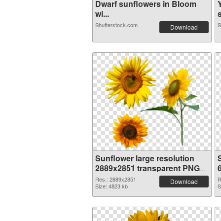
Dwarf sunflowers in Bloom
wi...
s
Shutterstock.com
S
Download
Sunflower large resolution
2889x2851 transparent PNG
graphic
Res.: 2889x2851
R
Download
Size: 4823 kb
S