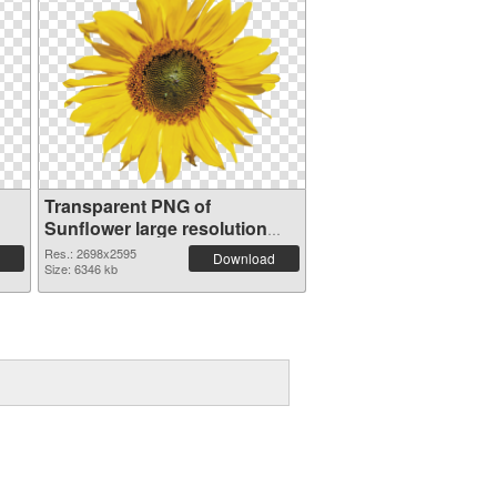
Transparent PNG of
Sunflower large resolution
2698x2595
Res.: 2698x2595
Download
Size: 6346 kb