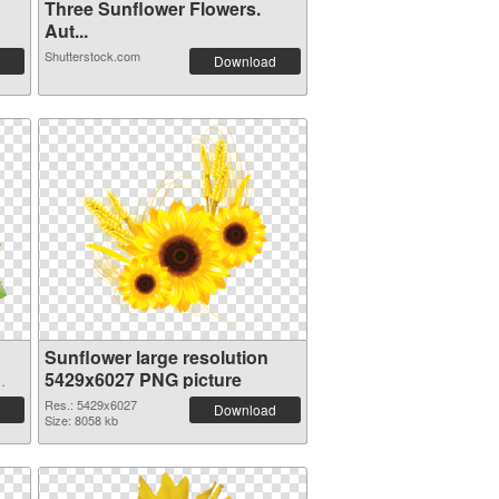
Three Sunflower Flowers.
Aut...
Shutterstock.com
Download
Sunflower large resolution
5429x6027 PNG picture
Res.: 5429x6027
Download
Size: 8058 kb