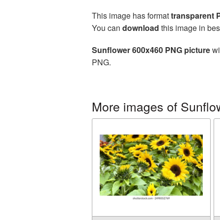
This image has format
transparent
You can
download
this image in bes
Sunflower 600x460 PNG picture
wi
PNG.
More images of Sunflo