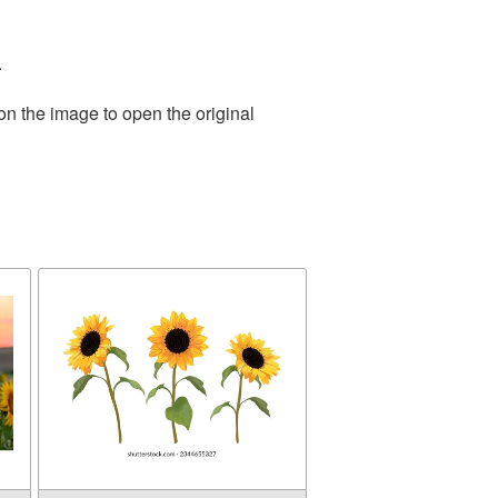
.
on the image to open the original