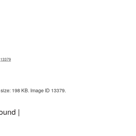
ng13379
 size: 198 KB. Image ID 13379.
ound |