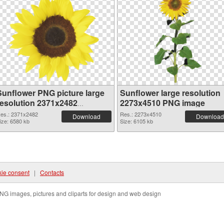
Sunflower PNG picture large
Sunflower large resolution
resolution 2371x2482
2273x4510 PNG image
transparent PNG graphic
es.: 2371x2482
Res.: 2273x4510
Download
Download
ize: 6580 kb
Size: 6105 kb
ie consent
|
Contacts
NG images, pictures and cliparts for design and web design