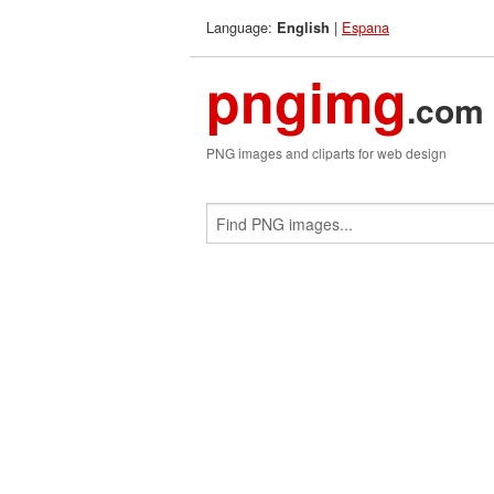
Language:
|
Espana
English
pngimg
.com
PNG images and cliparts for web design