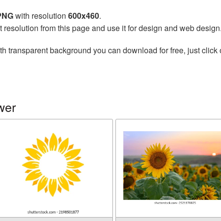
 PNG
with resolution
600x460
.
t resolution from this page and use it for design and web design
th transparent background you can download for free, just click 
wer