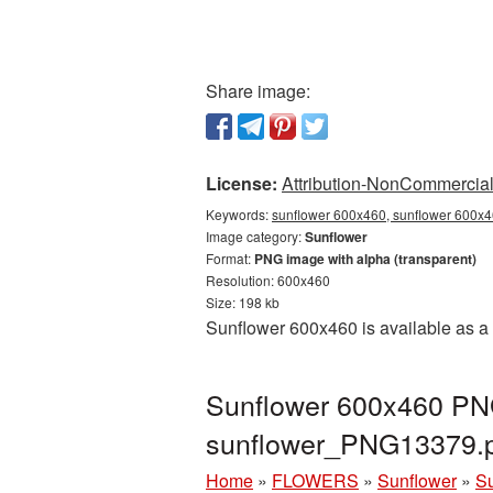
Share image:
License:
Attribution-NonCommercial 
Keywords:
sunflower 600x460, sunflower 600x4
Image category:
Sunflower
Format:
PNG image with alpha (transparent)
Resolution: 600x460
Size: 198 kb
Sunflower 600x460 is available as a 
Sunflower 600x460 PNG
sunflower_PNG13379.
Home
»
FLOWERS
»
Sunflower
»
Su