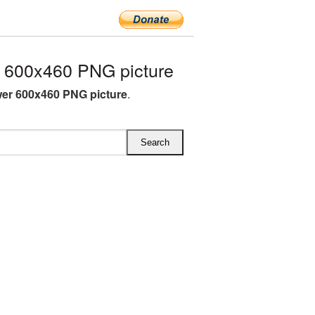
 600x460 PNG picture
er 600x460 PNG picture
.