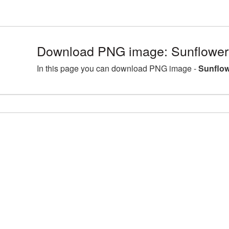
Download PNG image: Sunflower
In this page you can download PNG image -
Sunflow