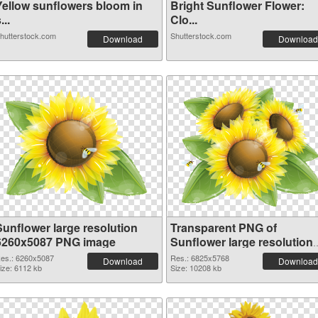
Yellow sunflowers bloom in
Bright Sunflower Flower:
...
Clo...
hutterstock.com
Shutterstock.com
Download
Download
Sunflower large resolution
Transparent PNG of
6260x5087 PNG image
Sunflower large resolution
6825x5768
es.: 6260x5087
Res.: 6825x5768
Download
Download
ize: 6112 kb
Size: 10208 kb