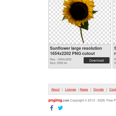
Sunflower large resolution
1654x2202 PNG cutout
Res.: 1654x2202
R
Download
Size: 2530 kb
S
About
|
License
|
News
|
Donate
|
Cook
pngimg
.com
Copyright © 2013 - 2026. Free P