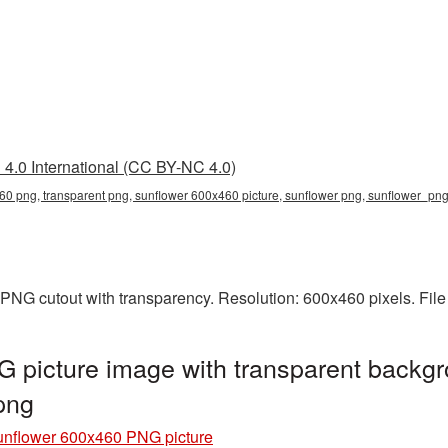
4.0 International (CC BY-NC 4.0)
60 png, transparent png, sunflower 600x460 picture, sunflower png, sunflower_p
PNG cutout with transparency. Resolution: 600x460 pixels. File
 picture image with transparent backgr
png
nflower 600x460 PNG picture