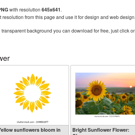
 PNG
with resolution
645x641
.
t resolution from this page and use it for design and web design
 transparent background you can download for free, just click o
wer
Yellow sunflowers bloom in
Bright Sunflower Flower: