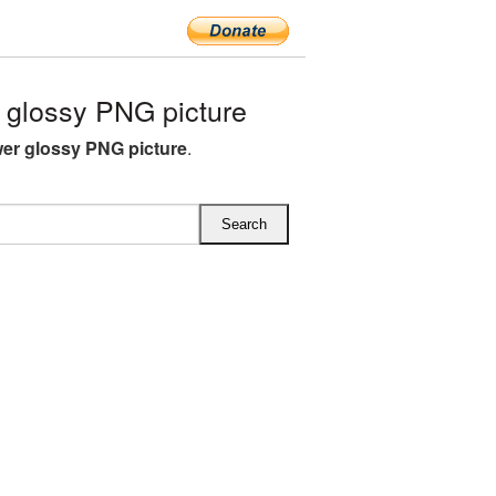
glossy PNG picture
er glossy PNG picture
.