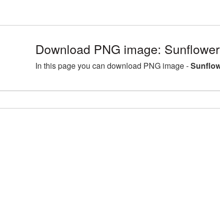
Download PNG image: Sunflower 
In this page you can download PNG image -
Sunflow