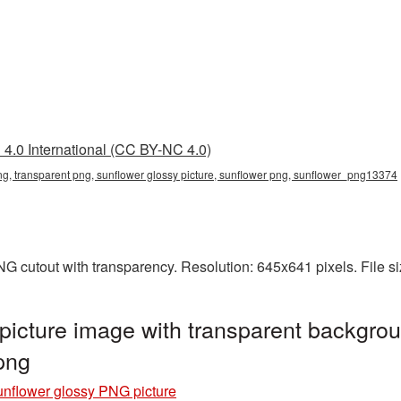
4.0 International (CC BY-NC 4.0)
ng, transparent png, sunflower glossy picture, sunflower png, sunflower_png13374
NG cutout with transparency. Resolution: 645x641 pixels. File 
icture image with transparent backgrou
png
nflower glossy PNG picture