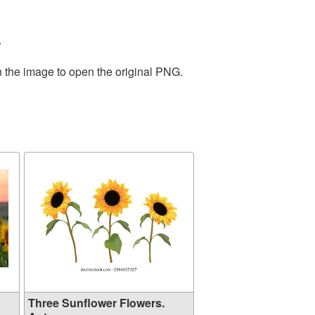
.
n the image to open the original PNG.
Three Sunflower Flowers.