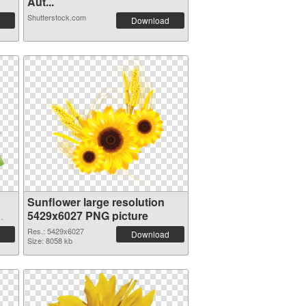
Aut...
Shutterstock.com
Download
Sunflower large resolution
5429x6027 PNG picture
Res.: 5429x6027
Download
Size: 8058 kb