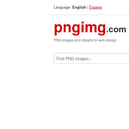
Language:
|
Espana
English
pngimg
.com
PNG images and cliparts for web design