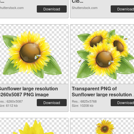
...
Clo...
hutterstock.com
Shutterstock.com
Download
Download
Sunflower large resolution
Transparent PNG of
6260x5087 PNG image
Sunflower large resolution
6825x5768
es.: 6260x5087
Res.: 6825x5768
Download
Download
ize: 6112 kb
Size: 10208 kb