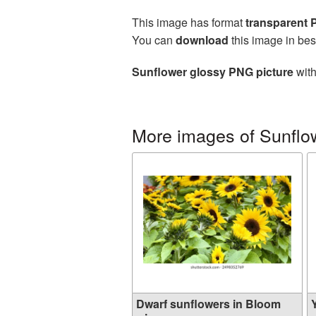
This image has format
transparent
You can
download
this image in bes
Sunflower glossy PNG picture
with
More images of Sunflo
Dwarf sunflowers in Bloom