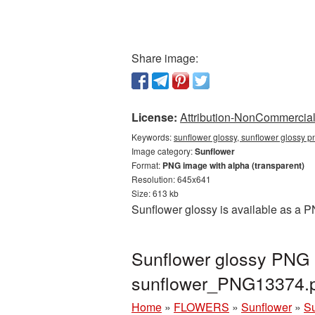
Share image:
License:
Attribution-NonCommercial 
Keywords:
sunflower glossy, sunflower glossy p
Image category:
Sunflower
Format:
PNG image with alpha (transparent)
Resolution: 645x641
Size: 613 kb
Sunflower glossy is available as a P
Sunflower glossy PNG p
sunflower_PNG13374.
Home
»
FLOWERS
»
Sunflower
»
Su