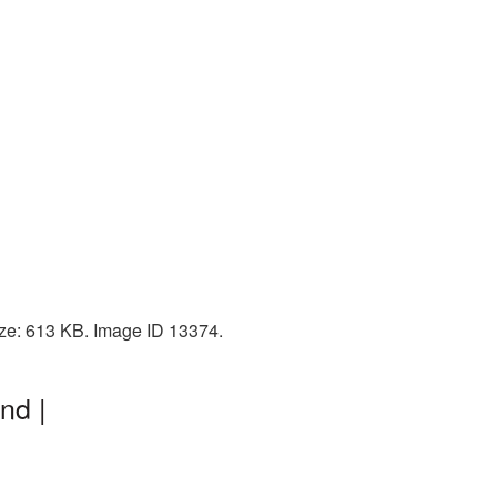
size: 613 KB. Image ID 13374.
nd |