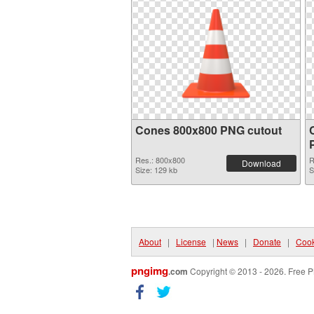
Cones 800x800 PNG cutout
Res.: 800x800
R
Download
Size: 129 kb
S
About
|
License
|
News
|
Donate
|
Cook
pngimg
.com
Copyright © 2013 - 2026. Free P