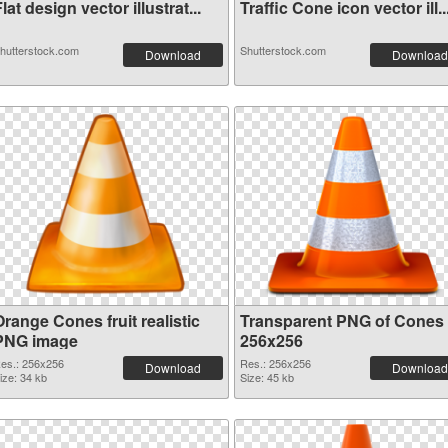
lat design vector illustrat...
Traffic Cone icon vector ill..
hutterstock.com
Shutterstock.com
Download
Download
range Cones fruit realistic
Transparent PNG of Cones
PNG image
256x256
es.: 256x256
Res.: 256x256
Download
Download
ize: 34 kb
Size: 45 kb