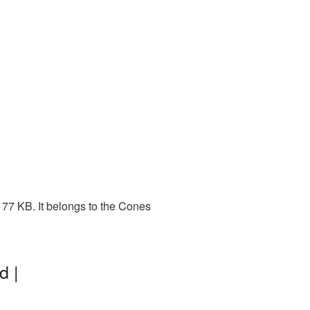
77 KB. It belongs to the Cones
d |