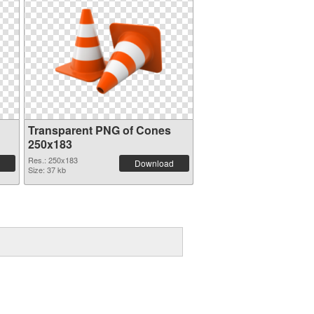
Transparent PNG of Cones
250x183
Res.: 250x183
Download
Size: 37 kb