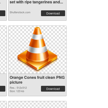
.
set with ripe tangerines and...
Shutterstock.com
Download
Orange Cones fruit clean PNG
picture
Res.: 512x512
Download
Size: 123 kb