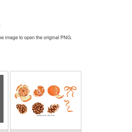
.
the image to open the original PNG.