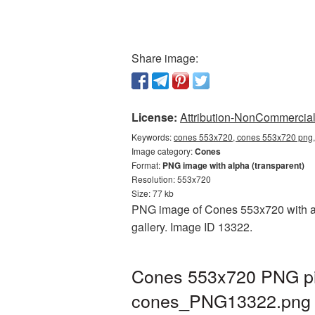
Share image:
License:
Attribution-NonCommercial 
Keywords:
cones 553x720, cones 553x720 png, 
Image category:
Cones
Format:
PNG image with alpha (transparent)
Resolution: 553x720
Size: 77 kb
PNG image of Cones 553x720 with a t
gallery. Image ID 13322.
Cones 553x720 PNG pic
cones_PNG13322.png