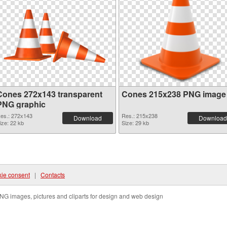
Cones 272x143 transparent
Cones 215x238 PNG image
PNG graphic
es.: 272x143
Res.: 215x238
Download
Download
ize: 22 kb
Size: 29 kb
ie consent
|
Contacts
NG images, pictures and cliparts for design and web design