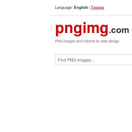
Language:
|
Espana
English
pngimg
.com
PNG images and cliparts for web design