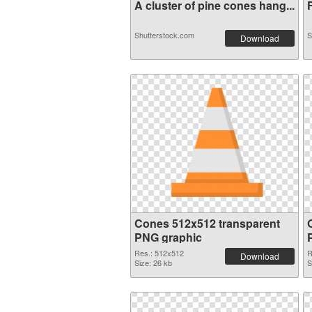
A cluster of pine cones hang...
F
Shutterstock.com
S
Download
Cones 512x512 transparent
O
PNG graphic
Res.: 512x512
R
Download
Size: 26 kb
S