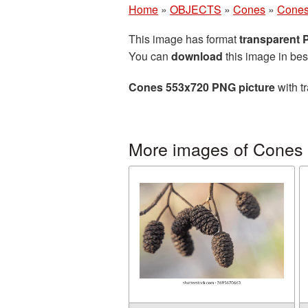
Home
»
OBJECTS
»
Cones
»
Cones
This image has format
transparent
You can
download
this image in bes
Cones 553x720 PNG picture
with t
More images of Cones