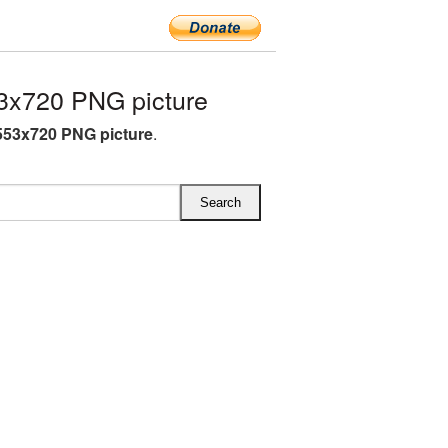
3x720 PNG picture
53x720 PNG picture
.