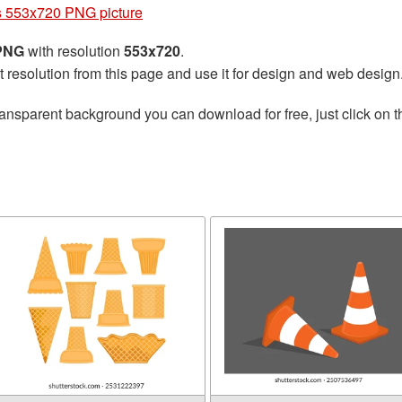
 553x720 PNG picture
 PNG
with resolution
553x720
.
t resolution from this page and use it for design and web design
ransparent background you can download for free, just click on 