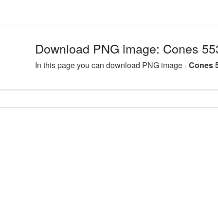
Download PNG image: Cones 55
In this page you can download PNG image -
Cones 5