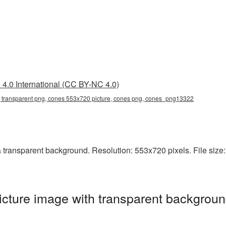
4.0 International (CC BY-NC 4.0)
transparent png, cones 553x720 picture, cones png, cones_png13322
ransparent background. Resolution: 553x720 pixels. File size: 
ture image with transparent backgroun