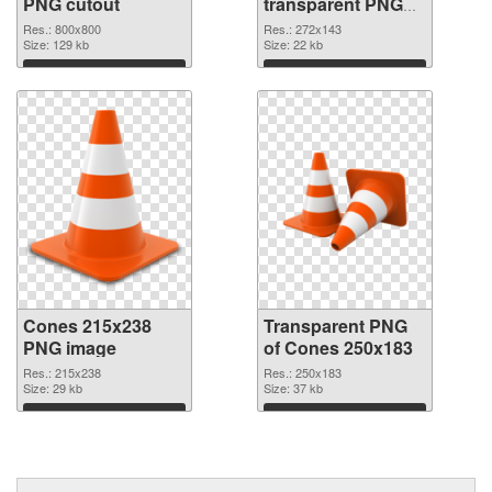
PNG cutout
transparent PNG
graphic
Res.: 800x800
Res.: 272x143
Size: 129 kb
Size: 22 kb
Download
Download
Cones 215x238
Transparent PNG
PNG image
of Cones 250x183
Res.: 215x238
Res.: 250x183
Size: 29 kb
Size: 37 kb
Download
Download