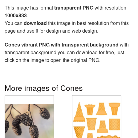
This image has format
transparent PNG
with resolution
1000x833
.
You can
download
this image in best resolution from this
page and use it for design and web design.
Cones vibrant PNG with transparent background
with
transparent background you can download for free, just
click on the image to open the original PNG.
More images of Cones