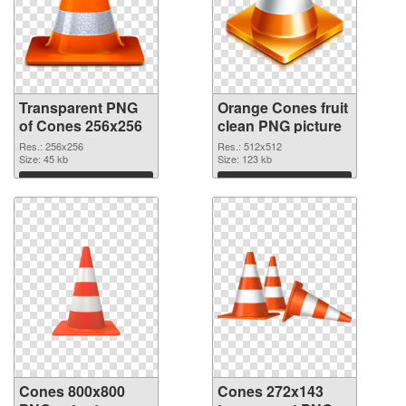
Transparent PNG
Orange Cones fruit
of Cones 256x256
clean PNG picture
Res.: 256x256
Res.: 512x512
Size: 45 kb
Size: 123 kb
Download
Download
Cones 800x800
Cones 272x143