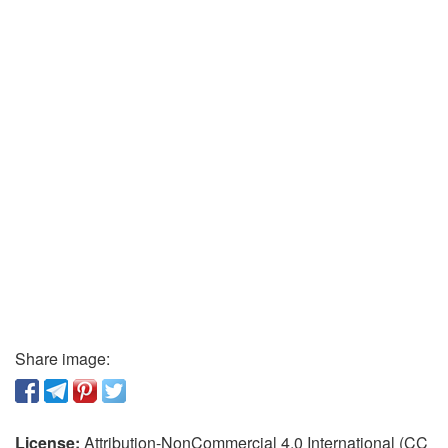
Share image:
License:
Attribution-NonCommercial 4.0 International (CC