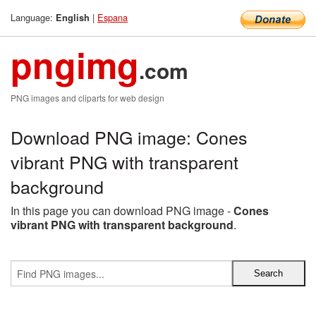
Language:
|
Espana
English
pngimg
.com
PNG images and cliparts for web design
Download PNG image: Cones
vibrant PNG with transparent
background
In this page you can download PNG image -
Cones
vibrant PNG with transparent background
.