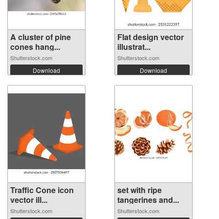
A cluster of pine
Flat design vector
cones hang...
illustrat...
Shutterstock.com
Shutterstock.com
Download
Download
Traffic Cone icon
set with ripe
vector ill...
tangerines and...
Shutterstock.com
Shutterstock.com