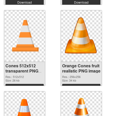
Download
Download
Cones 512x512
Orange Cones fruit
transparent PNG
realistic PNG image
graphic
Res.: 512x512
Res.: 256x256
Size: 26 kb
Size: 34 kb
Download
Download