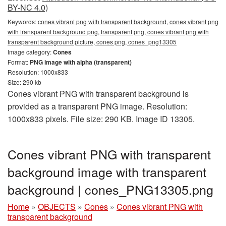
BY-NC 4.0)
Keywords:
cones vibrant png with transparent background, cones vibrant png
with transparent background png, transparent png, cones vibrant png with
transparent background picture, cones png, cones_png13305
Image category:
Cones
Format:
PNG image with alpha (transparent)
Resolution: 1000x833
Size: 290 kb
Cones vibrant PNG with transparent background is
provided as a transparent PNG image. Resolution:
1000x833 pixels. File size: 290 KB. Image ID 13305.
Cones vibrant PNG with transparent
background image with transparent
background | cones_PNG13305.png
Home
»
OBJECTS
»
Cones
»
Cones vibrant PNG with
transparent background