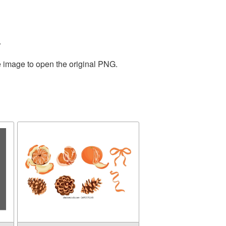
.
e image to open the original PNG.