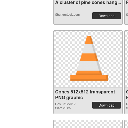
A cluster of pine cones hang...
F
Shutterstock.com
S
Download
Cones 512x512 transparent
O
PNG graphic
Res.: 512x512
R
Download
Size: 26 kb
S