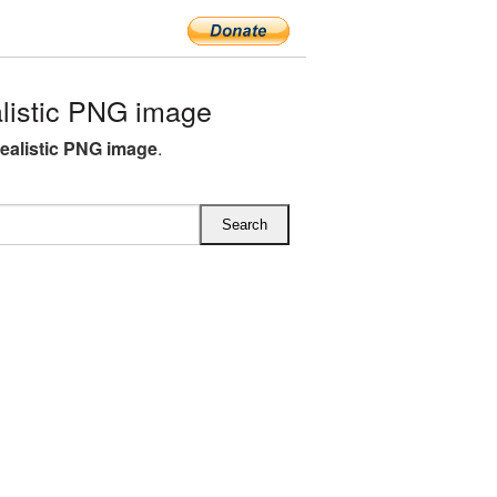
listic PNG image
ealistic PNG image
.