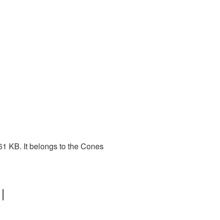
61 KB. It belongs to the Cones
|