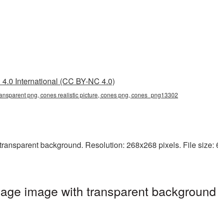
4.0 International (CC BY-NC 4.0)
 transparent png, cones realistic picture, cones png, cones_png13302
transparent background. Resolution: 268x268 pixels. File size: 
age image with transparent background 