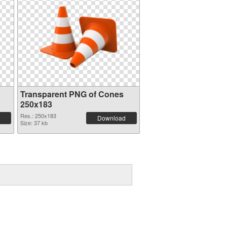
Transparent PNG of Cones
250x183
Res.: 250x183
Download
Size: 37 kb