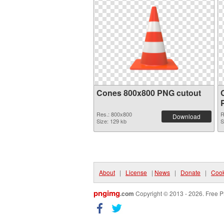
Cones 800x800 PNG cutout
Res.: 800x800
R
Download
Size: 129 kb
S
About
|
License
|
News
|
Donate
|
Cook
pngimg
.com
Copyright © 2013 - 2026. Free P