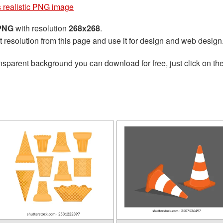
 realistic PNG image
 PNG
with resolution
268x268
.
t resolution from this page and use it for design and web design
nsparent background you can download for free, just click on th