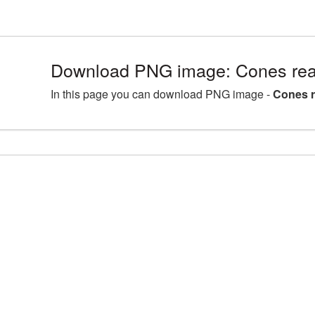
Download PNG image: Cones rea
In this page you can download PNG image -
Cones r