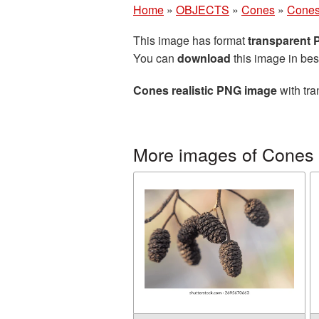
Home
»
OBJECTS
»
Cones
»
Cones
This image has format
transparent
You can
download
this image in bes
Cones realistic PNG image
with tra
More images of Cones