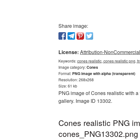
Share image:
License:
Attribution-NonCommercial 
Keywords:
cones realistic, cones realistic png,
Image category:
Cones
Format:
PNG image with alpha (transparent)
Resolution: 268x268
Size: 61 kb
PNG image of Cones realistic with a 
gallery. Image ID 13302.
Cones realistic PNG im
cones_PNG13302.png