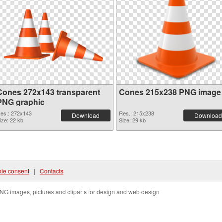
Cones 272x143 transparent
Cones 215x238 PNG image
PNG graphic
es.: 272x143
Res.: 215x238
Download
Download
ize: 22 kb
Size: 29 kb
ie consent
|
Contacts
NG images, pictures and cliparts for design and web design