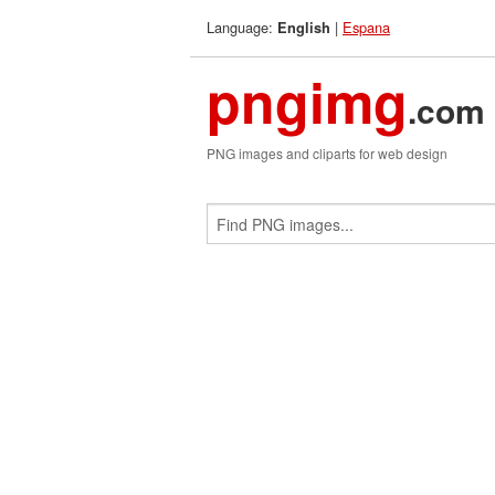
Language:
|
Espana
English
pngimg
.com
PNG images and cliparts for web design