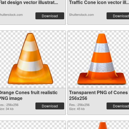
lat design vector illustrat...
Traffic Cone icon vector ill..
hutterstock.com
Shutterstock.com
Download
Download
range Cones fruit realistic
Transparent PNG of Cones
PNG image
256x256
es.: 256x256
Res.: 256x256
Download
Download
ize: 34 kb
Size: 45 kb