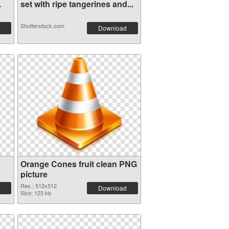
.
set with ripe tangerines and...
Shutterstock.com
Download
Orange Cones fruit clean PNG
picture
Res.: 512x512
Download
Size: 123 kb